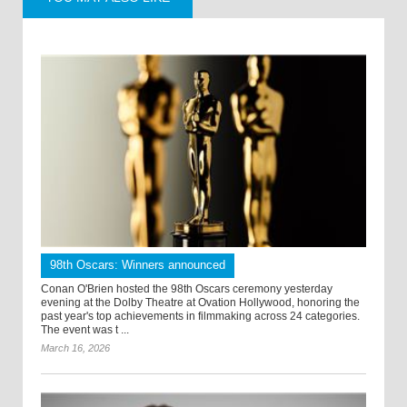
98th Oscars: Winners announced
Conan O'Brien hosted the 98th Oscars ceremony yesterday
evening at the Dolby Theatre at Ovation Hollywood, honoring the
past year's top achievements in filmmaking across 24 categories.
The event was t ...
March 16, 2026