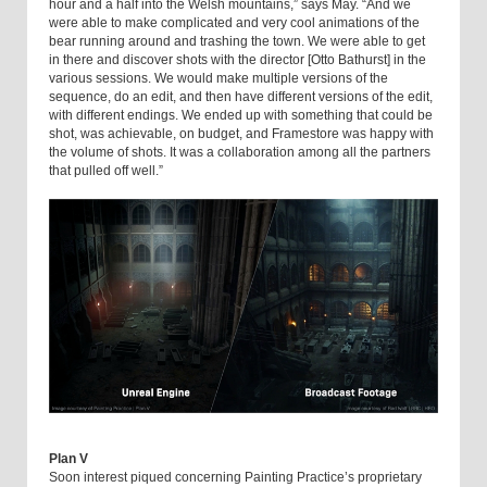
hour and a half into the Welsh mountains,” says May. “And we
were able to make complicated and very cool animations of the
bear running around and trashing the town. We were able to get
in there and discover shots with the director [Otto Bathurst] in the
various sessions. We would make multiple versions of the
sequence, do an edit, and then have different versions of the edit,
with different endings. We ended up with something that could be
shot, was achievable, on budget, and Framestore was happy with
the volume of shots. It was a collaboration among all the partners
that pulled off well.”
Plan V
Soon interest piqued concerning Painting Practice’s proprietary