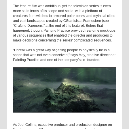
The feature film was ambitious, yet the television series is even
more so in terms of its scope and scale, with a plethora of
creatures from witches to armored polar bears, and mythical cities
and vast landscapes created by CG artists at Framestore (see
“Crafting Daemons,” at the end of this feature). Before that
happened, though, Painting Practice provided real-time mock-ups
of various sequences that enabled the director and producers to
make decisions concerning the series’ complicated sequences.
“Unreal was a great way of getting people to physically be in a
space that was not even conceived,” says May, creative director at
Painting Practice and one of the company’s co-founders.
As Joel Collins, executive producer and production designer on