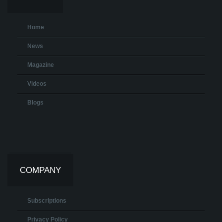
Home
News
Magazine
Videos
Blogs
COMPANY
Subscriptions
Privacy Policy