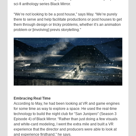
sci-fi anthology series Black Mirror.
“We’re not looking to be a post house,” says May. “We’re purely
there to serve and help facilitate productions or post houses to get
them through design or tricky problems, whether it’s an animation
problem or [involving] previs storytelling.”
Embracing Real Time
According to May, he had been looking at VR and game engines
for some time as way to explore a space. He used the real-time
technology to build the night club for “San Junipero” (Season 3
Episode 4) of Black Mirror. “Rather than just doing a few visuals
and white-card modeling, I went the extra mile and built a VR
experience that the director and producers were able to look at
and experience firsthand,” he says.