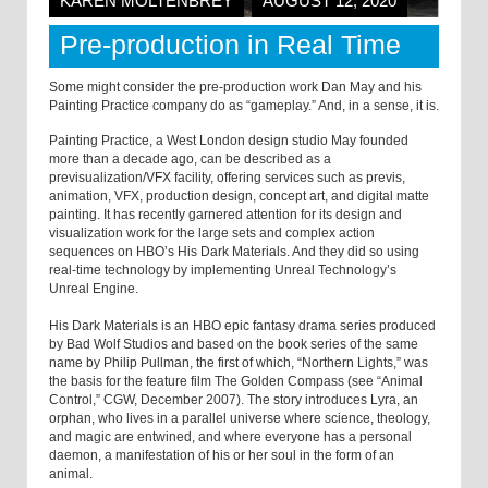
KAREN MOLTENBREY
AUGUST 12, 2020
Pre-production in Real Time
Some might consider the pre-production work Dan May and his
Painting Practice company do as “gameplay.” And, in a sense, it is.
Painting Practice, a West London design studio May founded
more than a decade ago, can be described as a
previsualization/VFX facility, offering services such as previs,
animation, VFX, production design, concept art, and digital matte
painting. It has recently garnered attention for its design and
visualization work for the large sets and complex action
sequences on HBO’s His Dark Materials. And they did so using
real-time technology by implementing Unreal Technology’s
Unreal Engine.
His Dark Materials is an HBO epic fantasy drama series produced
by Bad Wolf Studios and based on the book series of the same
name by Philip Pullman, the first of which, “Northern Lights,” was
the basis for the feature film The Golden Compass (see “Animal
Control,” CGW, December 2007). The story introduces Lyra, an
orphan, who lives in a parallel universe where science, theology,
and magic are entwined, and where everyone has a personal
daemon, a manifestation of his or her soul in the form of an
animal.