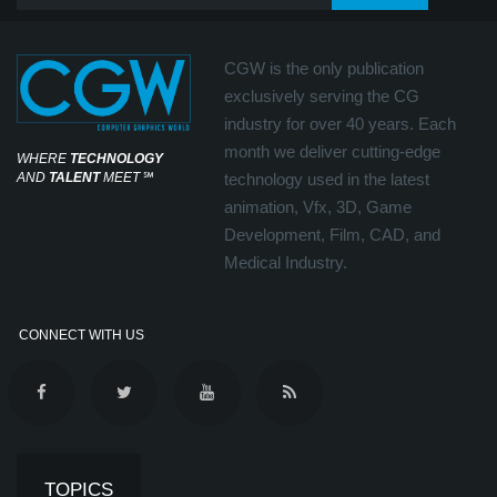
CGW is the only publication
exclusively serving the CG
industry for over 40 years. Each
month we deliver cutting-edge
WHERE
TECHNOLOGY
AND
TALENT
MEET
℠
technology used in the latest
animation, Vfx, 3D, Game
Development, Film, CAD, and
Medical Industry.
CONNECT WITH US
TOPICS