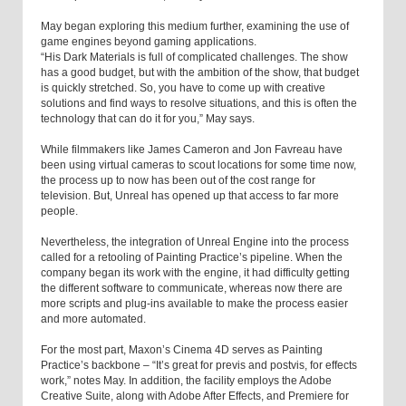
May began exploring this medium further, examining the use of
game engines beyond gaming applications.
“His Dark Materials is full of complicated challenges. The show
has a good budget, but with the ambition of the show, that budget
is quickly stretched. So, you have to come up with creative
solutions and find ways to resolve situations, and this is often the
technology that can do it for you,” May says.
While filmmakers like James Cameron and Jon Favreau have
been using virtual cameras to scout locations for some time now,
the process up to now has been out of the cost range for
television. But, Unreal has opened up that access to far more
people.
Nevertheless, the integration of Unreal Engine into the process
called for a retooling of Painting Practice’s pipeline. When the
company began its work with the engine, it had difficulty getting
the different software to communicate, whereas now there are
more scripts and plug-ins available to make the process easier
and more automated.
For the most part, Maxon’s Cinema 4D serves as Painting
Practice’s backbone – “It’s great for previs and postvis, for effects
work,” notes May. In addition, the facility employs the Adobe
Creative Suite, along with Adobe After Effects, and Premiere for