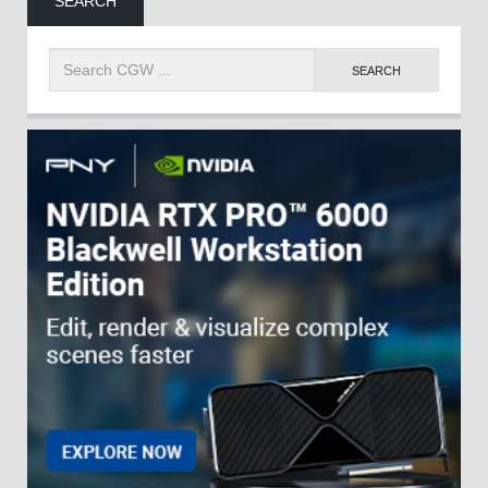
SEARCH