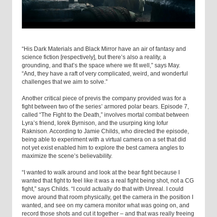
“His Dark Materials and Black Mirror have an air of fantasy and
science fiction [respectively], but there’s also a reality, a
grounding, and that’s the space where we fit well,” says May.
“And, they have a raft of very complicated, weird, and wonderful
challenges that we aim to solve.”
Another critical piece of previs the company provided was for a
fight between two of the series’ armored polar bears. Episode 7,
called “The Fight to the Death,” involves mortal combat between
Lyra’s friend, Iorek Byrnison, and the usurping king Iofur
Raknison. According to Jamie Childs, who directed the episode,
being able to experiment with a virtual camera on a set that did
not yet exist enabled him to explore the best camera angles to
maximize the scene’s believability.
“I wanted to walk around and look at the bear fight because I
wanted that fight to feel like it was a real fight being shot, not a CG
fight,” says Childs. “I could actually do that with Unreal. I could
move around that room physically, get the camera in the position I
wanted, and see on my camera monitor what was going on, and
record those shots and cut it together – and that was really freeing