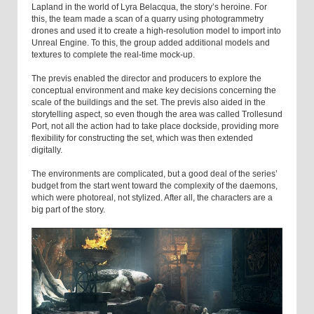
Lapland in the world of Lyra Belacqua, the story’s heroine. For
this, the team made a scan of a quarry using photogrammetry
drones and used it to create a high-resolution model to import into
Unreal Engine. To this, the group added additional models and
textures to complete the real-time mock-up.
The previs enabled the director and producers to explore the
conceptual environment and make key decisions concerning the
scale of the buildings and the set. The previs also aided in the
storytelling aspect, so even though the area was called Trollesund
Port, not all the action had to take place dockside, providing more
flexibility for constructing the set, which was then extended
digitally.
The environments are complicated, but a good deal of the series’
budget from the start went toward the complexity of the daemons,
which were photoreal, not stylized. After all, the characters are a
big part of the story.