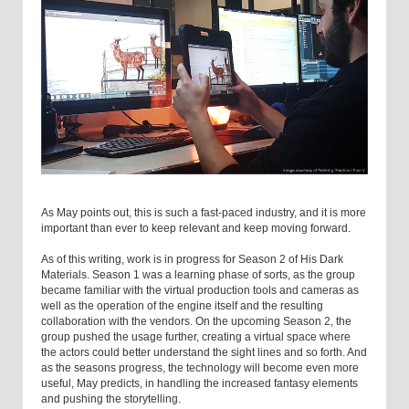
As May points out, this is such a fast-paced industry, and it is more
important than ever to keep relevant and keep moving forward.
As of this writing, work is in progress for Season 2 of His Dark
Materials. Season 1 was a learning phase of sorts, as the group
became familiar with the virtual production tools and cameras as
well as the operation of the engine itself and the resulting
collaboration with the vendors. On the upcoming Season 2, the
group pushed the usage further, creating a virtual space where
the actors could better understand the sight lines and so forth. And
as the seasons progress, the technology will become even more
useful, May predicts, in handling the increased fantasy elements
and pushing the storytelling.