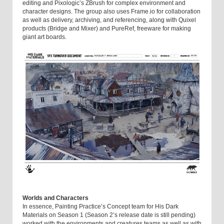
editing and Pixologic’s ZBrush for complex environment and
character designs. The group also uses Frame.io for collaboration
as well as delivery, archiving, and referencing, along with Quixel
products (Bridge and Mixer) and PureRef, freeware for making
giant art boards.
Worlds and Characters
In essence, Painting Practice’s Concept team for His Dark
Materials on Season 1 (Season 2’s release date is still pending)
worked with the environments and creatures teams as well as with