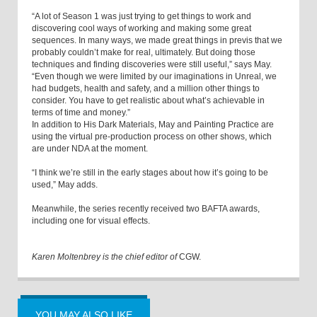
“A lot of Season 1 was just trying to get things to work and
discovering cool ways of working and making some great
sequences. In many ways, we made great things in previs that we
probably couldn’t make for real, ultimately. But doing those
techniques and finding discoveries were still useful,” says May.
“Even though we were limited by our imaginations in Unreal, we
had budgets, health and safety, and a million other things to
consider. You have to get realistic about what’s achievable in
terms of time and money.”
In addition to His Dark Materials, May and Painting Practice are
using the virtual pre-production process on other shows, which
are under NDA at the moment.
“I think we’re still in the early stages about how it’s going to be
used,” May adds.
Meanwhile, the series recently received two BAFTA awards,
including one for visual effects.
Karen Moltenbrey is the chief editor of
CGW.
YOU MAY ALSO LIKE