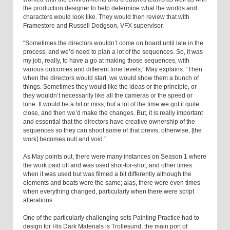
the production designer to help determine what the worlds and
characters would look like. They would then review that with
Framestore and Russell Dodgson, VFX supervisor.
“Sometimes the directors wouldn’t come on board until late in the
process, and we’d need to plan a lot of the sequences. So, it was
my job, really, to have a go at making those sequences, with
various outcomes and different tone levels,” May explains. “Then
when the directors would start, we would show them a bunch of
things. Sometimes they would like the ideas or the principle, or
they wouldn’t necessarily like all the cameras or the speed or
tone. It would be a hit or miss, but a lot of the time we got it quite
close, and then we’d make the changes. But, it is really important
and essential that the directors have creative ownership of the
sequences so they can shoot some of that previs; otherwise, [the
work] becomes null and void.”
As May points out, there were many instances on Season 1 where
the work paid off and was used shot-for-shot, and other times
when it was used but was filmed a bit differently although the
elements and beats were the same; alas, there were even times
when everything changed, particularly when there were script
alterations.
One of the particularly challenging sets Painting Practice had to
design for His Dark Materials is Trollesund, the main port of