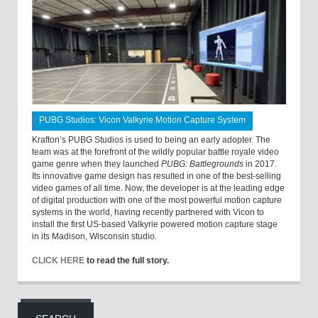
PUBG Studios: Vicon Valkyrie Motion Capture System
Krafton’s PUBG Studios is used to being an early adopter. The
team was at the forefront of the wildly popular battle royale video
game genre when they launched
PUBG: Battlegrounds
in 2017.
Its innovative game design has resulted in one of the best-selling
video games of all time. Now, the developer is at the leading edge
of digital production with one of the most powerful motion capture
systems in the world, having recently partnered with Vicon to
install the first US-based Valkyrie powered motion capture stage
in its Madison, Wisconsin studio.
CLICK HERE
to read the full story.