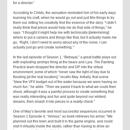
for a director.”
According to Childs, the sensation reminded him of his early days
learning his craft, when he would go out and just film things to try
them out, letting his creativity find the essence of the story. “I didn’t
really think that previs would help me do that side of things,” he
says. “I thought it might help me with technically [determining]
where to put a camera and things like that, but it actually made me
go, ‘Right, I don’t need to worry about any of the noise; I can
actually just go and create something.’”
In the last episode of Season 1, “Betrayal,” a great battle plays out
with exploding airships firing at the bears and Lyra. The Painting
Practice team dropped the director and DP into the virtual
environment, some of which “never saw the light of day due to
flooding [at the real location],” recalls May. Initially, that scene
“blew the VFX budget out of the water because we were having so
much fun,” he adds. “Then we pared it back to what we could then
shoot, although it was a painful process to create something that
was really interesting and fun and quite beyond our wildest
dreams, then smash it into pieces in a reality check.”
One of May’s favorite and most successful sequences occurred in
Season 1 Episode 4, “Armour,” as Iorek retrieves his armor. “We
planned out this town and built it in the game engine, and could
visit it virtually inside the studio, rather than having to drive an