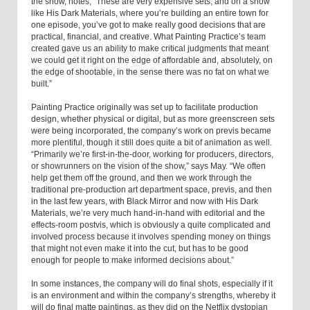
the show, notes, “These are very expensive sets, and on a show
like His Dark Materials, where you’re building an entire town for
one episode, you’ve got to make really good decisions that are
practical, financial, and creative. What Painting Practice’s team
created gave us an ability to make critical judgments that meant
we could get it right on the edge of affordable and, absolutely, on
the edge of shootable, in the sense there was no fat on what we
built.”
Painting Practice originally was set up to facilitate production
design, whether physical or digital, but as more greenscreen sets
were being incorporated, the company’s work on previs became
more plentiful, though it still does quite a bit of animation as well.
“Primarily we’re first-in-the-door, working for producers, directors,
or showrunners on the vision of the show,” says May. “We often
help get them off the ground, and then we work through the
traditional pre-production art department space, previs, and then
in the last few years, with Black Mirror and now with His Dark
Materials, we’re very much hand-in-hand with editorial and the
effects-room postvis, which is obviously a quite complicated and
involved process because it involves spending money on things
that might not even make it into the cut, but has to be good
enough for people to make informed decisions about.”
In some instances, the company will do final shots, especially if it
is an environment and within the company’s strengths, whereby it
will do final matte paintings, as they did on the Netflix dystopian