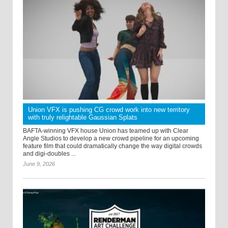
Union VFX is pushing CG crowd work into new territory
with truly relightable Gaussian Splats
BAFTA-winning VFX house Union has teamed up with Clear
Angle Studios to develop a new crowd pipeline for an upcoming
feature film that could dramatically change the way digital crowds
and digi-doubles ...
June 9, 2026