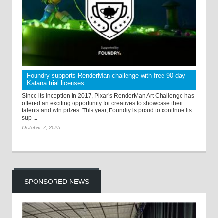
Foundry supports RenderMan challenge with free 90-day
Katana trial licenses
Since its inception in 2017, Pixar’s RenderMan Art Challenge has
offered an exciting opportunity for creatives to showcase their
talents and win prizes. This year, Foundry is proud to continue its
sup ...
October 7, 2025
SPONSORED NEWS