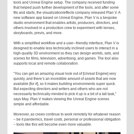
tools and Unreal Engine setup. The company received funding
that helped push further development of the tools, and after some
fits and starts, the visualization/effects company released Plan V. A
new software app based on Unreal Engine, Plan V is a bespoke
studio environment that enables artists, producers, directors, and
others involved in a production crew to experiment with lenses,
storyboards, previs, and more.
With a simplified workflow and a user--friendly interface, Plan V is
designed to enable less technically inclined users to interact in a
high-quality 3D environment so they can design worlds, sets, and
scenes for films, television, advertising, and games. The tool also
supports local and remote collaboration.
“You can get an amazing visual look out of [Unreal Engine] very
quickly, and there’s an incredible amount of assets that are now
available [for it], so it makes building environments super quick.
But expecting directors and writers and others who are not
necessarily technically-minded to pick it up is a bit of a tall task,”
says May. Plan V makes viewing the Unreal Engine scenes
simple and affordable.
Moreover, as crews continue to work remotely for whatever reason
– be it pandemics, travel costs, personal or professional obligation
– tools like this will become even more valuable.