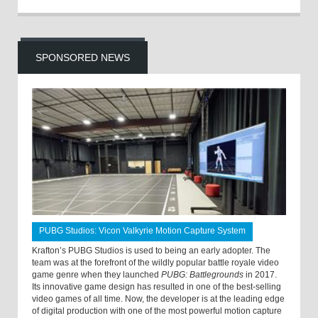
SPONSORED NEWS
PUBG Studios: Vicon Valkyrie Motion Capture System
Krafton’s PUBG Studios is used to being an early adopter. The
team was at the forefront of the wildly popular battle royale video
game genre when they launched
PUBG: Battlegrounds
in 2017.
Its innovative game design has resulted in one of the best-selling
video games of all time. Now, the developer is at the leading edge
of digital production with one of the most powerful motion capture