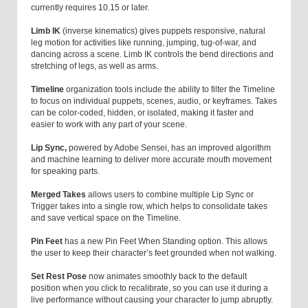
currently requires 10.15 or later.
Limb IK
(inverse kinematics) gives puppets responsive, natural
leg motion for activities like running, jumping, tug-of-war, and
dancing across a scene. Limb IK controls the bend directions and
stretching of legs, as well as arms.
Timeline
organization tools include the ability to filter the Timeline
to focus on individual puppets, scenes, audio, or keyframes. Takes
can be color-coded, hidden, or isolated, making it faster and
easier to work with any part of your scene.
Lip Sync,
powered by Adobe Sensei, has an improved algorithm
and machine learning to deliver more accurate mouth movement
for speaking parts.
Merged Takes
allows users to combine multiple Lip Sync or
Trigger takes into a single row, which helps to consolidate takes
and save vertical space on the Timeline.
Pin Feet
has a new Pin Feet When Standing option. This allows
the user to keep their character’s feet grounded when not walking.
Set Rest Pose
now animates smoothly back to the default
position when you click to recalibrate, so you can use it during a
live performance without causing your character to jump abruptly.