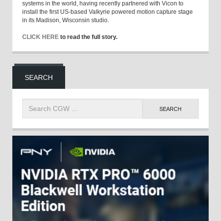
systems in the world, having recently partnered with Vicon to
install the first US-based Valkyrie powered motion capture stage
in its Madison, Wisconsin studio.
CLICK HERE
to read the full story.
SEARCH