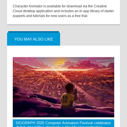
Character Animator is available for download via the Creative
Cloud desktop application and includes an in-app library of starter
puppets and tutorials for new users as a free trial.
YOU MAY ALSO LIKE
SIGGRAPH 2026 Computer Animation Festival celebrates