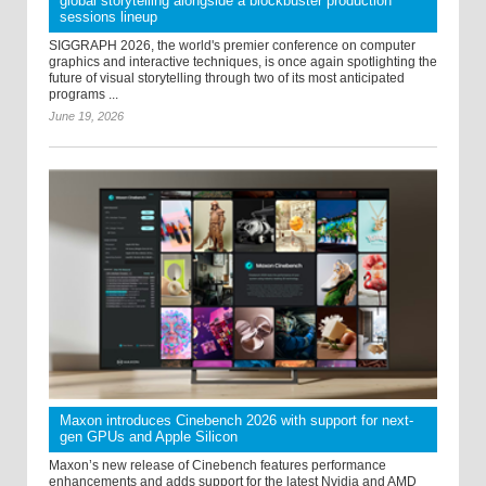
global storytelling alongside a blockbuster production
sessions lineup
SIGGRAPH 2026, the world's premier conference on computer
graphics and interactive techniques, is once again spotlighting the
future of visual storytelling through two of its most anticipated
programs ...
June 19, 2026
Maxon introduces Cinebench 2026 with support for next-
gen GPUs and Apple Silicon
Maxon’s new release of Cinebench features performance
enhancements and adds support for the latest Nvidia and AMD