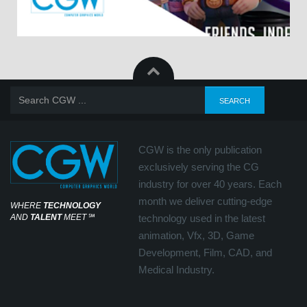
CGW is the only publication
exclusively serving the CG
industry for over 40 years. Each
month we deliver cutting-edge
WHERE
TECHNOLOGY
AND
TALENT
MEET
℠
technology used in the latest
animation, Vfx, 3D, Game
Development, Film, CAD, and
Medical Industry.