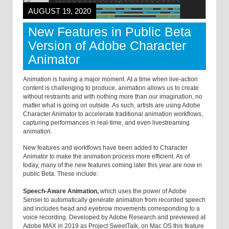
AUGUST 19, 2020
New Features in Public Beta
Version of Adobe Character
Animator
Animation is having a major moment. At a time when live-action
content is challenging to produce, animation allows us to create
without restraints and with nothing more than our imagination, no
matter what is going on outside. As such, artists are using Adobe
Character Animator to accelerate traditional animation workflows,
capturing performances in real-time, and even livestreaming
animation.
New features and workflows have been added to Character
Animator to make the animation process more efficient. As of
today, many of the new features coming later this year are now in
public Beta. These include:
Speech-Aware Animation,
which uses the power of Adobe
Sensei to automatically generate animation from recorded speech
and includes head and eyebrow movements corresponding to a
voice recording. Developed by Adobe Research and previewed at
Adobe MAX in 2019 as Project SweetTalk, on Mac OS this feature