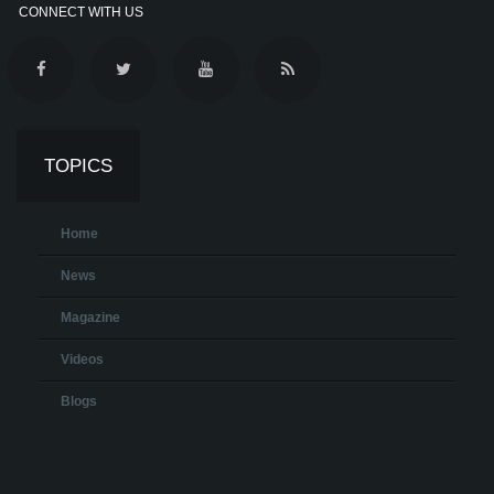
CONNECT WITH US
TOPICS
Home
News
Magazine
Videos
Blogs