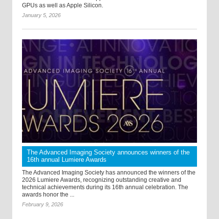
GPUs as well as Apple Silicon.
January 5, 2026
The Advanced Imaging Society announces winners of the
16th annual Lumiere Awards
The Advanced Imaging Society has announced the winners of the
2026 Lumiere Awards, recognizing outstanding creative and
technical achievements during its 16th annual celebration. The
awards honor the ...
February 9, 2026