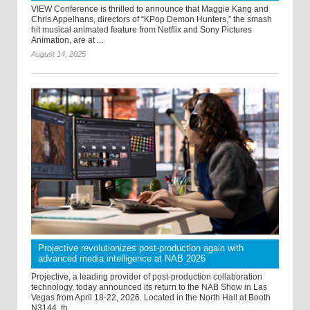
VIEW Conference is thrilled to announce that Maggie Kang and
Chris Appelhans, directors of “KPop Demon Hunters,” the smash
hit musical animated feature from Netflix and Sony Pictures
Animation, are at ...
August 14, 2025
Projective revolutionizes post-production again with
advanced media intelligence at NAB 2026
Projective, a leading provider of post-production collaboration
technology, today announced its return to the NAB Show in Las
Vegas from April 18-22, 2026. Located in the North Hall at Booth
N3144, th ...