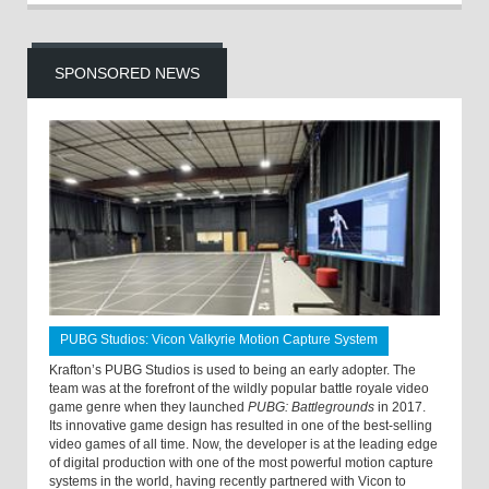
SPONSORED NEWS
PUBG Studios: Vicon Valkyrie Motion Capture System
Krafton’s PUBG Studios is used to being an early adopter. The
team was at the forefront of the wildly popular battle royale video
game genre when they launched
PUBG: Battlegrounds
in 2017.
Its innovative game design has resulted in one of the best-selling
video games of all time. Now, the developer is at the leading edge
of digital production with one of the most powerful motion capture
systems in the world, having recently partnered with Vicon to