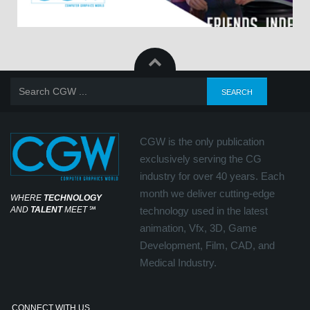
CGW is the only publication
exclusively serving the CG
industry for over 40 years. Each
month we deliver cutting-edge
WHERE
TECHNOLOGY
AND
TALENT
MEET
℠
technology used in the latest
animation, Vfx, 3D, Game
Development, Film, CAD, and
Medical Industry.
CONNECT WITH US