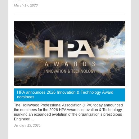
March 17, 2026
HPA announces 2026 Innovation & Technology Award
nominees
The Hollywood Professional Association (HPA) today announced
the nominees for the 2026 HPA Awards Innovation & Technology,
marking an expanded evolution of the organization’s prestigious
Engineeri ...
January 15, 2026