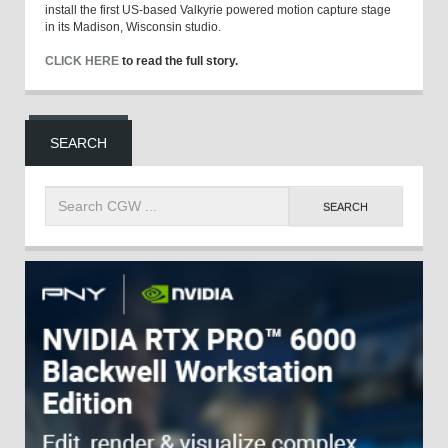
install the first US-based Valkyrie powered motion capture stage
in its Madison, Wisconsin studio.
CLICK HERE
to read the full story.
SEARCH