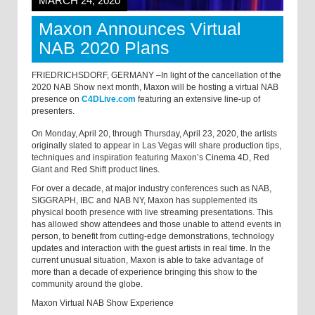
MARCH 24, 2020
Maxon Announces Virtual
NAB 2020 Plans
FRIEDRICHSDORF, GERMANY –In light of the cancellation of the
2020 NAB Show next month, Maxon will be hosting a virtual NAB
presence on
C4DLive.com
featuring an extensive line-up of
presenters.
On Monday, April 20, through Thursday, April 23, 2020, the artists
originally slated to appear in Las Vegas will share production tips,
techniques and inspiration featuring Maxon’s Cinema 4D, Red
Giant and Red Shift product lines.
For over a decade, at major industry conferences such as NAB,
SIGGRAPH, IBC and NAB NY, Maxon has supplemented its
physical booth presence with live streaming presentations. This
has allowed show attendees and those unable to attend events in
person, to benefit from cutting-edge demonstrations, technology
updates and interaction with the guest artists in real time. In the
current unusual situation, Maxon is able to take advantage of
more than a decade of experience bringing this show to the
community around the globe.
Maxon Virtual NAB Show Experience