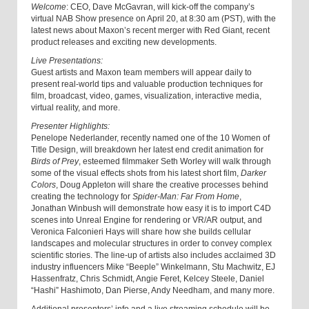
Welcome
: CEO, Dave McGavran, will kick-off the company’s
virtual NAB Show presence on April 20, at 8:30 am (PST), with the
latest news about Maxon’s recent merger with Red Giant, recent
product releases and exciting new developments.
Live Presentations:
Guest artists and Maxon team members will appear daily to
present real-world tips and valuable production techniques for
film, broadcast, video, games, visualization, interactive media,
virtual reality, and more.
Presenter Highlights:
Penelope Nederlander, recently named one of the 10 Women of
Title Design, will breakdown her latest end credit animation for
Birds of Prey
, esteemed filmmaker Seth Worley will walk through
some of the visual effects shots from his latest short film,
Darker
Colors
, Doug Appleton will share the creative processes behind
creating the technology for
Spider-Man: Far From Home
,
Jonathan Winbush will demonstrate how easy it is to import C4D
scenes into Unreal Engine for rendering or VR/AR output, and
Veronica Falconieri Hays will share how she builds cellular
landscapes and molecular structures in order to convey complex
scientific stories. The line-up of artists also includes acclaimed 3D
industry influencers Mike “Beeple” Winkelmann, Stu Machwitz, EJ
Hassenfratz, Chris Schmidt, Angie Feret, Kelcey Steele, Daniel
“Hashi” Hashimoto, Dan Pierse, Andy Needham, and many more.