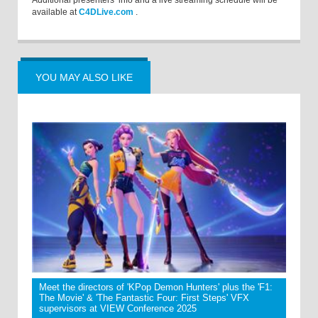
Additional presenters’ info and a live streaming schedule will be
available at
C4DLive.com
.
YOU MAY ALSO LIKE
Meet the directors of 'KPop Demon Hunters' plus the 'F1:
The Movie' & 'The Fantastic Four: First Steps' VFX
supervisors at VIEW Conference 2025