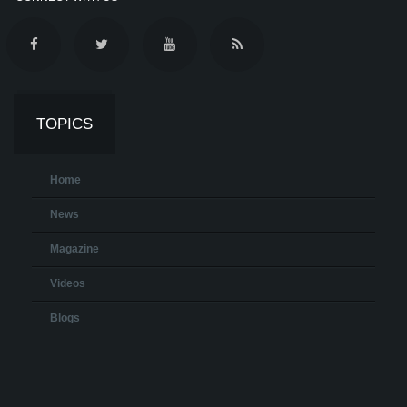
TOPICS
Home
News
Magazine
Videos
Blogs