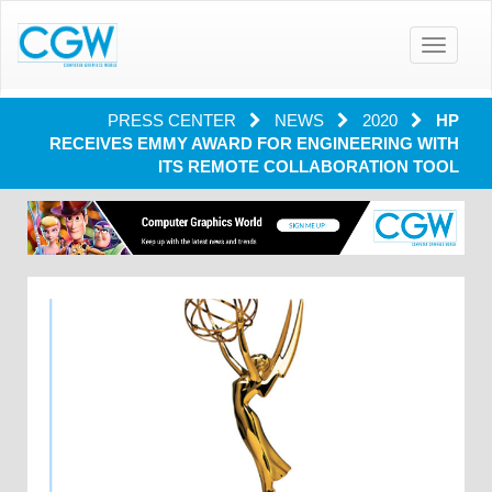
Toggle
navigatio
PRESS CENTER
NEWS
2020
HP
RECEIVES EMMY AWARD FOR ENGINEERING WITH
ITS REMOTE COLLABORATION TOOL