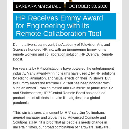
BARBARA MARSHALL
OCTOBER 30, 2020
HP Receives Emmy Award
for Engineering with its
Remote Collaboration Tool
During a live-stream event, the Academy of Television Arts and
Sciences honored HP, Inc. with an Engineering Emmy for its
remote working and collaboration solution, HP ZCentral Remote
Boost.
For years, Z by HP workstations have powered the entertainment
industry. Many award-winning teams have used Z by HP solutions
for editing, animation, and visual effects on their TV shows. But
this Emmy marks the first time HP itself has been honored with
such an award. From animation and live music, to prime-time TV
and Shakespeare, HP ZCentral Remote Boost has enabled
productions of all kinds to make it to air, despite a global
pandemic.
"This win is a special moment for HP,” said Jim Nottingham,
general manager and global head, Advanced Compute and
Solutions at HP. “It is proof that as people’s needs change in
uncertain times, our broad combination of hardware, software,