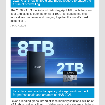
2026 NAB Show unites global media leaders to shape the
future of storytelling
The 2026 NAB Show kicks off Saturday, April 18th, with the show
floor and exhibits opening on April 19th, highlighting the most
innovative companies and bringing together the world’s most
influential ...
April 17, 2026
Lexar to showcase high-capacity storage solutions built
for professionals and creators at NAB 2026
Lexar, a leading global brand of flash memory solutions, will be at
NAB, showcasing its lineup of video and creator storage solutions,