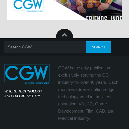
CGW is the only publication
exclusively serving the CG
industry for over 40 years. Each
month we deliver cutting-edge
WHERE
TECHNOLOGY
AND
TALENT
MEET
℠
technology used in the latest
animation, Vfx, 3D, Game
Development, Film, CAD, and
Medical Industry.