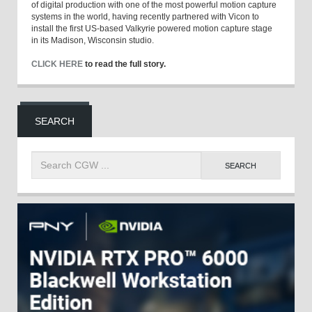
of digital production with one of the most powerful motion capture
systems in the world, having recently partnered with Vicon to
install the first US-based Valkyrie powered motion capture stage
in its Madison, Wisconsin studio.
CLICK HERE
to read the full story.
SEARCH