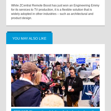
While ZCentral Remote Boost has just won an Engineering Emmy
for its services to TV production, it is a flexible solution that is
widely adopted in other industries – such as architectural and
product design.
YOU MAY ALSO LIKE