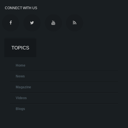
CONNECT WITH US
TOPICS
Home
News
Magazine
Videos
Blogs