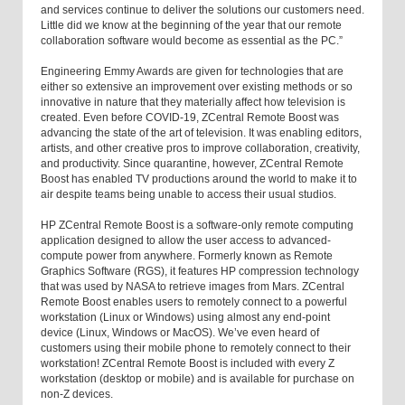
and services continue to deliver the solutions our customers need.
Little did we know at the beginning of the year that our remote
collaboration software would become as essential as the PC.”
Engineering Emmy Awards are given for technologies that are
either so extensive an improvement over existing methods or so
innovative in nature that they materially affect how television is
created. Even before COVID-19, ZCentral Remote Boost was
advancing the state of the art of television. It was enabling editors,
artists, and other creative pros to improve collaboration, creativity,
and productivity. Since quarantine, however, ZCentral Remote
Boost has enabled TV productions around the world to make it to
air despite teams being unable to access their usual studios.
HP ZCentral Remote Boost is a software-only remote computing
application designed to allow the user access to advanced-
compute power from anywhere. Formerly known as Remote
Graphics Software (RGS), it features HP compression technology
that was used by NASA to retrieve images from Mars. ZCentral
Remote Boost enables users to remotely connect to a powerful
workstation (Linux or Windows) using almost any end-point
device (Linux, Windows or MacOS). We’ve even heard of
customers using their mobile phone to remotely connect to their
workstation! ZCentral Remote Boost is included with every Z
workstation (desktop or mobile) and is available for purchase on
non-Z devices.