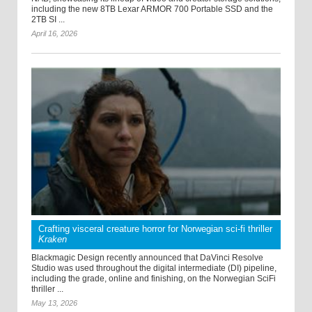
including the new 8TB Lexar ARMOR 700 Portable SSD and the
2TB SI ...
April 16, 2026
Crafting visceral creature horror for Norwegian sci-fi thriller
Kraken
Blackmagic Design recently announced that DaVinci Resolve
Studio was used throughout the digital intermediate (DI) pipeline,
including the grade, online and finishing, on the Norwegian SciFi
thriller ...
May 13, 2026