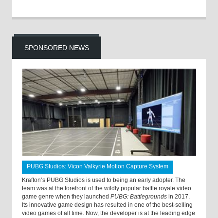
SPONSORED NEWS
PUBG Studios: Vicon Valkyrie Motion Capture System
Krafton’s PUBG Studios is used to being an early adopter. The
team was at the forefront of the wildly popular battle royale video
game genre when they launched
PUBG: Battlegrounds
in 2017.
Its innovative game design has resulted in one of the best-selling
video games of all time. Now, the developer is at the leading edge