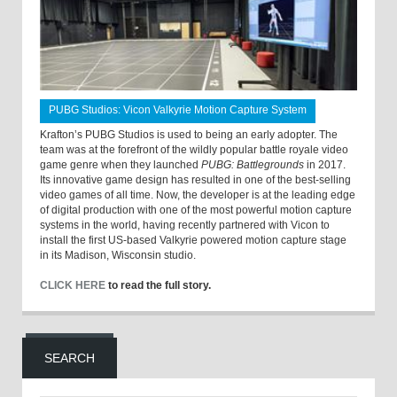
PUBG Studios: Vicon Valkyrie Motion Capture System
Krafton’s PUBG Studios is used to being an early adopter. The
team was at the forefront of the wildly popular battle royale video
game genre when they launched
PUBG: Battlegrounds
in 2017.
Its innovative game design has resulted in one of the best-selling
video games of all time. Now, the developer is at the leading edge
of digital production with one of the most powerful motion capture
systems in the world, having recently partnered with Vicon to
install the first US-based Valkyrie powered motion capture stage
in its Madison, Wisconsin studio.
CLICK HERE
to read the full story.
SEARCH