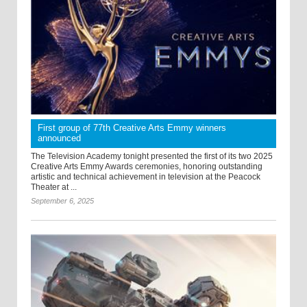
First group of 77th Creative Arts Emmy winners
announced
The Television Academy tonight presented the first of its two 2025
Creative Arts Emmy Awards ceremonies, honoring outstanding
artistic and technical achievement in television at the Peacock
Theater at ...
September 6, 2025