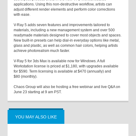
applications. Using this non-destructive workflow, artists can
adjust different render elements and perform color corrections
with ease.
V-Ray 5 adds seven features and improvements tailored to
materials, including a new management system and over 500
readymade materials designed to cover most objects and spaces.
New built-in presets can help dial-in everyday options like metal,
glass and plastic, as well as common hair colors, helping artists
achieve photorealism much faster.
V-Ray 5 for 3ds Max is available now for Windows. A full
Workstation license is priced at $1,180, with upgrades available
for $590. Term licensing is available at $470 (annually) and
$80 (monthly).
Chaos Group will also be hosting a free webinar and live Q&A on
June 23 starting at 9 am PST.
YOU MAY ALSO LIKE