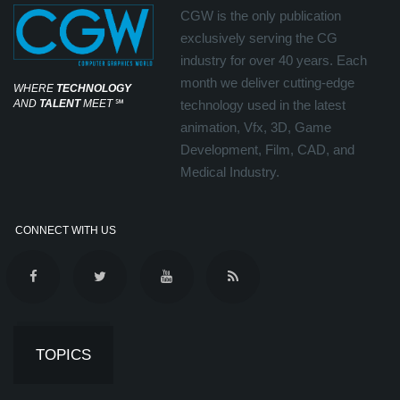
CGW is the only publication
exclusively serving the CG
industry for over 40 years. Each
month we deliver cutting-edge
WHERE
TECHNOLOGY
AND
TALENT
MEET
℠
technology used in the latest
animation, Vfx, 3D, Game
Development, Film, CAD, and
Medical Industry.
CONNECT WITH US
TOPICS