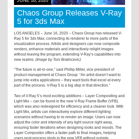
JUNE 16, 2020
Chaos Group Releases V-Ray
5 for 3ds Max
LOS ANGELES – June 16, 2020 – Chaos Group has released V-
Ray 5 for 3ds Max, connecting its renderer to more parts of the
visualization process. Artists and designers can now composite
renders, enhance materials and interactively relight images
without leaving the program, extending V-Ray’s capabilities into
new realms.
(Image by Toni Bratincevic)
“The future is all-in-one,” said Phillip Miller, vice president of
product management at Chaos Group. “An artist doesn’t want to
jump into extra applications – they want tools that excel at every
part of the process. V-Ray 5 is a big step in that direction.”
Two of V-Ray 5’s most exciting additions – Layer Compositing and
Light Mix – can be found in the new V-Ray Frame Buffer (VFB),
which was also redesigned for efficiency and a cleaner look. With
Light Mix, artists can interactively explore different lighting
scenarios without having to re-render an image. Users can now
adjust the color and intensity of any light source right away,
ensuring faster iterations when designing looks and moods. The
Layer Compositor offers a faster path to final images, helping
users post-process shots in the new VFB without outside