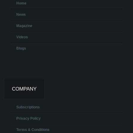
Home
News
Magazine
Videos
Blogs
COMPANY
Subscriptions
Privacy Policy
Terms & Conditions