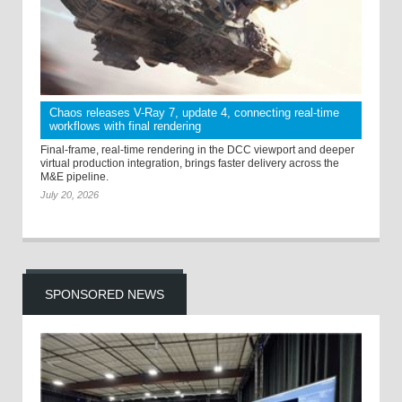
Chaos releases V-Ray 7, update 4, connecting real-time
workflows with final rendering
Final-frame, real-time rendering in the DCC viewport and deeper
virtual production integration, brings faster delivery across the
M&E pipeline.
July 20, 2026
SPONSORED NEWS