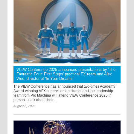
VIEW Conference 2025 announces presentations by 'The
Fantastic Four: First Steps' practical FX team and Alex
Woo, director of 'In Your Dreams'
The VIEW Conference has announced that two-times Academy
Award-winning VFX supervisor Ian Hunter and the leadership
team from Pro Machina will attend VIEW Conference 2025 in
person to talk about their ...
August 8, 2025