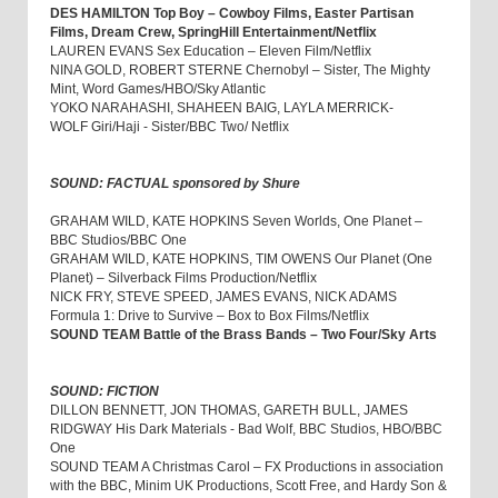
DES HAMILTON Top Boy – Cowboy Films, Easter Partisan
Films, Dream Crew, SpringHill Entertainment/Netflix
LAUREN EVANS Sex Education – Eleven Film/Netflix
NINA GOLD, ROBERT STERNE Chernobyl – Sister, The Mighty
Mint, Word Games/HBO/Sky Atlantic
YOKO NARAHASHI, SHAHEEN BAIG, LAYLA MERRICK-
WOLF Giri/Haji - Sister/BBC Two/ Netflix
SOUND: FACTUAL sponsored by Shure
GRAHAM WILD, KATE HOPKINS Seven Worlds, One Planet –
BBC Studios/BBC One
GRAHAM WILD, KATE HOPKINS, TIM OWENS Our Planet (One
Planet) – Silverback Films Production/Netflix
NICK FRY, STEVE SPEED, JAMES EVANS, NICK ADAMS
Formula 1: Drive to Survive – Box to Box Films/Netflix
SOUND TEAM Battle of the Brass Bands – Two Four/Sky Arts
SOUND: FICTION
DILLON BENNETT, JON THOMAS, GARETH BULL, JAMES
RIDGWAY His Dark Materials - Bad Wolf, BBC Studios, HBO/BBC
One
SOUND TEAM A Christmas Carol – FX Productions in association
with the BBC, Minim UK Productions, Scott Free, and Hardy Son &