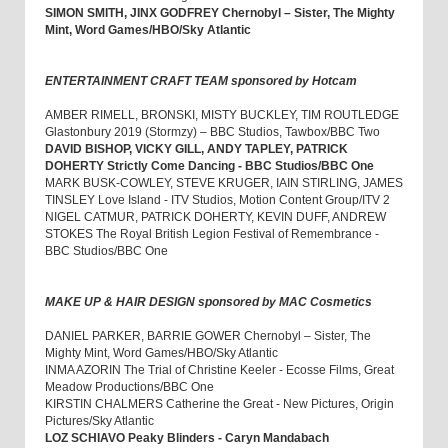
SIMON SMITH, JINX GODFREY Chernobyl – Sister, The Mighty
Mint, Word Games/HBO/Sky Atlantic
ENTERTAINMENT CRAFT TEAM sponsored by Hotcam
AMBER RIMELL, BRONSKI, MISTY BUCKLEY, TIM ROUTLEDGE
Glastonbury 2019 (Stormzy) – BBC Studios, Tawbox/BBC Two
DAVID BISHOP, VICKY GILL, ANDY TAPLEY, PATRICK
DOHERTY Strictly Come Dancing - BBC Studios/BBC One
MARK BUSK-COWLEY, STEVE KRUGER, IAIN STIRLING, JAMES
TINSLEY Love Island - ITV Studios, Motion Content Group/ITV 2
NIGEL CATMUR, PATRICK DOHERTY, KEVIN DUFF, ANDREW
STOKES The Royal British Legion Festival of Remembrance -
BBC Studios/BBC One
MAKE UP & HAIR DESIGN sponsored by MAC Cosmetics
DANIEL PARKER, BARRIE GOWER Chernobyl – Sister, The
Mighty Mint, Word Games/HBO/Sky Atlantic
INMA AZORIN The Trial of Christine Keeler - Ecosse Films, Great
Meadow Productions/BBC One
KIRSTIN CHALMERS Catherine the Great - New Pictures, Origin
Pictures/Sky Atlantic
LOZ SCHIAVO Peaky Blinders - Caryn Mandabach