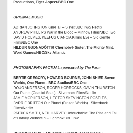
Productions, Tiger Aspect/BBC One
ORIGINAL MUSIC
ADRIAN JOHNSTON Giri/Haji – Sister/BBC Two/ Netflix
ANDREW PHILLIPS War in the Blood – Minnow Films/BBC Two
DAVID HOLMES, KEEFUS CIANCIA Killing Eve – Sid Gentle
Films/BBC One
HILDUR GUDNADÓTTIR Chernobyl- Sister, The Mighty Mint,
Word Games/HBO/Sky Atlantic
PHOTOGRAPHY: FACTUAL sponsored by The Farm
BERTIE GREGORY, HOWARD BOURNE, JOHN SHIER Seven
Worlds, One Planet - BBC Studios/BBC One
DOUG ANDERSON, ROGER HORROCKS, GAVIN THURSTON
Our Planet (Coastal Seas) - Silverback Films/Netflix
JAMIE MCPHERSON, HECTOR SKEVINGTON-POSTLES,
BARRIE BRITTON Our Planet (Frozen Worlds) - Silverback
Films/Netflix
PATRICK SMITH, NEIL HARVEY Untouchable: The Rise and Fall
of Harvey Weinstein – Lightbox/BBC Two