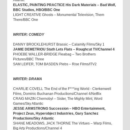
Atlantic
ELASTIC, PAINTING PRACTICE His Dark Materials – Bad Wolf,
BBC Studios, HBO/BBC One
LIGHT CREATIVE Ghosts – Monumental Television, Them
There/BBC One
WRITER: COMEDY
DANNY BROCKLEHURST Brassic – Calamity Films/Sky 1
JAMIE DEMETRIOU Stath Lets Flats – Roughcut TV/Channel 4
PHOEBE WALLER-BRIDGE Fleabag – Two Brothers
Pictures/BBC Three
SAM LEIFER, TOM BASDEN Plebs – Rise Films/ITV2
WRITER: DRAMA
CHARLIE COVELL The End of the F***ing World - Clerkenwell
Films, Dominic Buchanan Productions/Channel 4/Netflix
CRAIG MAZIN Chernobyl – Sister, The Mighty Mint, Word
Games/Sky Atlantic
JESSE ARMSTRONG Succession – HBO Entertainment,
Project Zeus, Hyperobject Industries, Gary Sanchez
Productions/Sky Atlantic
SHANE MEADOWS, JACK THORNE The Virtues – Warp Films,
Big Arty Productions/Channel 4