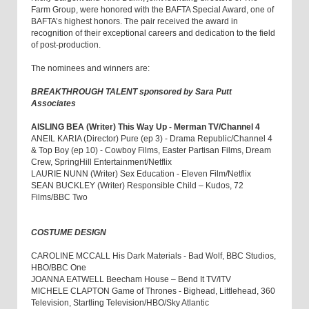
Farm Group, were honored with the BAFTA Special Award, one of
BAFTA’s highest honors. The pair received the award in
recognition of their exceptional careers and dedication to the field
of post-production.
The nominees and winners are:
BREAKTHROUGH TALENT sponsored by Sara Putt
Associates
AISLING BEA (Writer) This Way Up - Merman TV/Channel 4
ANEIL KARIA (Director) Pure (ep 3) - Drama Republic/Channel 4
& Top Boy (ep 10) - Cowboy Films, Easter Partisan Films, Dream
Crew, SpringHill Entertainment/Netflix
LAURIE NUNN (Writer) Sex Education - Eleven Film/Netflix
SEAN BUCKLEY (Writer) Responsible Child – Kudos, 72
Films/BBC Two
COSTUME DESIGN
CAROLINE MCCALL His Dark Materials - Bad Wolf, BBC Studios,
HBO/BBC One
JOANNA EATWELL Beecham House – Bend It TV/ITV
MICHELE CLAPTON Game of Thrones - Bighead, Littlehead, 360
Television, Startling Television/HBO/Sky Atlantic