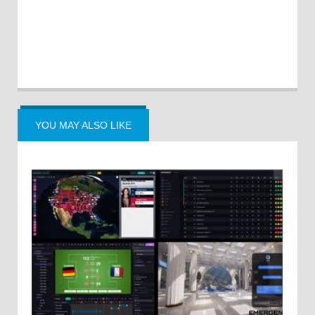
YOU MAY ALSO LIKE