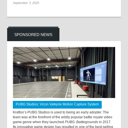
September 3, 2025
SPONSORED NEWS
PUBG Studios: Vicon Valkyrie Motion Capture System
Krafton’s PUBG Studios is used to being an early adopter. The
team was at the forefront of the wildly popular battle royale video
game genre when they launched
PUBG: Battlegrounds
in 2017.
Its innovative game design has resulted in one of the best-selling