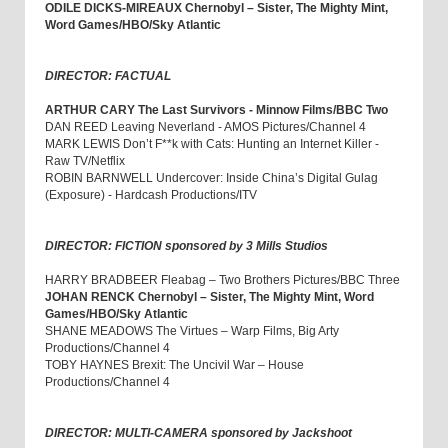
ODILE DICKS-MIREAUX Chernobyl – Sister, The Mighty Mint,
Word Games/HBO/Sky Atlantic
DIRECTOR: FACTUAL
ARTHUR CARY The Last Survivors - Minnow Films/BBC Two
DAN REED Leaving Neverland - AMOS Pictures/Channel 4
MARK LEWIS Don’t F**k with Cats: Hunting an Internet Killer -
Raw TV/Netflix
ROBIN BARNWELL Undercover: Inside China’s Digital Gulag
(Exposure) - Hardcash Productions/ITV
DIRECTOR: FICTION sponsored by 3 Mills Studios
HARRY BRADBEER Fleabag – Two Brothers Pictures/BBC Three
JOHAN RENCK Chernobyl – Sister, The Mighty Mint, Word
Games/HBO/Sky Atlantic
SHANE MEADOWS The Virtues – Warp Films, Big Arty
Productions/Channel 4
TOBY HAYNES Brexit: The Uncivil War – House
Productions/Channel 4
DIRECTOR: MULTI-CAMERA sponsored by Jackshoot