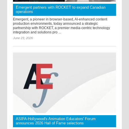
Emergent partners with ROCKET to expand Canadian
operations
Emergent, a pioneer in browser-based, AI-enhanced content
production environments, today announced a strategic
partnership with ROCKET, a premier media-centric technology
integration and solutions pro ...
June 23, 2026
ASIFA-Hollywood's Animation Educators' Forum
announces 2026 Hall of Fame selections