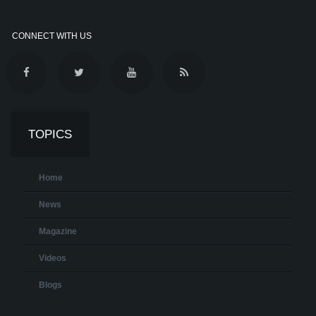
CONNECT WITH US
TOPICS
Home
News
Magazine
Videos
Blogs