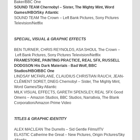
Baker/BBC One
SOUND TEAM Chernobyl – Sister, The Mighty Mint, Word
Games/HBO/Sky Atlantic
SOUND TEAM The Crown – Left Bank Pictures, Sony Pictures
Television/Netflix
SPECIAL, VISUAL & GRAPHIC EFFECTS
BEN TURNER, CHRIS REYNOLDS, ASA SHOUL The Crown –
Left Bank Pictures, Sony Pictures Television/Netflix
FRAMESTORE, PAINTING PRACTICE, REAL SFX, RUSSELL
DODGSON His Dark Materials - Bad Wolf, BBC
Studios/HBO/BBC One
LINDSAY MCFARLANE, CLAUDIUS CHRISTIAN RAUCH, JEAN-
CLÉMENT SORET, DNEG Chernobyl – Sister, The Mighty Mint,
Word Games/Sky Atlantic
MILK VISUAL EFFECTS, GARETH SPENSLEY, REAL SFX Good
Omens – Amazon Studios, BBC Studios, Narrativia, The Blank
Corporation/Amazon Prime Video
TITLES & GRAPHIC IDENTITY
ALEX MACLEAN The Durrells – Sid Gentle Films/ITV
ELASTIC Catherine the Great – New Pictures, Origin Pictures/Sky