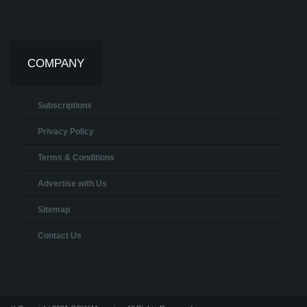
COMPANY
Subscriptions
Privacy Policy
Terms & Conditions
Advertise with Us
Sitemap
Contact Us