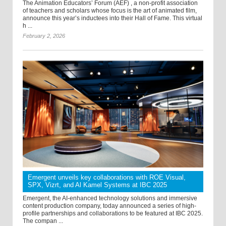
The Animation Educators’ Forum (AEF) , a non-profit association
of teachers and scholars whose focus is the art of animated film,
announce this year’s inductees into their Hall of Fame. This virtual
h ...
February 2, 2026
Emergent unveils key collaborations with ROE Visual,
SPX, Vizrt, and Al Kamel Systems at IBC 2025
Emergent, the AI-enhanced technology solutions and immersive
content production company, today announced a series of high-
profile partnerships and collaborations to be featured at IBC 2025.
The compan ...