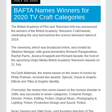
JULY 20, 2020
BAFTA Names Winners for
2020 TV Craft Categories
The British Academy of Film and Television Arts has announced
the winners of the British Academy Television Craft Awards,
celebrating the very best behind-the-scenes television talent of
2019.
The ceremony, which was broadcast online, was hosted by
Stephen Mangan, with guest presenters Romesh Ranganathan,
Rachel Parris, Jessica Knappett and Richard Ayoade, the host of
the upcoming Virgin Media British Academy Television Awards on
31 July.
His Dark Materials, the drama based on the series of novels by
Philip Pullman, received two awards: Special, Visual & Graphic
Effects and Titles & Graphic Identity.
Chernobyl, the drama mini-series based on the nuclear disaster in
1986, was successful in seven categories: Costume Design,
Director: Fiction, Editing: Fiction, Original Music, Photography &
Lighting: Fiction, Production Design and Sound: Fiction.
Nicky Sargent and Vikki Dunn, joint founding directors of The