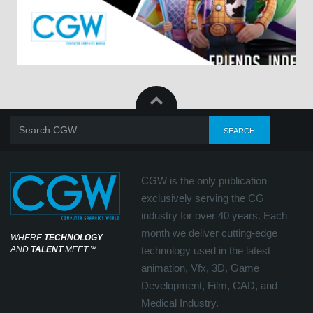
CGW is the only publication
exclusively serving the CG
industry for over 40 years. Each
month we deliver cutting-edge
WHERE
TECHNOLOGY
AND
TALENT
MEET
℠
technology used in the latest
animation, Vfx, 3D, Game
Development, Film, CAD, and
Medical Industry.