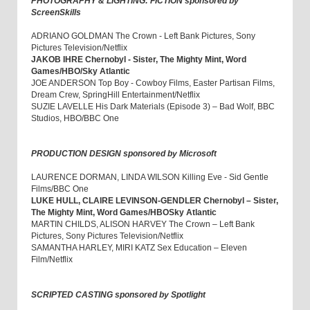
PHOTOGRAPHY & LIGHTING: FICTION sponsored by
ScreenSkills
ADRIANO GOLDMAN The Crown - Left Bank Pictures, Sony
Pictures Television/Netflix
JAKOB IHRE Chernobyl - Sister, The Mighty Mint, Word
Games/HBO/Sky Atlantic
JOE ANDERSON Top Boy - Cowboy Films, Easter Partisan Films,
Dream Crew, SpringHill Entertainment/Netflix
SUZIE LAVELLE His Dark Materials (Episode 3) – Bad Wolf, BBC
Studios, HBO/BBC One
PRODUCTION DESIGN sponsored by Microsoft
LAURENCE DORMAN, LINDA WILSON Killing Eve - Sid Gentle
Films/BBC One
LUKE HULL, CLAIRE LEVINSON-GENDLER Chernobyl – Sister,
The Mighty Mint, Word Games/HBOSky Atlantic
MARTIN CHILDS, ALISON HARVEY The Crown – Left Bank
Pictures, Sony Pictures Television/Netflix
SAMANTHA HARLEY, MIRI KATZ Sex Education – Eleven
Film/Netflix
SCRIPTED CASTING sponsored by Spotlight