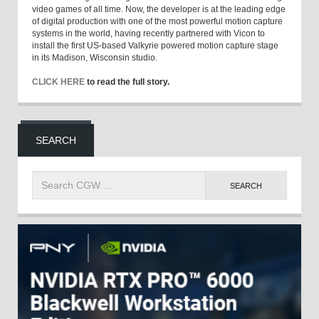
video games of all time. Now, the developer is at the leading edge
of digital production with one of the most powerful motion capture
systems in the world, having recently partnered with Vicon to
install the first US-based Valkyrie powered motion capture stage
in its Madison, Wisconsin studio.
CLICK HERE
to read the full story.
SEARCH