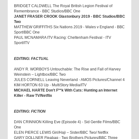
BRIDGET CALDWELL The Royal British Legion Festival of
Remembrance - BBC Studios/BBC One
JANET FRASER CROOK Glastonbury 2019 - BBC Studios/BBC
Two
MATTHEW GRIFFITHS Six Nations 2019 - Wales v England - BBC
Sport/BBC One
PAUL MCNAMARA ITV Racing: Cheltenham Festival - ITV
Sport/ITV
EDITING: FACTUAL
ANDY R. WORBOYS Untouchable: The Rise and Fall of Harvey
Weinstein – Lightbox/BBC Two
JULES CORNELL Leaving Neverland - AMOS Pictures/Channel 4
KIM HORTON 63 Up - MultiStory Media/ITV
MICHAEL HARTE Don’t F**k With Cats: Hunting an Internet
Killer - Raw TV/Netflix
EDITING: FICTION
DAN CRINNION Killing Eve (Episode 4) - Sid Gentle Films/BBC
One
ELEN PIERCE LEWIS Giri/Haji – Sister/BBC Two/ Netflix
GARY DOLLNER Fleabag - Two Brothers Pictures/BBC Three