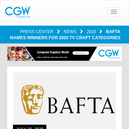
Toggle
navigatio
PRESS CENTER
NEWS
2020
BAFTA
NAMES WINNERS FOR 2020 TV CRAFT CATEGORIES