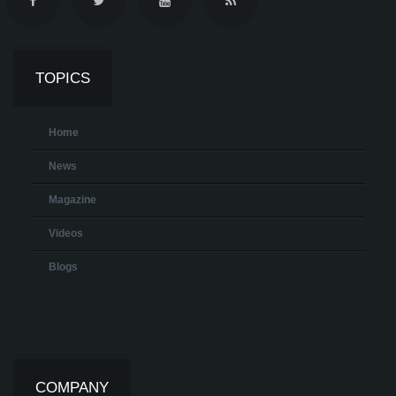
TOPICS
Home
News
Magazine
Videos
Blogs
COMPANY