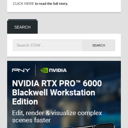
CLICK HERE
to read the full story.
SEARCH