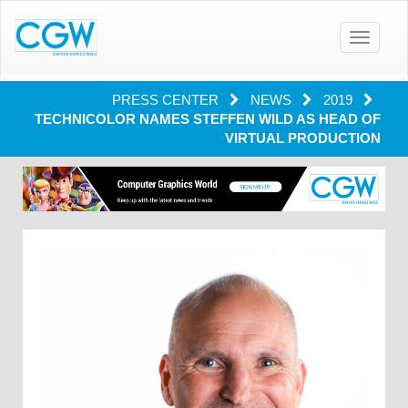
Toggle
navigatio
PRESS CENTER
NEWS
2019
TECHNICOLOR NAMES STEFFEN WILD AS HEAD OF
VIRTUAL PRODUCTION