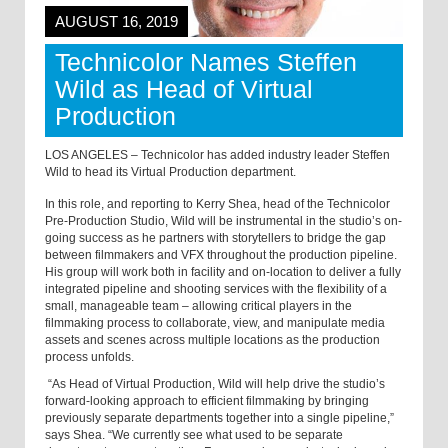
AUGUST 16, 2019
Technicolor Names Steffen
Wild as Head of Virtual
Production
LOS ANGELES – Technicolor has added industry leader Steffen
Wild to head its Virtual Production department.
In this role, and reporting to Kerry Shea, head of the Technicolor
Pre-Production Studio, Wild will be instrumental in the studio’s on-
going success as he partners with storytellers to bridge the gap
between filmmakers and VFX throughout the production pipeline.
His group will work both in facility and on-location to deliver a fully
integrated pipeline and shooting services with the flexibility of a
small, manageable team – allowing critical players in the
filmmaking process to collaborate, view, and manipulate media
assets and scenes across multiple locations as the production
process unfolds.
“As Head of Virtual Production, Wild will help drive the studio’s
forward-looking approach to efficient filmmaking by bringing
previously separate departments together into a single pipeline,”
says Shea. “We currently see what used to be separate