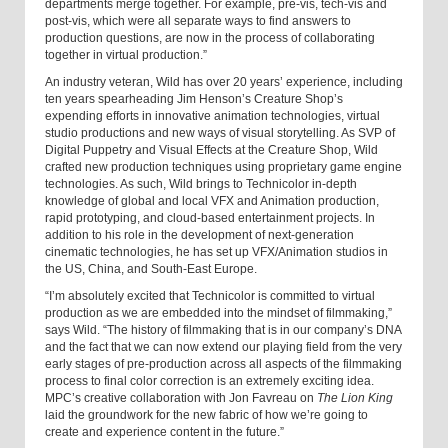
departments merge together. For example, pre-vis, tech-vis and
post-vis, which were all separate ways to find answers to
production questions, are now in the process of collaborating
together in virtual production.”
An industry veteran, Wild has over 20 years’ experience, including
ten years spearheading Jim Henson’s Creature Shop’s
expending efforts in innovative animation technologies, virtual
studio productions and new ways of visual storytelling. As SVP of
Digital Puppetry and Visual Effects at the Creature Shop, Wild
crafted new production techniques using proprietary game engine
technologies. As such, Wild brings to Technicolor in-depth
knowledge of global and local VFX and Animation production,
rapid prototyping, and cloud-based entertainment projects. In
addition to his role in the development of next-generation
cinematic technologies, he has set up VFX/Animation studios in
the US, China, and South-East Europe.
“I’m absolutely excited that Technicolor is committed to virtual
production as we are embedded into the mindset of filmmaking,”
says Wild. “The history of filmmaking that is in our company’s DNA
and the fact that we can now extend our playing field from the very
early stages of pre-production across all aspects of the filmmaking
process to final color correction is an extremely exciting idea.
MPC’s creative collaboration with Jon Favreau on
The Lion King
laid the groundwork for the new fabric of how we’re going to
create and experience content in the future.”