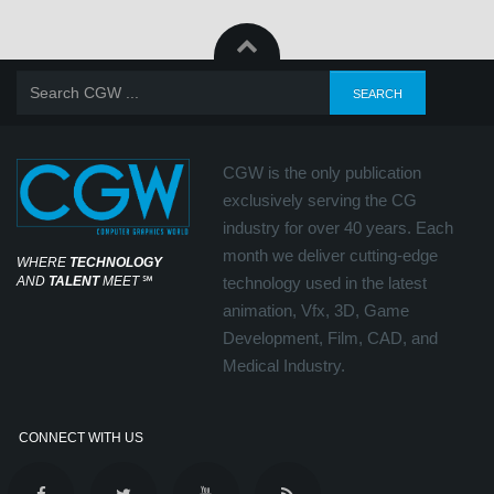
CGW is the only publication
exclusively serving the CG
industry for over 40 years. Each
month we deliver cutting-edge
WHERE
TECHNOLOGY
AND
TALENT
MEET
℠
technology used in the latest
animation, Vfx, 3D, Game
Development, Film, CAD, and
Medical Industry.
CONNECT WITH US