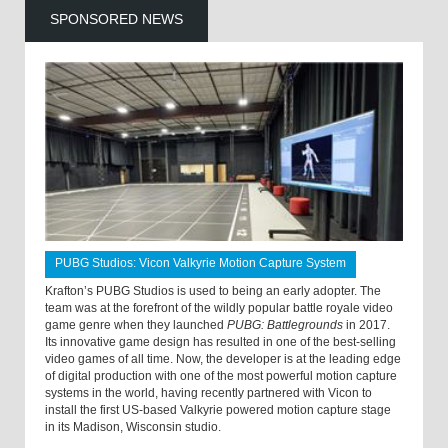
SPONSORED NEWS
PUBG Studios: Vicon Valkyrie Motion Capture System
Krafton’s PUBG Studios is used to being an early adopter. The
team was at the forefront of the wildly popular battle royale video
game genre when they launched
PUBG: Battlegrounds
in 2017.
Its innovative game design has resulted in one of the best-selling
video games of all time. Now, the developer is at the leading edge
of digital production with one of the most powerful motion capture
systems in the world, having recently partnered with Vicon to
install the first US-based Valkyrie powered motion capture stage
in its Madison, Wisconsin studio.