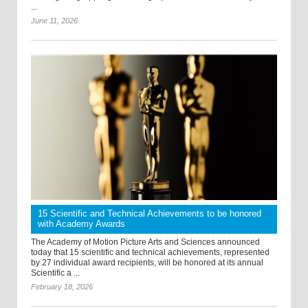
...
June 11, 2026
15 Scientific and Technical Achievements to be honored
with Academy Awards
The Academy of Motion Picture Arts and Sciences announced
today that 15 scientific and technical achievements, represented
by 27 individual award recipients, will be honored at its annual
Scientific a ...
February 18, 2026