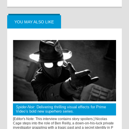
YOU MAY ALSO LIKE
Spider-Noir
: Delivering thrilling visual effects for Prime
Video’s bold new superhero series.
[Editor's Note: This interview contains story spoilers.] Nicolas
Cage steps into the role of Ben Reilly, a down-on-his-luck private
investigator grappling with a tragic past and a secret identity in P