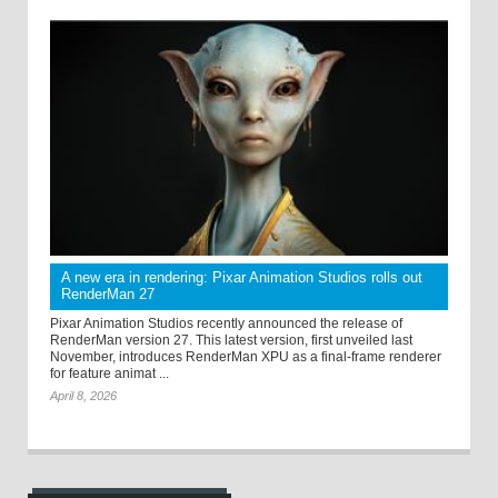
A new era in rendering: Pixar Animation Studios rolls out
RenderMan 27
Pixar Animation Studios recently announced the release of
RenderMan version 27. This latest version, first unveiled last
November, introduces RenderMan XPU as a final-frame renderer
for feature animat ...
April 8, 2026