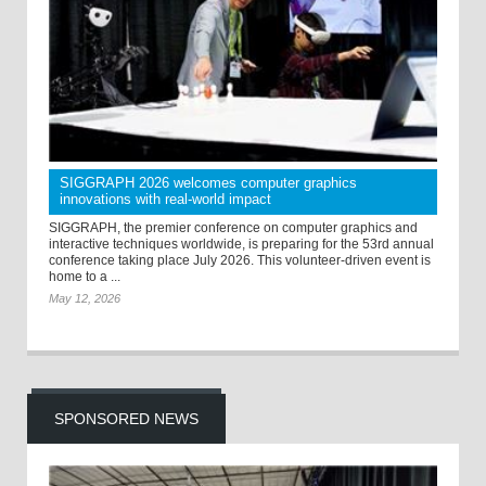
SIGGRAPH 2026 welcomes computer graphics
innovations with real-world impact
SIGGRAPH, the premier conference on computer graphics and
interactive techniques worldwide, is preparing for the 53rd annual
conference taking place July 2026. This volunteer-driven event is
home to a ...
May 12, 2026
SPONSORED NEWS