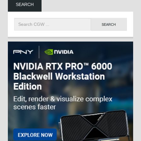
SEARCH