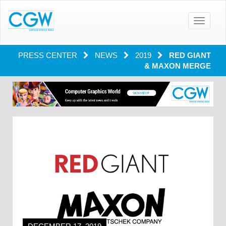
Toggle
navigatio
PRESS CENTER
NEWS
2019
RED GIANT
& MAXON MERGE