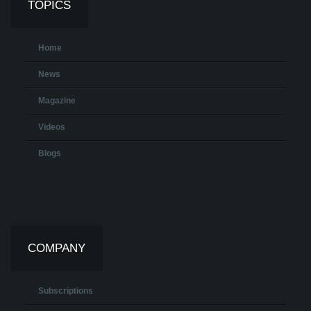
TOPICS
Home
News
Magazine
Videos
Blogs
COMPANY
Subscriptions