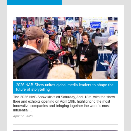
2026 NAB Show unites global media leaders to shape the
future of storytelling
The 2026 NAB Show kicks off Saturday, April 18th, with the show
floor and exhibits opening on April 19th, highlighting the most
innovative companies and bringing together the world’s most
influential ...
April 17, 2026