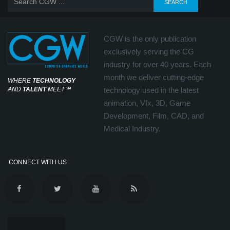
CGW is the only publication
exclusively serving the CG
industry for over 40 years. Each
month we deliver cutting-edge
WHERE
TECHNOLOGY
AND
TALENT
MEET
℠
technology used in the latest
animation, Vfx, 3D, Game
Development, Film, CAD, and
Medical Industry.
CONNECT WITH US