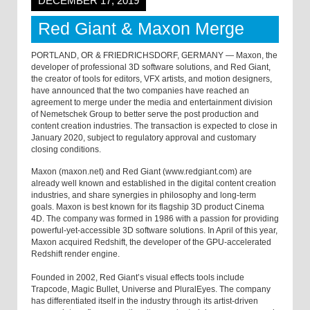
DECEMBER 17, 2019
Red Giant & Maxon Merge
PORTLAND, OR & FRIEDRICHSDORF, GERMANY — Maxon, the
developer of professional 3D software solutions, and Red Giant,
the creator of tools for editors, VFX artists, and motion designers,
have announced that the two companies have reached an
agreement to merge under the media and entertainment division
of Nemetschek Group to better serve the post production and
content creation industries. The transaction is expected to close in
January 2020, subject to regulatory approval and customary
closing conditions.
Maxon (maxon.net) and Red Giant (www.redgiant.com) are
already well known and established in the digital content creation
industries, and share synergies in philosophy and long-term
goals. Maxon is best known for its flagship 3D product Cinema
4D. The company was formed in 1986 with a passion for providing
powerful-yet-accessible 3D software solutions. In April of this year,
Maxon acquired Redshift, the developer of the GPU-accelerated
Redshift render engine.
Founded in 2002, Red Giant’s visual effects tools include
Trapcode, Magic Bullet, Universe and PluralEyes. The company
has differentiated itself in the industry through its artist-driven