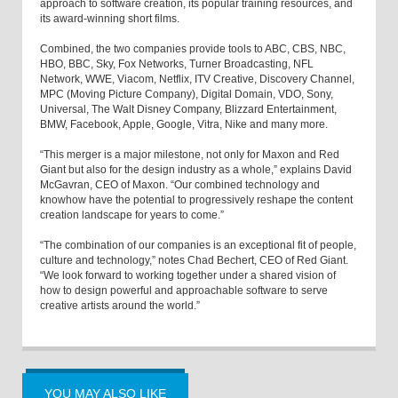
approach to software creation, its popular training resources, and
its award-winning short films.
Combined, the two companies provide tools to ABC, CBS, NBC,
HBO, BBC, Sky, Fox Networks, Turner Broadcasting, NFL
Network, WWE, Viacom, Netflix, ITV Creative, Discovery Channel,
MPC (Moving Picture Company), Digital Domain, VDO, Sony,
Universal, The Walt Disney Company, Blizzard Entertainment,
BMW, Facebook, Apple, Google, Vitra, Nike and many more.
“This merger is a major milestone, not only for Maxon and Red
Giant but also for the design industry as a whole,” explains David
McGavran, CEO of Maxon. “Our combined technology and
knowhow have the potential to progressively reshape the content
creation landscape for years to come.”
“The combination of our companies is an exceptional fit of people,
culture and technology,” notes Chad Bechert, CEO of Red Giant.
“We look forward to working together under a shared vision of
how to design powerful and approachable software to serve
creative artists around the world.”
YOU MAY ALSO LIKE