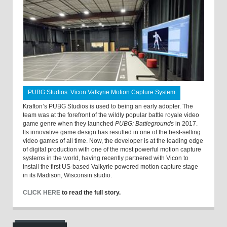
PUBG Studios: Vicon Valkyrie Motion Capture System
Krafton’s PUBG Studios is used to being an early adopter. The
team was at the forefront of the wildly popular battle royale video
game genre when they launched
PUBG: Battlegrounds
in 2017.
Its innovative game design has resulted in one of the best-selling
video games of all time. Now, the developer is at the leading edge
of digital production with one of the most powerful motion capture
systems in the world, having recently partnered with Vicon to
install the first US-based Valkyrie powered motion capture stage
in its Madison, Wisconsin studio.
CLICK HERE
to read the full story.