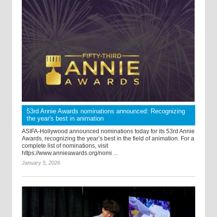
53rd Annie Awards nominations announced: Recognizing
the year's best in animation
ASIFA-Hollywood announced nominations today for its 53rd Annie
Awards, recognizing the year’s best in the field of animation. For a
complete list of nominations, visit
https://www.annieawards.org/nomi ...
January 5, 2026