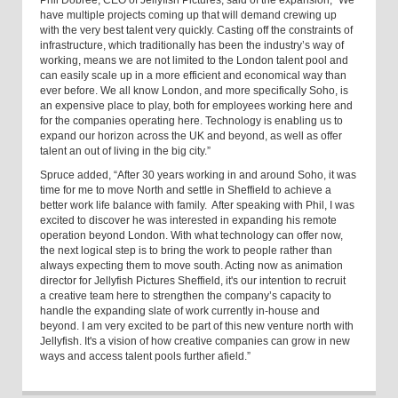
Phil Dobree, CEO of Jellyfish Pictures, said of the expansion, “We
have multiple projects coming up that will demand crewing up
with the very best talent very quickly. Casting off the constraints of
infrastructure, which traditionally has been the industry’s way of
working, means we are not limited to the London talent pool and
can easily scale up in a more efficient and economical way than
ever before. We all know London, and more specifically Soho, is
an expensive place to play, both for employees working here and
for the companies operating here. Technology is enabling us to
expand our horizon across the UK and beyond, as well as offer
talent an out of living in the big city.”
Spruce added, “After 30 years working in and around Soho, it was
time for me to move North and settle in Sheffield to achieve a
better work life balance with family. After speaking with Phil, I was
excited to discover he was interested in expanding his remote
operation beyond London. With what technology can offer now,
the next logical step is to bring the work to people rather than
always expecting them to move south. Acting now as animation
director for Jellyfish Pictures Sheffield
,
it's our intention to recruit
a creative team here to strengthen the company’s capacity to
handle the expanding slate of work currently in-house and
beyond.
I am very excited to be part of this new venture north with
Jellyfish. It's a vision of how creative companies can grow in new
ways and access talent pools further afield.”