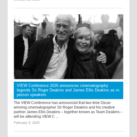
VIEW Conference 2026 announces cinematography
legends Sir Roger Deakins and James Ellis Deakins as in-
person speakers
The VIEW Conference has announced that two-time Oscar-
winning cinematographer Sir Roger Deakins and his creative
partner James Ellis Deakins – together known as Team Deakins –
will be attending VIEW C ...
February 9, 2026