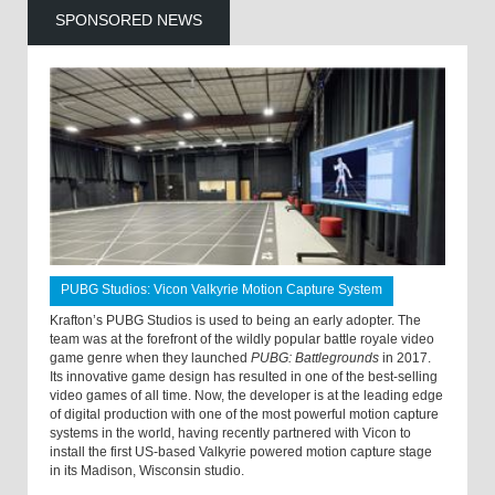
SPONSORED NEWS
PUBG Studios: Vicon Valkyrie Motion Capture System
Krafton’s PUBG Studios is used to being an early adopter. The
team was at the forefront of the wildly popular battle royale video
game genre when they launched
PUBG: Battlegrounds
in 2017.
Its innovative game design has resulted in one of the best-selling
video games of all time. Now, the developer is at the leading edge
of digital production with one of the most powerful motion capture
systems in the world, having recently partnered with Vicon to
install the first US-based Valkyrie powered motion capture stage
in its Madison, Wisconsin studio.