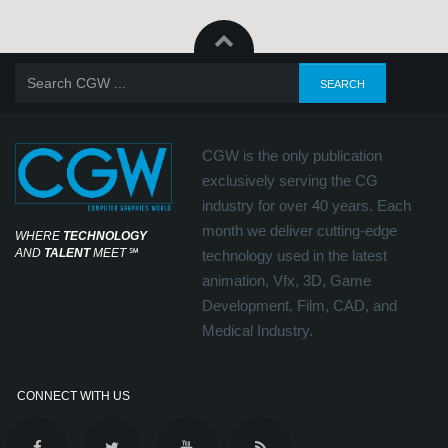
CGW is the only publication
exclusively serving the CG
industry for over 40 years. Each
month we deliver cutting-edge
WHERE
TECHNOLOGY
AND
TALENT
MEET
℠
technology used in the latest
animation, Vfx, 3D, Game
Development, Film, CAD, and
Medical Industry.
CONNECT WITH US