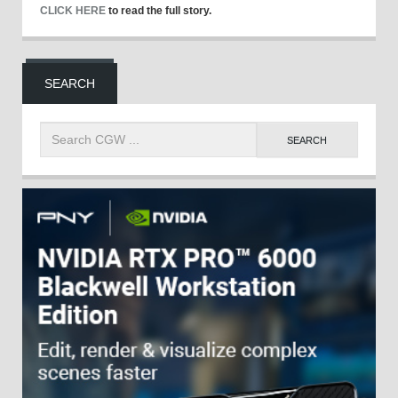
CLICK HERE
to read the full story.
SEARCH