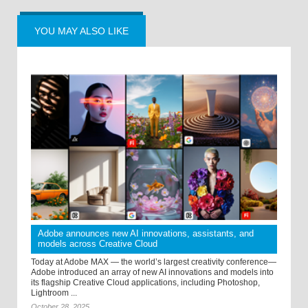
YOU MAY ALSO LIKE
Adobe announces new AI innovations, assistants, and
models across Creative Cloud
Today at Adobe MAX — the world’s largest creativity conference—
Adobe introduced an array of new AI innovations and models into
its flagship Creative Cloud applications, including Photoshop,
Lightroom ...
October 28, 2025