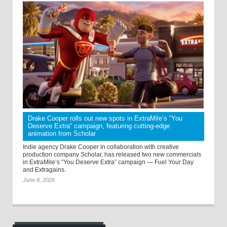
Drake Cooper rolls out new spots in ExtraMile’s “You
Deserve Extra” campaign, featuring cutting-edge
animation from Scholar
Indie agency Drake Cooper in collaboration with creative
production company Scholar, has released two new commercials
in ExtraMile’s “You Deserve Extra” campaign — Fuel Your Day
and Extragains.
June 8, 2026