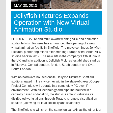
MAY 30, 2019
Jellyfish Pictures Expands
Operation with New Virtual
Animation Studio
LONDON – BAFTA and multi-award winning VFX and animation
studio Jellyfish Pictures has announced the opening of a new
virtual animation facility in Sheffield. The move continues Jellyfish
Pictures’ pioneering efforts after creating Europe’s first virtual VFX
studios back in 2017. The new site is the company’s fifth studio in
the UK and is in addition to Jellyfish Pictures’ established studios
in Fitzrovia, Central London, Brixton, South London and Oval,
South London.
With no hardware housed onsite, Jellyfish Pictures’ Sheffield
studio, situated in the city center within the state-of-the-art Cooper
Project Complex, will operate in a completely PC over IP
environment
.
With all technology and pipeline housed in a
centrally based co-location, the studio is able to virtualize its
distributed workstations through Teradici’s remote visualization
solution
,
allowing for total flexibility and scalability
.
The Sheffield site will sit on the same logical LAN as the other four