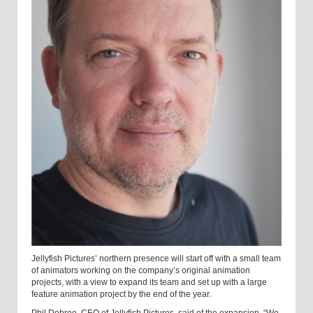
Jellyfish Pictures’ northern presence will start off with a small team
of animators working on the company’s original animation
projects, with a view to expand its team and set up with a large
feature animation project by the end of the year.