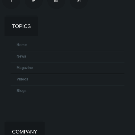
TOPICS
Home
News
Magazine
Videos
Blogs
COMPANY