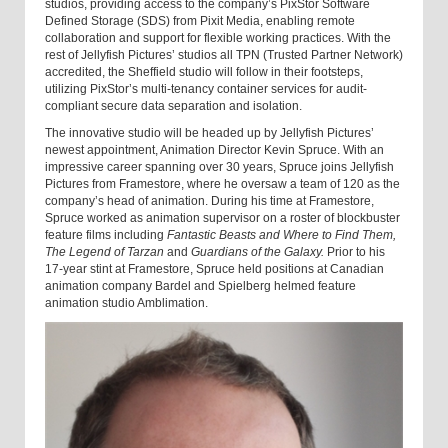
studios, providing access to the company’s PixStor Software
Defined Storage (SDS) from Pixit Media, enabling remote
collaboration and support for flexible working practices. With the
rest of Jellyfish Pictures’ studios all TPN (Trusted Partner Network)
accredited, the Sheffield studio will follow in their footsteps,
utilizing PixStor’s multi-tenancy container services for audit-
compliant secure data separation and isolation.
The innovative studio will be headed up by Jellyfish Pictures’
newest appointment, Animation Director Kevin Spruce. With an
impressive career spanning over 30 years, Spruce joins Jellyfish
Pictures from Framestore, where he oversaw a team of 120 as the
company’s head of animation. During his time at Framestore,
Spruce worked as animation supervisor on a roster of blockbuster
feature films including
Fantastic Beasts
and Where to Find Them,
The Legend of Tarzan
and
Guardians of the Galaxy.
Prior to his
17-year stint at Framestore, Spruce held positions at Canadian
animation company Bardel and Spielberg helmed feature
animation studio Amblimation.