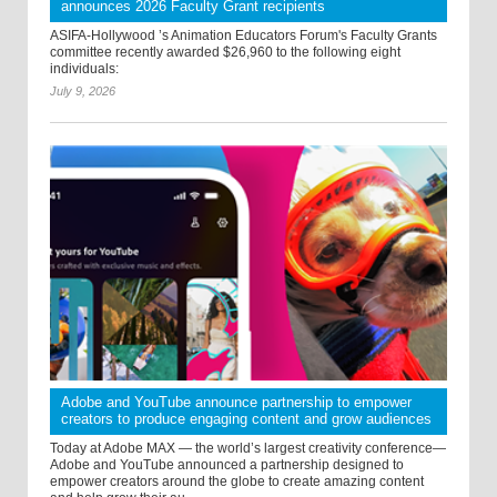
announces 2026 Faculty Grant recipients
ASIFA-Hollywood ’s Animation Educators Forum's Faculty Grants
committee recently awarded $26,960 to the following eight
individuals:
July 9, 2026
Adobe and YouTube announce partnership to empower
creators to produce engaging content and grow audiences
Today at Adobe MAX — the world’s largest creativity conference—
Adobe and YouTube announced a partnership designed to
empower creators around the globe to create amazing content