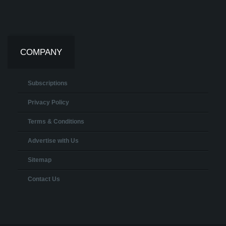
COMPANY
Subscriptions
Privacy Policy
Terms & Conditions
Advertise with Us
Sitemap
Contact Us