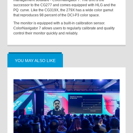
management software - ColorNavigator 7. The unit is the
successor to the CG277 and comes equipped with HLG and the
PQ curve. Like the CG319X, the 279X has a wide color gamut
that reproduces 98 percent of the DCI-P3 color space.
The monitor is equipped with a built-in calibration sensor.
ColorNavigator 7 allows users to regularly calibrate and quality
control their monitor quickly and reliably.
YOU MAY ALSO LIKE