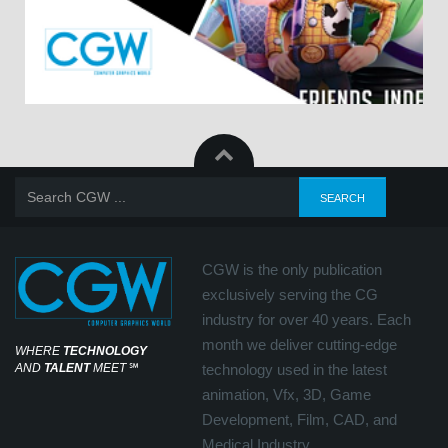
CGW is the only publication
exclusively serving the CG
industry for over 40 years. Each
month we deliver cutting-edge
WHERE
TECHNOLOGY
AND
TALENT
MEET
℠
technology used in the latest
animation, Vfx, 3D, Game
Development, Film, CAD, and
Medical Industry.