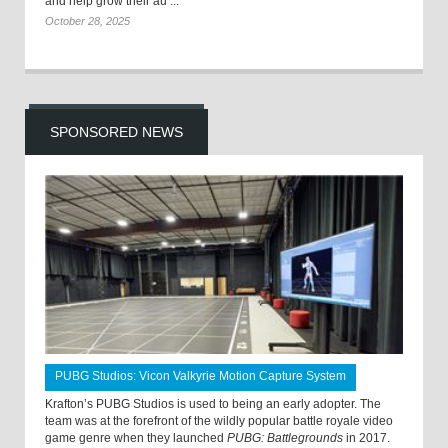
and help grow their au ...
October 28, 2025
SPONSORED NEWS
PUBG Studios: Vicon Valkyrie Motion Capture System
Krafton’s PUBG Studios is used to being an early adopter. The
team was at the forefront of the wildly popular battle royale video
game genre when they launched
PUBG: Battlegrounds
in 2017.