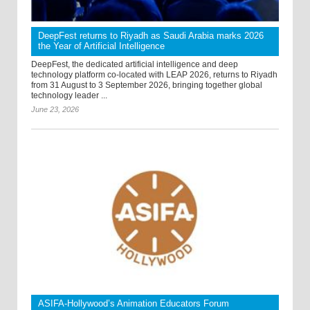
DeepFest returns to Riyadh as Saudi Arabia marks 2026
the Year of Artificial Intelligence
DeepFest, the dedicated artificial intelligence and deep
technology platform co-located with LEAP 2026, returns to Riyadh
from 31 August to 3 September 2026, bringing together global
technology leader ...
June 23, 2026
ASIFA-Hollywood’s Animation Educators Forum