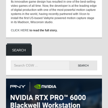
Its innovative game design has resulted in one of the best-selling
video games of all time. Now, the developer is at the leading edge
of digital production with one of the most powerful motion capture
systems in the world, having recently partnered with Vicon to
install the first US-based Valkyrie powered motion capture stage
in its Madison, Wisconsin studio.
CLICK HERE
to read the full story.
SEARCH