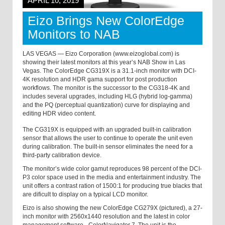
APRIL 10, 2019
Eizo Brings New ColorEdge
Monitors to NAB
LAS VEGAS — Eizo Corporation (www.eizoglobal.com) is
showing their latest monitors at this year’s NAB Show in Las
Vegas. The ColorEdge CG319X is a 31.1-inch monitor with DCI-
4K resolution and HDR gama support for post production
workflows. The monitor is the successor to the CG318-4K and
includes several upgrades, including HLG (hybrid log-gamma)
and the PQ (perceptual quantization) curve for displaying and
editing HDR video content.
The CG319X is equipped with an upgraded built-in calibration
sensor that allows the user to continue to operate the unit even
during calibration. The built-in sensor eliminates the need for a
third-party calibration device.
The monitor’s wide color gamut reproduces 98 percent of the DCI-
P3 color space used in the media and entertainment industry. The
unit offers a contrast ration of 1500:1 for producing true blacks that
are dificult to display on a typical LCD monitor.
Eizo is also showing the new ColorEdge CG279X (pictured), a 27-
inch monitor with 2560x1440 resolution and the latest in color