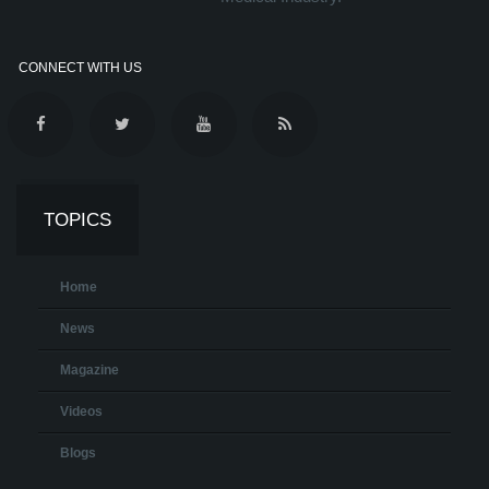
CONNECT WITH US
TOPICS
Home
News
Magazine
Videos
Blogs