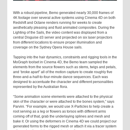
With a robust pipeline, Bemo generated nearly 30,000 frames of
4K footage over several active systems using Cinema 4D on both
Redshift and Octane renders running for weeks to create
aesthetically pleasing and fluid animated composites. During the
Lighting of the Sails, the video content was displayed from a
central Disguise d3 server and projected on six laser projectors
from different locations to ensure proper illumination and
coverage on the Sydney Opera House sails.
Tapping into the hair dynamics, constraints and rigging tools in the
MoGraph toolset in Cinema 4D, the Bemo team sampled the
elements from the source flowers such as stems, twigs and petals,
and ‘broke apart” all of the motion capture to create roughly five
three-and-a-half-to-four-minute dance sequences. Each was
designed to accentuate the character and different personalities
represented by the Australian flora.
“Some animation scene elements were attached to the physical
skin of the character or were attached to the bones system,” says
Parvini. “For example, we would use X-Particles to help create a
root serving as a leg or flowers as torsos with different arms
coming off of that, grab the underlaying splines and mesh and
bake it. Or using the deformers in Cinema 4D we could project our
generated forms to the rigged mesh or attach it via a tracer system