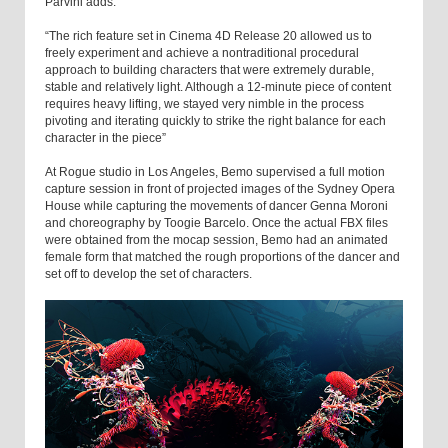
Parvini adds.
“The rich feature set in Cinema 4D Release 20 allowed us to
freely experiment and achieve a nontraditional procedural
approach to building characters that were extremely durable,
stable and relatively light. Although a 12-minute piece of content
requires heavy lifting, we stayed very nimble in the process
pivoting and iterating quickly to strike the right balance for each
character in the piece”
At Rogue studio in Los Angeles, Bemo supervised a full motion
capture session in front of projected images of the Sydney Opera
House while capturing the movements of dancer Genna Moroni
and choreography by Toogie Barcelo. Once the actual FBX files
were obtained from the mocap session, Bemo had an animated
female form that matched the rough proportions of the dancer and
set off to develop the set of characters.