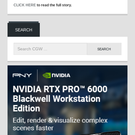
CLICK HERE
to read the full story.
SEARCH