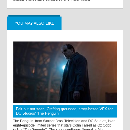
YOU MAY ALSO LIKE
Felt but not seen: Crafting grounded, story-based VFX for
DC Studios' 'The Penguin'
The Penguin, from Warner Bros. Television and DC Studios, is an
eight-episode limited series that stars Colin Farrell as Oz Cobb
(a.k.a. “The Penguin”). The show continues filmmaker Matt