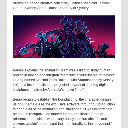
Australian-based creative collective, Collider, the Vivid Festival
Group, Sydney Opera House, and City of Sydney.
Parvini explains the animation team was asked to study human
bodies in motion and integrate them with a floral theme for a piece
Huang named “Austral Flora Ballet -- with Soundscape by Kelsey
Lu”, “…a lush and visceral projected artwork of dancing digital
sculptures inspired by Australia’s native flora.”
Bemo began to establish the foundation of the character design
using Cinema 4D as the exclusive software throughout production
to handle all of the animation and simulation. “It was important to
be able to recognize the dancer for an identifiable frame of
reference otherwise it would very easily look too abstract and
viewers wouldn't understand the intentionality of the movement,”