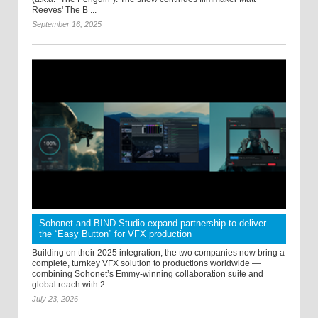
Reeves' The B ...
September 16, 2025
Sohonet and BIND Studio expand partnership to deliver
the “Easy Button” for VFX production
Building on their 2025 integration, the two companies now bring a
complete, turnkey VFX solution to productions worldwide —
combining Sohonet’s Emmy-winning collaboration suite and
global reach with 2 ...
July 23, 2026