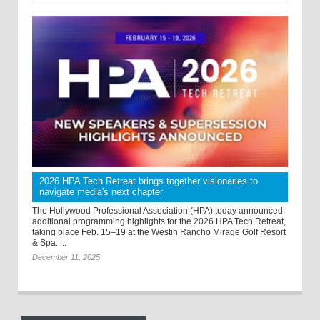
2026 HPA Tech Retreat brings together visionaries to
navigate media's next chapter
The Hollywood Professional Association (HPA) today announced
additional programming highlights for the 2026 HPA Tech Retreat,
taking place Feb. 15–19 at the Westin Rancho Mirage Golf Resort
& Spa. ...
December 11, 2025