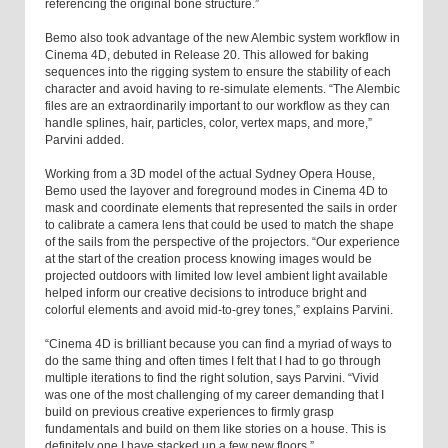
referencing the original bone structure.”
Bemo also took advantage of the new Alembic system workflow in
Cinema 4D, debuted in Release 20. This allowed for baking
sequences into the rigging system to ensure the stability of each
character and avoid having to re-simulate elements. “The Alembic
files are an extraordinarily important to our workflow as they can
handle splines, hair, particles, color, vertex maps, and more,”
Parvini added.
Working from a 3D model of the actual Sydney Opera House,
Bemo used the layover and foreground modes in Cinema 4D to
mask and coordinate elements that represented the sails in order
to calibrate a camera lens that could be used to match the shape
of the sails from the perspective of the projectors. “Our experience
at the start of the creation process knowing images would be
projected outdoors with limited low level ambient light available
helped inform our creative decisions to introduce bright and
colorful elements and avoid mid-to-grey tones,” explains Parvini.
“Cinema 4D is brilliant because you can find a myriad of ways to
do the same thing and often times I felt that I had to go through
multiple iterations to find the right solution, says Parvini. “Vivid
was one of the most challenging of my career demanding that I
build on previous creative experiences to firmly grasp
fundamentals and build on them like stories on a house. This is
definitely one I have stacked up a few new floors.”