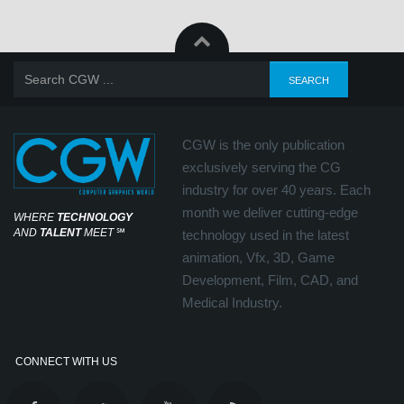
CGW is the only publication
exclusively serving the CG
industry for over 40 years. Each
month we deliver cutting-edge
WHERE
TECHNOLOGY
AND
TALENT
MEET
℠
technology used in the latest
animation, Vfx, 3D, Game
Development, Film, CAD, and
Medical Industry.
CONNECT WITH US