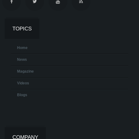
TOPICS
Home
News
Magazine
Videos
Blogs
COMPANY