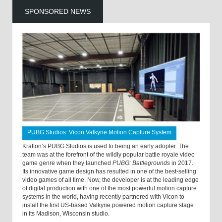
SPONSORED NEWS
PUBG Studios: Vicon Valkyrie Motion Capture System
Krafton’s PUBG Studios is used to being an early adopter. The
team was at the forefront of the wildly popular battle royale video
game genre when they launched
PUBG: Battlegrounds
in 2017.
Its innovative game design has resulted in one of the best-selling
video games of all time. Now, the developer is at the leading edge
of digital production with one of the most powerful motion capture
systems in the world, having recently partnered with Vicon to
install the first US-based Valkyrie powered motion capture stage
in its Madison, Wisconsin studio.