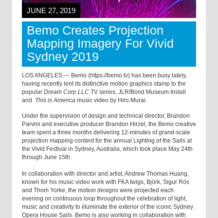
JUNE 27, 2019
Bemo Creates Projection
Mapping Imagery For Vivid
Sydney 2019
LOS ANGELES — Bemo (https://bemo.tv) has been busy lately,
having recently lent its distinctive motion graphics stamp to the
popular
Dream Corp LLC
TV series, JLR/Bond Museum Install
and
This is America
music video by Hiro Murai.
Under the supervision of design and technical director, Brandon
Parvini and executive producer Brandon Hirzel, the Bemo creative
team spent a three months delivering 12-minutes of grand-scale
projection mapping content for the annual Lighting of the Sails at
the Vivid Festival in Sydney, Australia, which took place May 24th
through June 15th.
In collaboration with director and artist, Andrew Thomas Huang,
known for his music video work with FKA twigs, Björk, Sigur Rós
and Thom Yorke, the motion designs were projected each
evening on continuous loop throughout the celebration of light,
music and creativity to illuminate the exterior of the iconic Sydney
Opera House Sails. Bemo is also working in collaboration with