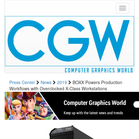
Toggle
navigati
Press Center
News
2019
BOXX Powers Production
Workflows with Overclocked X-Class Workstations