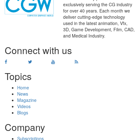
exclusively serving the CG industry
for over 40 years. Each month we
deliver cutting-edge technology
used in the latest animation, Vfx,
WHERE
TECHNOLOGY
3D, Game Development, Film, CAD,
AND
TALENT
MEET
℠
and Medical Industry.
Connect with us
Topics
Home
News
Magazine
Videos
Blogs
Company
Subscriptions