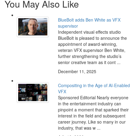
You May Also Like
BlueBolt adds Ben White as VFX
supervisor
Independent visual effects studio
BlueBolt is pleased to announce the
appointment of award-winning,
veteran VFX supervisor Ben White,
further strengthening the studio’s
senior creative team as it cont ...
December 11, 2025
Compositing in the Age of AI-Enabled
VFX
Sponsored Editorial Nearly everyone
in the entertainment industry can
pinpoint a moment that sparked their
interest in the field and subsequent
career journey. Like so many in our
industry, that was w ...