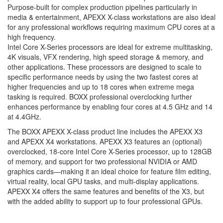
Purpose-built for complex production pipelines particularly in
media & entertainment, APEXX X-class workstations are also ideal
for any professional workflows requiring maximum CPU cores at a
high frequency.
Intel Core X-Series processors are ideal for extreme multitasking,
4K visuals, VFX rendering, high speed storage & memory, and
other applications. These processors are designed to scale to
specific performance needs by using the two fastest cores at
higher frequencies and up to 18 cores when extreme mega
tasking is required. BOXX professional overclocking further
enhances performance by enabling four cores at 4.5 GHz and 14
at 4.4GHz.
The BOXX APEXX X-class product line includes the APEXX X3
and APEXX X4 workstations. APEXX X3 features an (optional)
overclocked, 18-core Intel Core X-Series processor, up to 128GB
of memory, and support for two professional NVIDIA or AMD
graphics cards—making it an ideal choice for feature film editing,
virtual reality, local GPU tasks, and multi-display applications.
APEXX X4 offers the same features and benefits of the X3, but
with the added ability to support up to four professional GPUs.