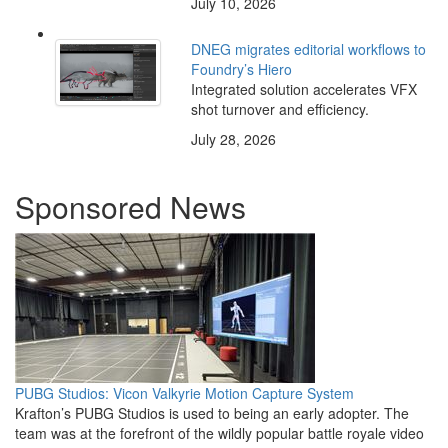
July 10, 2026
DNEG migrates editorial workflows to
Foundry’s Hiero
Integrated solution accelerates VFX
shot turnover and efficiency.
July 28, 2026
Sponsored News
PUBG Studios: Vicon Valkyrie Motion Capture System
Krafton’s PUBG Studios is used to being an early adopter. The
team was at the forefront of the wildly popular battle royale video