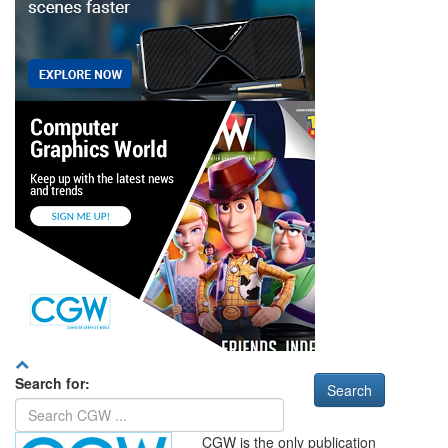
Search for:
CGW is the only publication