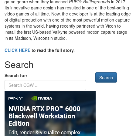
game genre when they launched
PUBG: Battlegrounds
in 2017.
Its innovative game design has resulted in one of the best-selling
video games of all time. Now, the developer is at the leading edge
of digital production with one of the most powerful motion capture
systems in the world, having recently partnered with Vicon to
install the first US-based Valkyrie powered motion capture stage
in its Madison, Wisconsin studio.
CLICK HERE
to read the full story.
Search
Search for: