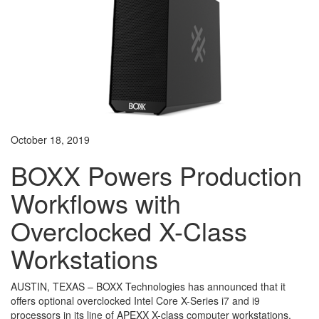
October 18, 2019
BOXX Powers Production
Workflows with
Overclocked X-Class
Workstations
AUSTIN, TEXAS – BOXX Technologies has announced that it
offers optional overclocked Intel Core X-Series i7 and i9
processors in its line of APEXX X-class computer workstations.