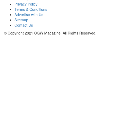
Privacy Policy
Terms & Conditions
Advertise with Us
Sitemap
Contact Us
© Copyright 2021 CGW Magazine. All Rights Reserved.