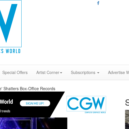
Special Offers
Artist Corner
Subscriptions
Advertise W
' Shatters Box-Office Records