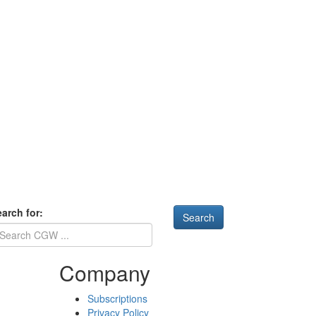
arch for:
Company
Subscriptions
Privacy Policy