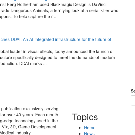
rist Ferg Rotherham used Blackmagic Design 's DaVinci
rade Dangerous Animals, a terrifying look at a serial killer who
ons. To help capture the r ...
5
ches DDAI: An AI-integrated infrastructure for the future of
lobal leader in visual effects, today announced the launch of
tructure specifically designed to meet the demands of modern
roduction. DDAI marks ...
Se
publication exclusively serving
Topics
 for over 40 years. Each month
ing-edge technology used in the
n, Vfx, 3D, Game Development,
Home
Medical Industry.
News