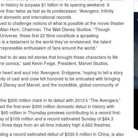
 in history to surpass $1 billion in its opening weekend. It
ore than twice as fast as its predecessor, “Avengers: Infinity
et domestic and international records.
d to challenge notions of what is possible at the movie theater
aid Alan Horn, Chairman, The Walt Disney Studios. “Though
niverse, these first 22 films constitute a sprawling
 a testament to the world they’ve envisioned, the talent
irrepressible enthusiasm of fans around the world.”
ed to do was tell stories that brought these characters to life
e comics,” said Kevin Feige, President, Marvel Studios.
heart and soul into ‘Avengers: Endgame,’ hoping to tell a story
ly of cast and crew felt honored to be entrusted with bringing
 at Disney and Marvel, and the incredible, global community of
k the $200 million mark in its debut with 2012’s “The Avengers,”
 the first-ever $300 million domestic debut in history with
$60 million in Thursday previews contributing to a record first-
day of $109 million and a record estimated Sunday of $84.3
s three days from an all-time industry high 4,662 theatres.
uding a record estimated debut of $330.5 million in China, is also