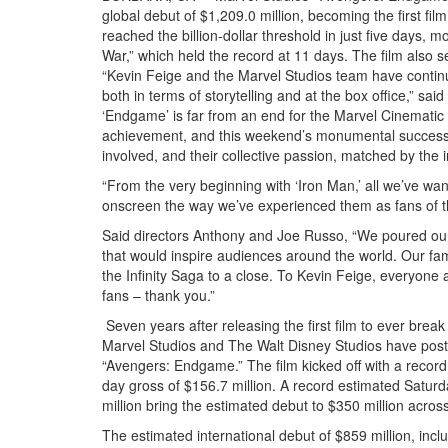
global debut of $1,209.0 million, becoming the first film
reached the billion-dollar threshold in just five days, m
War,” which held the record at 11 days. The film also s
“Kevin Feige and the Marvel Studios team have continue
both in terms of storytelling and at the box office,” s
‘Endgame’ is far from an end for the Marvel Cinematic U
achievement, and this weekend’s monumental success is
involved, and their collective passion, matched by the 
“From the very beginning with ‘Iron Man,’ all we’ve want
onscreen the way we’ve experienced them as fans of th
Said directors Anthony and Joe Russo, “We poured our 
that would inspire audiences around the world. Our fami
the Infinity Saga to a close. To Kevin Feige, everyone
fans – thank you.”
Seven years after releasing the first film to ever brea
Marvel Studios and The Walt Disney Studios have posted
“Avengers: Endgame.” The film kicked off with a record 
day gross of $156.7 million. A record estimated Satur
million bring the estimated debut to $350 million acros
The estimated international debut of $859 million, incl