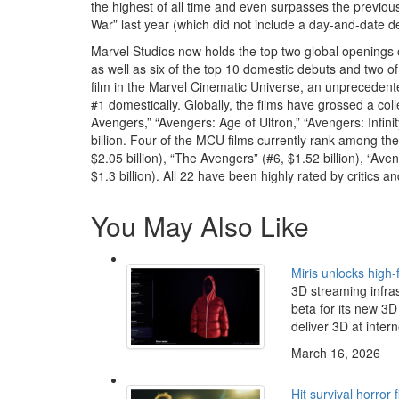
the highest of all time and even surpasses the previous
War” last year (which did not include a day-and-date d
Marvel Studios now holds the top two global openings o
as well as six of the top 10 domestic debuts and two of
film in the Marvel Cinematic Universe, an unprecedente
#1 domestically. Globally, the films have grossed a coll
Avengers,” “Avengers: Age of Ultron,” “Avengers: Infin
billion. Four of the MCU films currently rank among the 
$2.05 billion), “The Avengers” (#6, $1.52 billion), “Aven
$1.3 billion). All 22 have been highly rated by critics 
You May Also Like
Miris unlocks high-
3D streaming infra
beta for its new 3D 
deliver 3D at intern
March 16, 2026
Hit survival horror 