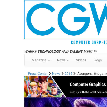
WHERE
TECHNOLOGY
AND
TALENT
MEET
℠
Magazine
News
Videos
Blogs
Press Center
News
2019
'Avengers: Endgame