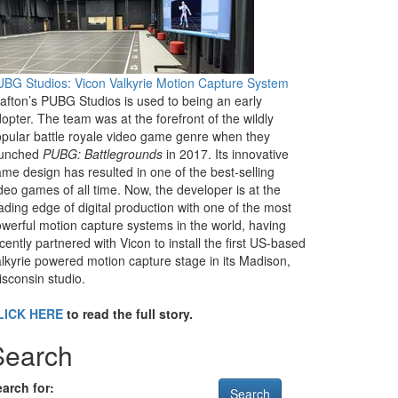
BG Studios: Vicon Valkyrie Motion Capture System
afton’s PUBG Studios is used to being an early
opter. The team was at the forefront of the wildly
pular battle royale video game genre when they
aunched
PUBG: Battlegrounds
in 2017. Its innovative
me design has resulted in one of the best-selling
deo games of all time. Now, the developer is at the
ading edge of digital production with one of the most
werful motion capture systems in the world, having
cently partnered with Vicon to install the first US-based
lkyrie powered motion capture stage in its Madison,
sconsin studio.
LICK HERE
to read the full story.
Search
arch for: