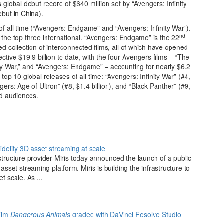
 global debut record of $640 million set by “Avengers: Infinity
ebut in China).
f all time (“Avengers: Endgame” and “Avengers: Infinity War”),
nd
 the top three international. “Avengers: Endgame” is the 22
d collection of interconnected films, all of which have opened
ective $19.9 billion to date, with the four Avengers films – “The
ity War,” and “Avengers: Endgame” – accounting for nearly $6.2
top 10 global releases of all time: “Avengers: Infinity War” (#4,
gers: Age of Ultron” (#8, $1.4 billion), and “Black Panther” (#9,
and audiences.
fidelity 3D asset streaming at scale
structure provider Miris today announced the launch of a public
asset streaming platform. Miris is building the infrastructure to
et scale. As ...
film
Dangerous Animals
graded with DaVinci Resolve Studio