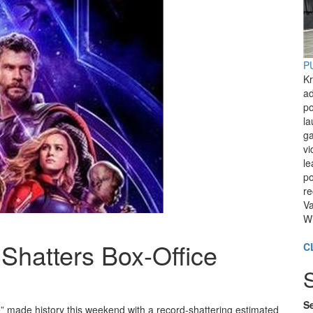
PU
Kr
ad
po
l
ga
vi
le
po
re
Va
Wi
Shatters Box-Office
C
Se
 made history this weekend with a record-shattering estimated