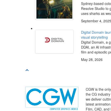
Sydney-based colo
Resolve Studio to g
uses sharks as weap
September 4, 202
Digital Domain laun
visual storytelling
Digital Domain, a g
DDAI, an AI infras
film and episodic p
May 28, 2026
CGW is the only 
the CG industry
we deliver cutt
latest animatio
Film, CAD, and 