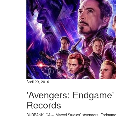
April 29, 2019
'Avengers: Endgame' 
Records
BURBANK, CA
–
Marvel Studios’ “Avengers: Endgame”