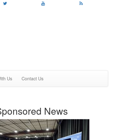
ith Us
Contact Us
Sponsored News