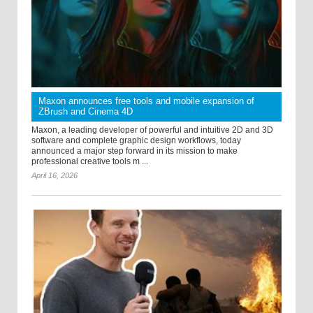
Maxon announces free tools and mobile expansion of
ZBrush and Cinema 4D
Maxon, a leading developer of powerful and intuitive 2D and 3D
software and complete graphic design workflows, today
announced a major step forward in its mission to make
professional creative tools m ...
April 16, 2026