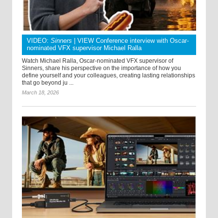
VIDEO:
Sinners
| VIEW Conference interview with Oscar-
nominated VFX supervisor Michael Ralla
Watch Michael Ralla, Oscar-nominated VFX supervisor of
Sinners, share his perspective on the importance of how you
define yourself and your colleagues, creating lasting relationships
that go beyond ju ...
March 18, 2026