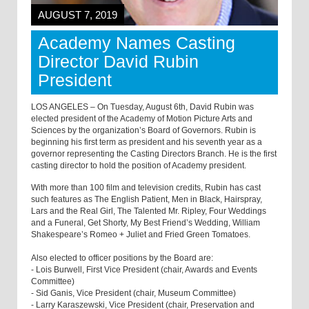
AUGUST 7, 2019
Academy Names Casting
Director David Rubin
President
LOS ANGELES – On Tuesday, August 6th, David Rubin was
elected president of the Academy of Motion Picture Arts and
Sciences by the organization’s Board of Governors. Rubin is
beginning his first term as president and his seventh year as a
governor representing the Casting Directors Branch. He is the first
casting director to hold the position of Academy president.
With more than 100 film and television credits, Rubin has cast
such features as The English Patient, Men in Black, Hairspray,
Lars and the Real Girl, The Talented Mr. Ripley, Four Weddings
and a Funeral, Get Shorty, My Best Friend’s Wedding, William
Shakespeare’s Romeo + Juliet and Fried Green Tomatoes.
Also elected to officer positions by the Board are:
- Lois Burwell, First Vice President (chair, Awards and Events
Committee)
- Sid Ganis, Vice President (chair, Museum Committee)
- Larry Karaszewski, Vice President (chair, Preservation and