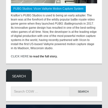
PUBG Studios: Vicon Valkyrie Motion Capture System
Krafton’s PUBG Studios is used to being an early adopter. The
team was at the forefront of the wildly popular battle royale video
game genre when they launched
PUBG: Battlegrounds
in 2017.
Its innovative game design has resulted in one of the best-selling
video games of all time. Now, the developer is at the leading edge
of digital production with one of the most powerful motion capture
systems in the world, having recently partnered with Vicon to
install the first US-based Valkyrie powered motion capture stage
in its Madison, Wisconsin studio.
CLICK HERE
to read the full story.
SEARCH