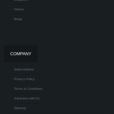
Videos
Blogs
COMPANY
Subscriptions
Privacy Policy
Terms & Conditions
Advertise with Us
Sitemap