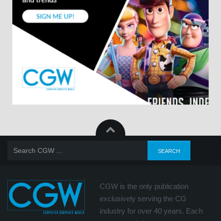
CGW is the only publication
exclusively serving the CG
industry for over 40 years. Each