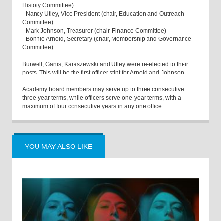
History Committee)
- Nancy Utley, Vice President (chair, Education and Outreach
Committee)
- Mark Johnson, Treasurer (chair, Finance Committee)
- Bonnie Arnold, Secretary (chair, Membership and Governance
Committee)
Burwell, Ganis, Karaszewski and Utley were re-elected to their
posts. This will be the first officer stint for Arnold and Johnson.
Academy board members may serve up to three consecutive
three-year terms, while officers serve one-year terms, with a
maximum of four consecutive years in any one office.
YOU MAY ALSO LIKE