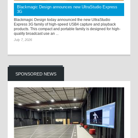
Blackmagic Design announces new UltraStudio Express
3G
Blackmagic Design today announced the new UltraStudio
Express 3G family of high-speed USB4 capture and playback
products. This compact and portable family is designed for high-
quality broadcast use an ...
July 7, 2026
SPONSORED NEWS