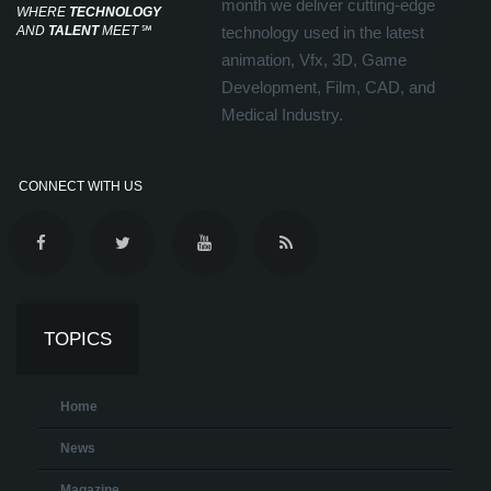
month we deliver cutting-edge
WHERE
TECHNOLOGY
AND
TALENT
MEET
℠
technology used in the latest
animation, Vfx, 3D, Game
Development, Film, CAD, and
Medical Industry.
CONNECT WITH US
TOPICS
Home
News
Magazine