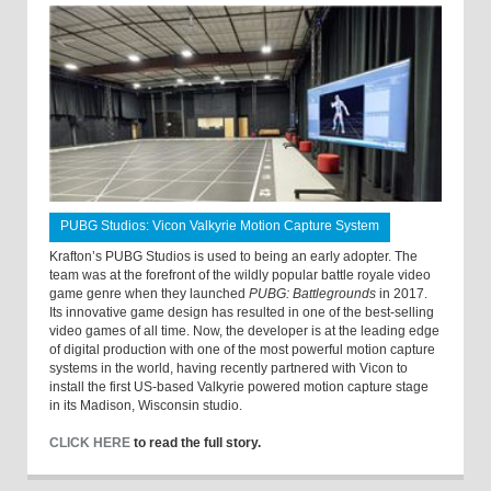
PUBG Studios: Vicon Valkyrie Motion Capture System
Krafton’s PUBG Studios is used to being an early adopter. The
team was at the forefront of the wildly popular battle royale video
game genre when they launched
PUBG: Battlegrounds
in 2017.
Its innovative game design has resulted in one of the best-selling
video games of all time. Now, the developer is at the leading edge
of digital production with one of the most powerful motion capture
systems in the world, having recently partnered with Vicon to
install the first US-based Valkyrie powered motion capture stage
in its Madison, Wisconsin studio.
CLICK HERE
to read the full story.