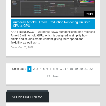
2019
Autodesk Arnold 6 Offers Production Rendering On Both
CPU & GPU
SAN FRANCISCO — Autodesk (www.autodesk.com) has released
Arnold 6 with Arnold GPU, which is designed to simplify how
artists and studios create content, giving them speed and
flexibility, as well as t ...
December 10, 2019
Go to page
1
2
3
4
5
6
7
8
9
. . .
17
18
19
20
21
22
23
Next
SPONSORED NEWS