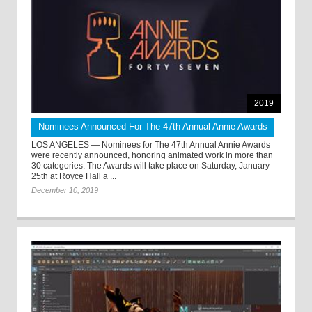
2019
Nominees Announced For The 47th Annual Annie Awards
LOS ANGELES — Nominees for The 47th Annual Annie Awards
were recently announced, honoring animated work in more than
30 categories. The Awards will take place on Saturday, January
25th at Royce Hall a ...
December 10, 2019