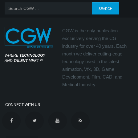
CGW is the only publication
exclusively serving the CG
industry for over 40 years. Each
month we deliver cutting-edge
WHERE
TECHNOLOGY
AND
TALENT
MEET
℠
technology used in the latest
animation, Vfx, 3D, Game
Development, Film, CAD, and
Medical Industry.
CONNECT WITH US