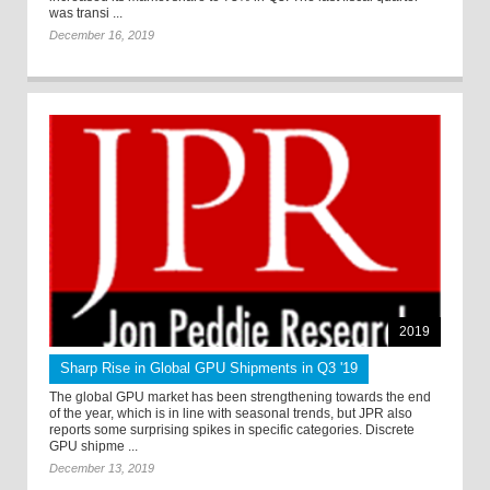
was transi ...
December 16, 2019
2019
Sharp Rise in Global GPU Shipments in Q3 '19
The global GPU market has been strengthening towards the end
of the year, which is in line with seasonal trends, but JPR also
reports some surprising spikes in specific categories. Discrete
GPU shipme ...
December 13, 2019