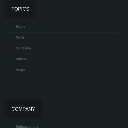
TOPICS
Home
News
Magazine
Videos
Blogs
COMPANY
Subscriptions