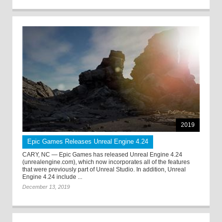
2019
Epic Games Releases Unreal Engine 4.24
CARY, NC — Epic Games has released Unreal Engine 4.24
(unrealengine.com), which now incorporates all of the features
that were previously part of Unreal Studio. In addition, Unreal
Engine 4.24 include ...
December 13, 2019