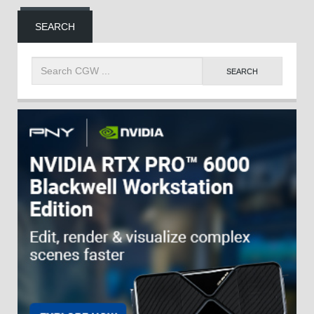
SEARCH