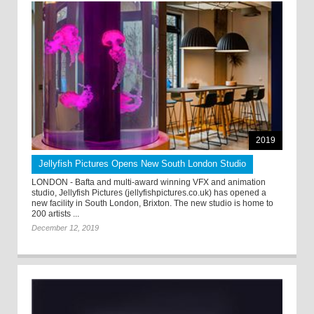
2019
Jellyfish Pictures Opens New South London Studio
LONDON - Bafta and multi-award winning VFX and animation
studio, Jellyfish Pictures (jellyfishpictures.co.uk) has opened a
new facility in South London, Brixton. The new studio is home to
200 artists ...
December 12, 2019