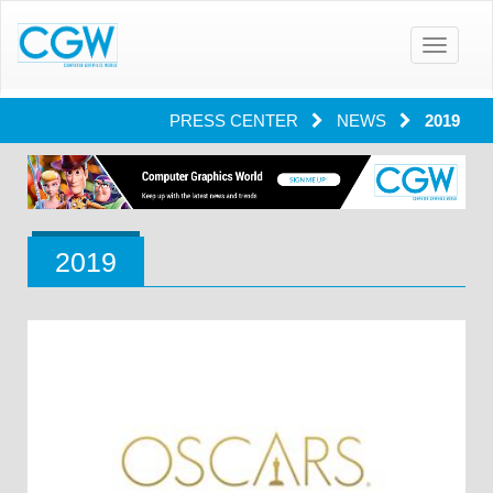
Toggle
navigatio
PRESS CENTER
NEWS
2019
2019