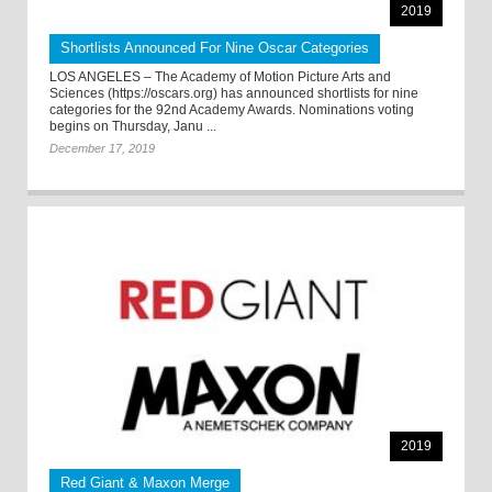
2019
Shortlists Announced For Nine Oscar Categories
LOS ANGELES – The Academy of Motion Picture Arts and
Sciences (https://oscars.org) has announced shortlists for nine
categories for the 92nd Academy Awards. Nominations voting
begins on Thursday, Janu ...
December 17, 2019
2019
Red Giant & Maxon Merge