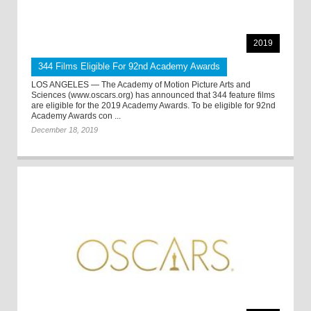
2019
344 Films Eligible For 92nd Academy Awards
LOS ANGELES — The Academy of Motion Picture Arts and
Sciences (www.oscars.org) has announced that 344 feature films
are eligible for the 2019 Academy Awards. To be eligible for 92nd
Academy Awards con ...
December 18, 2019