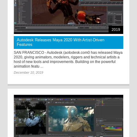
2019
Autodesk Releases Maya 2020 With Artist-Driven
Features
SAN FRANCISCO - Autodesk (aotodesk.com0 has released Maya
2020, giving animators, modelers, riggers and technical artists a
host of new tools and improvements. Building on the powerful
animation featu ...
December 10, 2019