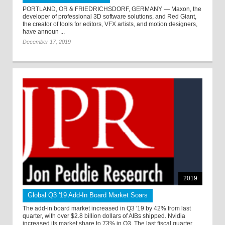
PORTLAND, OR & FRIEDRICHSDORF, GERMANY — Maxon, the
developer of professional 3D software solutions, and Red Giant,
the creator of tools for editors, VFX artists, and motion designers,
have announ ...
December 17, 2019
2019
Global Q3 '19 Add-In Board Market Soars
The add-in board market increased in Q3 '19 by 42% from last
quarter, with over $2.8 billion dollars of AIBs shipped. Nvidia
increased its market share to 73% in Q3. The last fiscal quarter