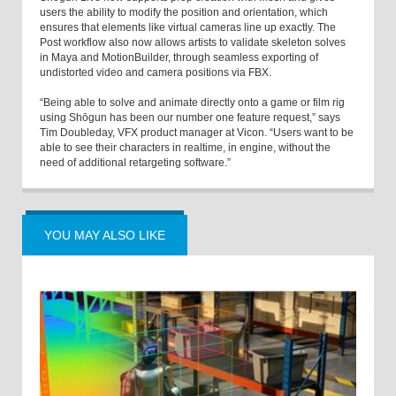
users the ability to modify the position and orientation, which
ensures that elements like virtual cameras line up exactly. The
Post workflow also now allows artists to validate skeleton solves
in Maya and MotionBuilder, through seamless exporting of
undistorted video and camera positions via FBX.
“Being able to solve and animate directly onto a game or film rig
using Shōgun has been our number one feature request,” says
Tim Doubleday, VFX product manager at Vicon. “Users want to be
able to see their characters in realtime, in engine, without the
need of additional retargeting software.”
YOU MAY ALSO LIKE