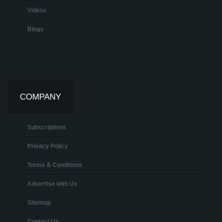
Videos
Blogs
COMPANY
Subscriptions
Privacy Policy
Terms & Conditions
Advertise with Us
Sitemap
Contact Us