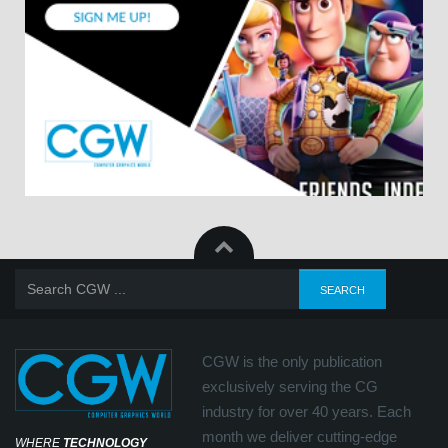
CGW is the only publication
exclusively serving the CG
industry for over 40 years. Each
month we deliver cutting-edge
WHERE
TECHNOLOGY