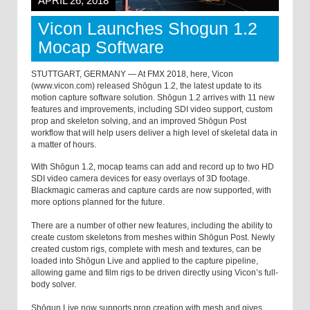
APRIL 26, 2018
Vicon Launches Shogun 1.2
Mocap Software
STUTTGART, GERMANY — At FMX 2018, here, Vicon
(www.vicon.com) released Shōgun 1.2, the latest update to its
motion capture software solution. Shōgun 1.2 arrives with 11 new
features and improvements, including SDI video support, custom
prop and skeleton solving, and an improved Shōgun Post
workflow that will help users deliver a high level of skeletal data in
a matter of hours.
With Shōgun 1.2, mocap teams can add and record up to two HD
SDI video camera devices for easy overlays of 3D footage.
Blackmagic cameras and capture cards are now supported, with
more options planned for the future.
There are a number of other new features, including the ability to
create custom skeletons from meshes within Shōgun Post. Newly
created custom rigs, complete with mesh and textures, can be
loaded into Shōgun Live and applied to the capture pipeline,
allowing game and film rigs to be driven directly using Vicon’s full-
body solver.
Shōgun Live now supports prop creation with mesh and gives