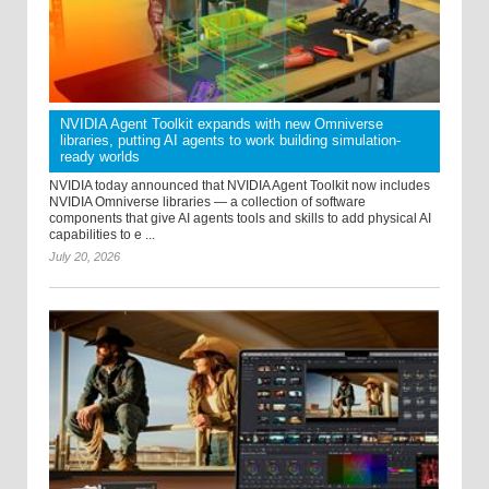
NVIDIA Agent Toolkit expands with new Omniverse
libraries, putting AI agents to work building simulation-
ready worlds
NVIDIA today announced that NVIDIA Agent Toolkit now includes
NVIDIA Omniverse libraries — a collection of software
components that give AI agents tools and skills to add physical AI
capabilities to e ...
July 20, 2026