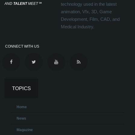
AND
TALENT
MEET
℠
technology used in the latest
animation, Vfx, 3D, Game
Development, Film, CAD, and
Medical Industry.
CONNECT WITH US
TOPICS
Home
News
Magazine