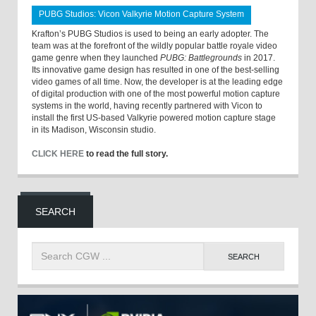
PUBG Studios: Vicon Valkyrie Motion Capture System
Krafton’s PUBG Studios is used to being an early adopter. The
team was at the forefront of the wildly popular battle royale video
game genre when they launched
PUBG: Battlegrounds
in 2017.
Its innovative game design has resulted in one of the best-selling
video games of all time. Now, the developer is at the leading edge
of digital production with one of the most powerful motion capture
systems in the world, having recently partnered with Vicon to
install the first US-based Valkyrie powered motion capture stage
in its Madison, Wisconsin studio.
CLICK HERE
to read the full story.
SEARCH