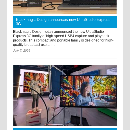
Blackmagic Design announces new UltraStudio Express
3G
Blackmagic Design today announced the new UltraStudio
Express 3G family of high-speed USB4 capture and playback
products. This compact and portable family is designed for high-
quality broadcast use an ...
July 7, 2026