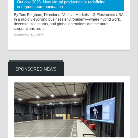
Outlook 2026: How virtual production is redefining
enterprise communication
By Tom Bingham, Director of Vertical Markets, LG Electronics USA
In a rapidly evolving business environment—where hybrid work,
decentralized teams, and global operations are the norm—
corporations are ...
December 19, 2025
SPONSORED NEWS