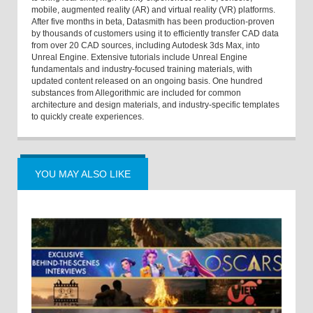
mobile, augmented reality (AR) and virtual reality (VR) platforms.
After five months in beta, Datasmith has been production-proven
by thousands of customers using it to efficiently transfer CAD data
from over 20 CAD sources, including Autodesk 3ds Max, into
Unreal Engine. Extensive tutorials include Unreal Engine
fundamentals and industry-focused training materials, with
updated content released on an ongoing basis. One hundred
substances from Allegorithmic are included for common
architecture and design materials, and industry-specific templates
to quickly create experiences.
YOU MAY ALSO LIKE