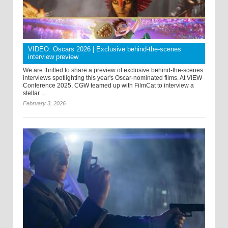
VIDEO: Oscars 2026 | Exclusive behind-the-scenes
interview preview
We are thrilled to share a preview of exclusive behind-the-scenes
interviews spotlighting this year's Oscar-nominated films. At VIEW
Conference 2025, CGW teamed up with FilmCat to interview a
stellar ...
February 3, 2026