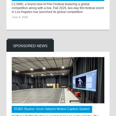
CLOWD, a brand new AI Film Festival featuring a global
competition along with a live, Fall 2026, two-day film festival event
in Los Angeles has launched its global competition.
June 4, 2026
SPONSORED NEWS
PUBG Studios: Vicon Valkyrie Motion Capture System