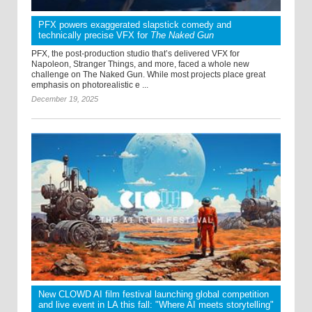
PFX powers exaggerated slapstick comedy and
technically precise VFX for
The Naked Gun
PFX, the post-production studio that’s delivered VFX for
Napoleon, Stranger Things, and more, faced a whole new
challenge on The Naked Gun. While most projects place great
emphasis on photorealistic e ...
December 19, 2025
New CLOWD AI film festival launching global competition
and live event in LA this fall: "Where AI meets storytelling"