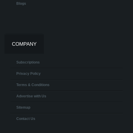
Blogs
COMPANY
Subscriptions
Privacy Policy
Terms & Conditions
Advertise with Us
Sitemap
Contact Us