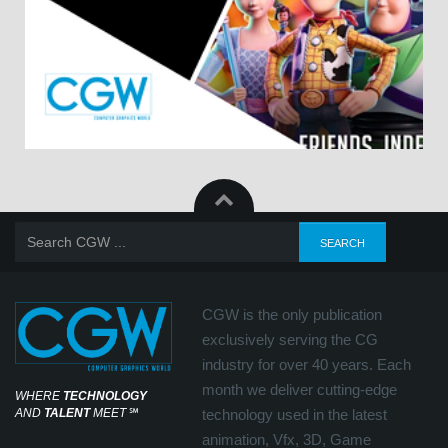
CGW is the only publication
exclusively serving the CG
industry for over 40 years. Each
month we deliver cutting-edge
WHERE
TECHNOLOGY
AND
TALENT
MEET
℠
technology used in the latest
animation, Vfx, 3D, Game