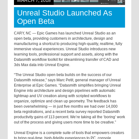
MARCH 7, 2018
Unreal Studio Launched As
Open Beta
CARY, NC — Epic Games has launched Unreal Studio as an
open beta, providing customers in architecture, design and
manufacturing a shortcut to producing high-quality, realtime, fully
immersive visual experiences. Unreal Studio introduces new
learning tools, professional support and assets, along with the
Datasmith workflow toolkit for streamlining transfer of CAD and
3ds Max data into Unreal Engine.
“The Unreal Studio open beta builds on the success of our
Datasmith release,” says Marc Petit, general manager of Unreal
Enterprise at Epic Games. “Datasmith simplifies bringing Unreal
Engine into architecture and design pipelines with automatic
lightmap and UV creation along with scripted workflows to
organize, optimize and clean up geometry. The feedback has
been overwhelming — in just five months we had over 14,000
beta registrations, and a recent beta survey reported Datasmith
productivity gains of 113 percent. We’re taking all the ‘boring’ work
out of the process and giving users more time to be creative.”
Unreal Engine is a complete suite of tools that empowers creators
to bring real-time, high-fidelity experiences to PC, console,