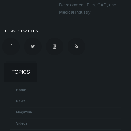
Development, Film, CAD, and
Medical Industry.
CONNECT WITH US
TOPICS
Home
News
Magazine
Videos