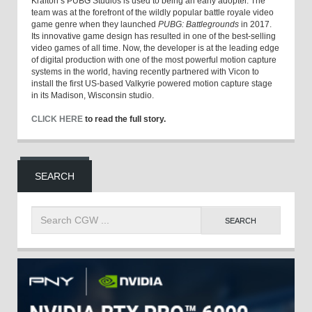
Krafton’s PUBG Studios is used to being an early adopter. The
team was at the forefront of the wildly popular battle royale video
game genre when they launched
PUBG: Battlegrounds
in 2017.
Its innovative game design has resulted in one of the best-selling
video games of all time. Now, the developer is at the leading edge
of digital production with one of the most powerful motion capture
systems in the world, having recently partnered with Vicon to
install the first US-based Valkyrie powered motion capture stage
in its Madison, Wisconsin studio.
CLICK HERE
to read the full story.
SEARCH