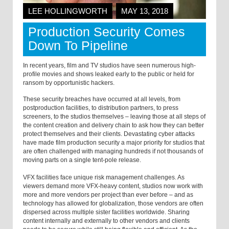
LEE HOLLINGWORTH
MAY 13, 2018
Production Security Comes
Down To Pipeline
In recent years, film and TV studios have seen numerous high-
profile movies and shows leaked early to the public or held for
ransom by opportunistic hackers.
These security breaches have occurred at all levels, from
postproduction facilities, to distribution partners, to press
screeners, to the studios themselves – leaving those at all steps of
the content creation and delivery chain to ask how they can better
protect themselves and their clients. Devastating cyber attacks
have made film production security a major priority for studios that
are often challenged with managing hundreds if not thousands of
moving parts on a single tent-pole release.
VFX facilities face unique risk management challenges. As
viewers demand more VFX-heavy content, studios now work with
more and more vendors per project than ever before – and as
technology has allowed for globalization, those vendors are often
dispersed across multiple sister facilities worldwide. Sharing
content internally and externally to other vendors and clients