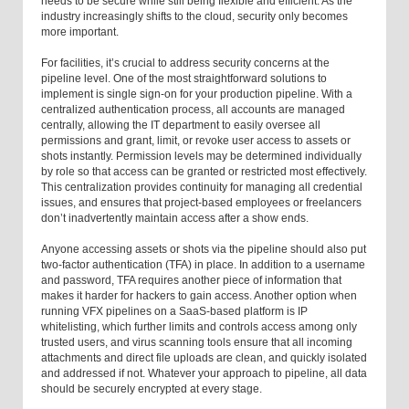
needs to be secure while still being flexible and efficient. As the
industry increasingly shifts to the cloud, security only becomes
more important.
For facilities, it’s crucial to address security concerns at the
pipeline level. One of the most straightforward solutions to
implement is single sign-on for your production pipeline. With a
centralized authentication process, all accounts are managed
centrally, allowing the IT department to easily oversee all
permissions and grant, limit, or revoke user access to assets or
shots instantly. Permission levels may be determined individually
by role so that access can be granted or restricted most effectively.
This centralization provides continuity for managing all credential
issues, and ensures that project-based employees or freelancers
don’t inadvertently maintain access after a show ends.
Anyone accessing assets or shots via the pipeline should also put
two-factor authentication (TFA) in place. In addition to a username
and password, TFA requires another piece of information that
makes it harder for hackers to gain access. Another option when
running VFX pipelines on a SaaS-based platform is IP
whitelisting, which further limits and controls access among only
trusted users, and virus scanning tools ensure that all incoming
attachments and direct file uploads are clean, and quickly isolated
and addressed if not. Whatever your approach to pipeline, all data
should be securely encrypted at every stage.