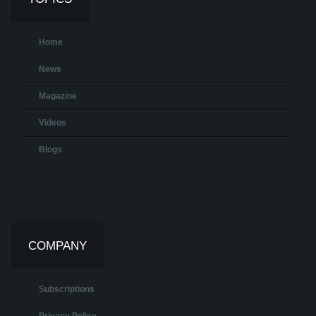
Home
News
Magazine
Videos
Blogs
COMPANY
Subscriptions
Privacy Policy