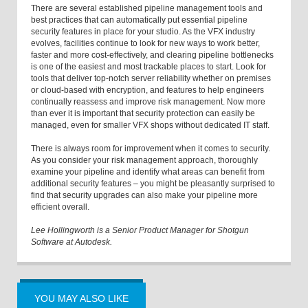
There are several established pipeline management tools and
best practices that can automatically put essential pipeline
security features in place for your studio. As the VFX industry
evolves, facilities continue to look for new ways to work better,
faster and more cost-effectively, and clearing pipeline bottlenecks
is one of the easiest and most trackable places to start. Look for
tools that deliver top-notch server reliability whether on premises
or cloud-based with encryption, and features to help engineers
continually reassess and improve risk management. Now more
than ever it is important that security protection can easily be
managed, even for smaller VFX shops without dedicated IT staff.
There is always room for improvement when it comes to security.
As you consider your risk management approach, thoroughly
examine your pipeline and identify what areas can benefit from
additional security features – you might be pleasantly surprised to
find that security upgrades can also make your pipeline more
efficient overall.
Lee Hollingworth is a Senior Product Manager for Shotgun
Software at Autodesk.
YOU MAY ALSO LIKE