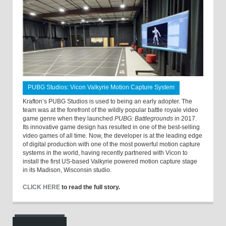
PUBG Studios: Vicon Valkyrie Motion Capture System
Krafton’s PUBG Studios is used to being an early adopter. The
team was at the forefront of the wildly popular battle royale video
game genre when they launched
PUBG: Battlegrounds
in 2017.
Its innovative game design has resulted in one of the best-selling
video games of all time. Now, the developer is at the leading edge
of digital production with one of the most powerful motion capture
systems in the world, having recently partnered with Vicon to
install the first US-based Valkyrie powered motion capture stage
in its Madison, Wisconsin studio.
CLICK HERE
to read the full story.