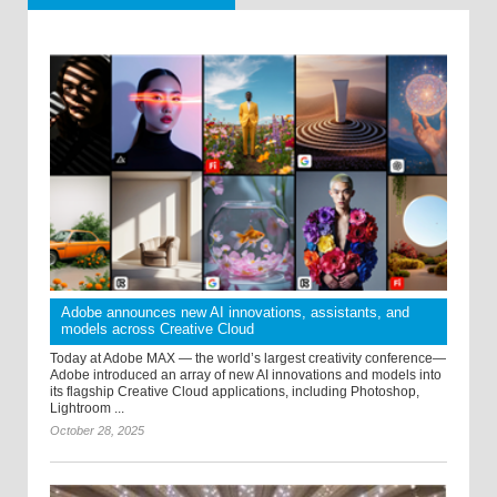
Adobe announces new AI innovations, assistants, and
models across Creative Cloud
Today at Adobe MAX — the world’s largest creativity conference—
Adobe introduced an array of new AI innovations and models into
its flagship Creative Cloud applications, including Photoshop,
Lightroom ...
October 28, 2025