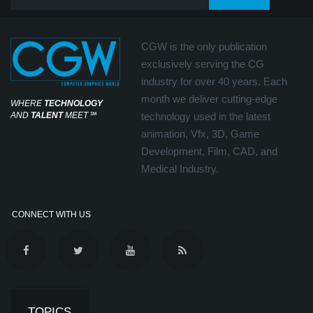
CGW is the only publication
exclusively serving the CG
industry for over 40 years. Each
month we deliver cutting-edge
WHERE
TECHNOLOGY
AND
TALENT
MEET
℠
technology used in the latest
animation, Vfx, 3D, Game
Development, Film, CAD, and
Medical Industry.
CONNECT WITH US
TOPICS