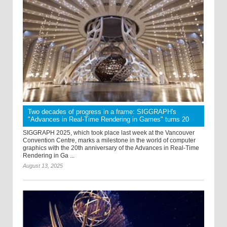
Two decades of progress in a frame: SIGGRAPH's
"Advances in Real-Time Rendering in Games" turns 20
SIGGRAPH 2025, which took place last week at the Vancouver
Convention Centre, marks a milestone in the world of computer
graphics with the 20th anniversary of the Advances in Real-Time
Rendering in Ga ...
August 13, 2025