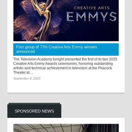
First group of 77th Creative Arts Emmy winners
announced
The Television Academy tonight presented the first of its two 2025
Creative Arts Emmy Awards ceremonies, honoring outstanding
artistic and technical achievement in television at the Peacock
Theater at ...
September 6, 2025
SPONSORED NEWS