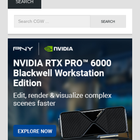
SEARCH