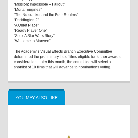
“Mission: Impossible – Fallout”
“Mortal Engines”
“The Nutcracker and the Four Realms”
“Paddington 2”
“A Quiet Place”
“Ready Player One”
“Solo: A Star Wars Story”
“Welcome to Marwen”
The Academy’s Visual Effects Branch Executive Committee
determined the preliminary list of films eligible for further awards
consideration. Later this month, the committee will select a
shortlist of 10 films that will advance to nominations voting.
YOU MAY ALSO LIKE