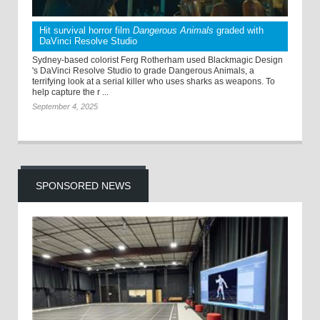
Hit survival horror film
Dangerous Animals
graded with
DaVinci Resolve Studio
Sydney-based colorist Ferg Rotherham used Blackmagic Design
's DaVinci Resolve Studio to grade Dangerous Animals, a
terrifying look at a serial killer who uses sharks as weapons. To
help capture the r ...
September 4, 2025
SPONSORED NEWS