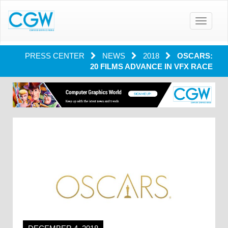
Toggle
navigatio
PRESS CENTER
NEWS
2018
OSCARS:
20 FILMS ADVANCE IN VFX RACE