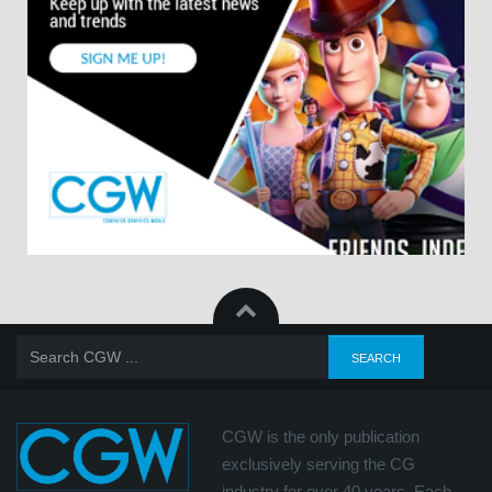
CGW is the only publication
exclusively serving the CG
industry for over 40 years. Each