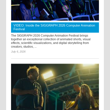
VIDEO: Inside the SIGGRAPH 2026 Computer Animation
Festival
The SIGGRAPH 2026 Computer Animation Festival brings
together an exceptional collection of animated shorts, visual
effects, scientific visualizations, and digital storytelling from
creators, studios, ...
July 6, 2026