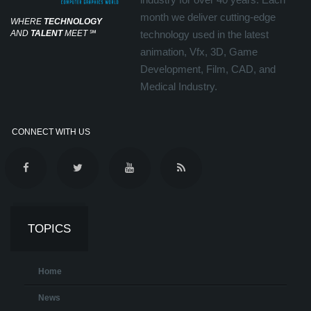
month we deliver cutting-edge
WHERE
TECHNOLOGY
AND
TALENT
MEET
℠
technology used in the latest
animation, Vfx, 3D, Game
Development, Film, CAD, and
Medical Industry.
CONNECT WITH US
TOPICS
Home
News