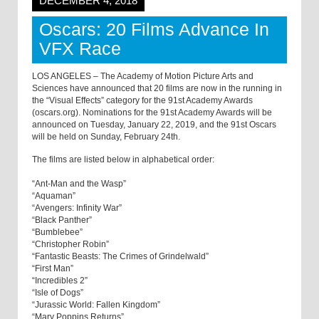
DECEMBER 4, 2018
Oscars: 20 Films Advance In
VFX Race
LOS ANGELES – The Academy of Motion Picture Arts and
Sciences have announced that 20 films are now in the running in
the “Visual Effects” category for the 91st Academy Awards
(oscars.org). Nominations for the 91st Academy Awards will be
announced on Tuesday, January 22, 2019, and the 91st Oscars
will be held on Sunday, February 24th.
The films are listed below in alphabetical order:
“Ant-Man and the Wasp”
“Aquaman”
“Avengers: Infinity War”
“Black Panther”
“Bumblebee”
“Christopher Robin”
“Fantastic Beasts: The Crimes of Grindelwald”
“First Man”
“Incredibles 2”
“Isle of Dogs”
“Jurassic World: Fallen Kingdom”
“Mary Poppins Returns”