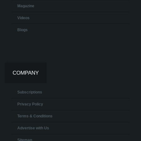
Magazine
Videos
Blogs
COMPANY
Subscriptions
Privacy Policy
Terms & Conditions
Advertise with Us
Sitemap