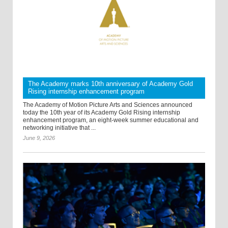
The Academy marks 10th anniversary of Academy Gold
Rising internship enhancement program
The Academy of Motion Picture Arts and Sciences announced
today the 10th year of its Academy Gold Rising internship
enhancement program, an eight-week summer educational and
networking initiative that ...
June 9, 2026