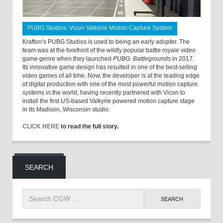
PUBG Studios: Vicon Valkyrie Motion Capture System
Krafton’s PUBG Studios is used to being an early adopter. The
team was at the forefront of the wildly popular battle royale video
game genre when they launched
PUBG: Battlegrounds
in 2017.
Its innovative game design has resulted in one of the best-selling
video games of all time. Now, the developer is at the leading edge
of digital production with one of the most powerful motion capture
systems in the world, having recently partnered with Vicon to
install the first US-based Valkyrie powered motion capture stage
in its Madison, Wisconsin studio.
CLICK HERE
to read the full story.
SEARCH