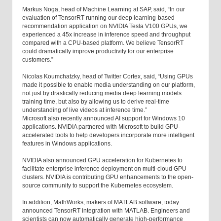
Markus Noga, head of Machine Learning at SAP, said, “In our
evaluation of TensorRT running our deep learning-based
recommendation application on NVIDIA Tesla V100 GPUs, we
experienced a 45x increase in inference speed and throughput
compared with a CPU-based platform. We believe TensorRT
could dramatically improve productivity for our enterprise
customers.”
Nicolas Koumchatzky, head of Twitter Cortex, said, “Using GPUs
made it possible to enable media understanding on our platform,
not just by drastically reducing media deep learning models
training time, but also by allowing us to derive real-time
understanding of live videos at inference time.”
Microsoft also recently announced AI support for Windows 10
applications. NVIDIA partnered with Microsoft to build GPU-
accelerated tools to help developers incorporate more intelligent
features in Windows applications.
NVIDIA also announced GPU acceleration for Kubernetes to
facilitate enterprise inference deployment on multi-cloud GPU
clusters. NVIDIA is contributing GPU enhancements to the open-
source community to support the Kubernetes ecosystem.
In addition, MathWorks, makers of MATLAB software, today
announced TensorRT integration with MATLAB. Engineers and
scientists can now automatically generate high-performance