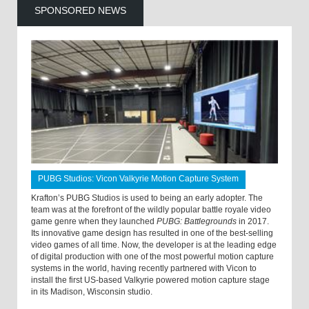
SPONSORED NEWS
PUBG Studios: Vicon Valkyrie Motion Capture System
Krafton’s PUBG Studios is used to being an early adopter. The
team was at the forefront of the wildly popular battle royale video
game genre when they launched
PUBG: Battlegrounds
in 2017.
Its innovative game design has resulted in one of the best-selling
video games of all time. Now, the developer is at the leading edge
of digital production with one of the most powerful motion capture
systems in the world, having recently partnered with Vicon to
install the first US-based Valkyrie powered motion capture stage
in its Madison, Wisconsin studio.