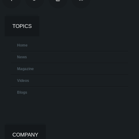
TOPICS
Home
News
Magazine
Videos
Blogs
COMPANY