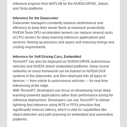
inference engines from MATLAB for the NVIDIA DRIVE, Jetson,
and Tesla platforms.
Inference for the Datacenter
Datacenter managers constantly balance performance and
efficiency to keep their server fleets at maximum productivity.
NVIDIA Tesla GPU-accelerated servers can replace several racks
of CPU servers for deep learning inference applications and
services, freeing up precious rack space and reducing energy and
cooling requirements.
Inference for Self-Driving Cars, Embedded
TensorRT can also be deployed on NVIDIA DRIVE autonomous
vehicles and NVIDIA Jetson embedded platforms. Deep neural
networks on every framework can be trained on NVIDIA DGX
systems in the datacenter, and then deployed into all types of
devices — from robots to autonomous vehicles — for real-time
inferencing at the edge.
With TensorRT, developers can focus on developing novel deep
learning-powered applications rather than performance tuning for
inference deployment. Developers can use TensorRT to deliver
lightning-fast inference using INT8 or FP16 precision that
significantly reduces latency, which is vital for capabilities like
object detection and path planning on embedded and automotive
platforms.