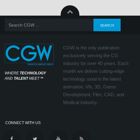
CGW is the only publication
exclusively serving the CG
industry for over 40 years. Each
month we deliver cutting-edge
WHERE
TECHNOLOGY
AND
TALENT
MEET
℠
technology used in the latest
animation, Vfx, 3D, Game
Development, Film, CAD, and
Medical Industry.
CONNECT WITH US