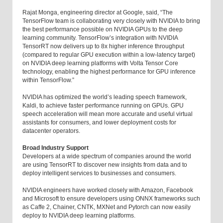
Rajat Monga, engineering director at Google, said, “The
TensorFlow team is collaborating very closely with NVIDIA to bring
the best performance possible on NVIDIA GPUs to the deep
learning community. TensorFlow’s integration with NVIDIA
TensorRT now delivers up to 8x higher inference throughput
(compared to regular GPU execution within a low-latency target)
on NVIDIA deep learning platforms with Volta Tensor Core
technology, enabling the highest performance for GPU inference
within TensorFlow.”
NVIDIA has optimized the world’s leading speech framework,
Kaldi, to achieve faster performance running on GPUs. GPU
speech acceleration will mean more accurate and useful virtual
assistants for consumers, and lower deployment costs for
datacenter operators.
Broad Industry Support
Developers at a wide spectrum of companies around the world
are using TensorRT to discover new insights from data and to
deploy intelligent services to businesses and consumers.
NVIDIA engineers have worked closely with Amazon, Facebook
and Microsoft to ensure developers using ONNX frameworks such
as Caffe 2, Chainer, CNTK, MXNet and Pytorch can now easily
deploy to NVIDIA deep learning platforms.