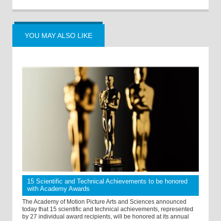
YOU MAY ALSO LIKE
15 Scientific and Technical Achievements to be honored
with Academy Awards
The Academy of Motion Picture Arts and Sciences announced
today that 15 scientific and technical achievements, represented
by 27 individual award recipients, will be honored at its annual