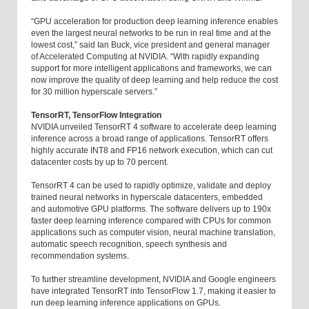
“GPU acceleration for production deep learning inference enables
even the largest neural networks to be run in real time and at the
lowest cost,” said Ian Buck, vice president and general manager
of Accelerated Computing at NVIDIA. “With rapidly expanding
support for more intelligent applications and frameworks, we can
now improve the quality of deep learning and help reduce the cost
for 30 million hyperscale servers.”
TensorRT, TensorFlow Integration
NVIDIA unveiled TensorRT 4 software to accelerate deep learning
inference across a broad range of applications. TensorRT offers
highly accurate INT8 and FP16 network execution, which can cut
datacenter costs by up to 70 percent.
TensorRT 4 can be used to rapidly optimize, validate and deploy
trained neural networks in hyperscale datacenters, embedded
and automotive GPU platforms. The software delivers up to 190x
faster deep learning inference compared with CPUs for common
applications such as computer vision, neural machine translation,
automatic speech recognition, speech synthesis and
recommendation systems.
To further streamline development, NVIDIA and Google engineers
have integrated TensorRT into TensorFlow 1.7, making it easier to
run deep learning inference applications on GPUs.