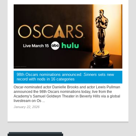
98th Oscars nominations announced:
Sinners
sets new
record with nods in 16 categories
Oscar-nominated actor Danielle Brooks and actor Lewis Pullman
announced the 98th Oscars nominations today, live from the
Academy’s Samuel Goldwyn Theater in Beverly Hills via a global
livestream on Os ...
January 22, 2026