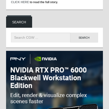
CLICK HERE
to read the full story.
SEARCH