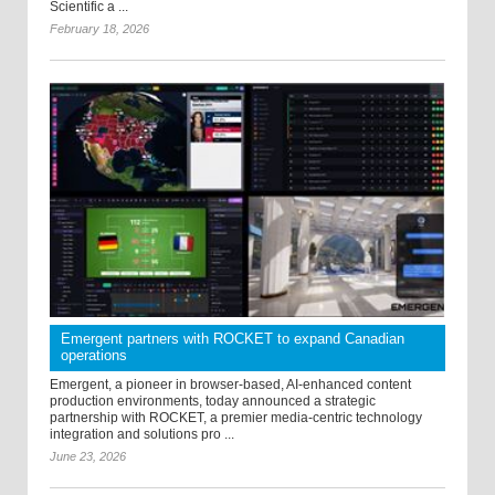
Scientific a ...
February 18, 2026
Emergent partners with ROCKET to expand Canadian
operations
Emergent, a pioneer in browser-based, AI-enhanced content
production environments, today announced a strategic
partnership with ROCKET, a premier media-centric technology
integration and solutions pro ...
June 23, 2026