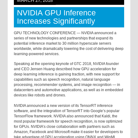
MARCH 27, 2018
NVIDIA GPU Inference
Increases Significantly
GPU TECHNOLOGY CONFERENCE — NVIDIA announced a
series of new technologies and partnerships that expand its
potential inference market to 30 million hyperscale servers
worldwide, while dramatically lowering the cost of delivering deep
learning-powered services.
Speaking at the opening keynote of GTC 2018, NVIDIA founder
and CEO Jensen Huang described how GPU acceleration for
deep learning inference is gaining traction, with new support for
capabilities such as speech recognition, natural language
processing, recommender systems, and image recognition — in
datacenters and automotive applications, as well as in embedded
devices like robots and drones.
NVIDIA announced a new version of its TensorRT inference
software, and the integration of TensorRT into Google’s popular
TensorFlow framework. NVIDIA also announced that Kaldi, the
most popular framework for speech recognition, is now optimized
for GPUs. NVIDIA’s close collaboration with partners such as
Amazon, Facebook and Microsoft make it easier for developers to
take advantage of GPU acceleration using ONNX and WinML.