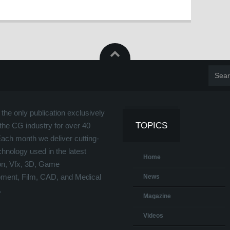
the only publication exclusively
TOPICS
the CG industry for over 40
Each month we deliver cutting-
hnology used in the latest
Home
on, Vfx, 3D, Game
ment, Film, CAD, and Medical
News
.
Magazine
Videos