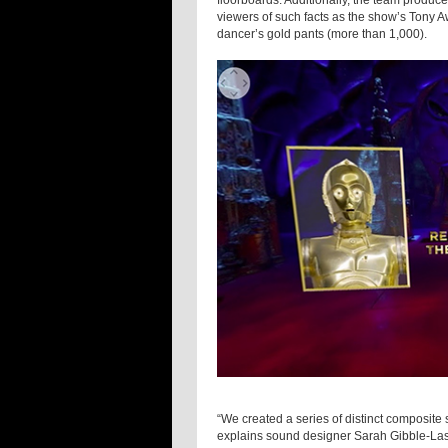
floorboards. Additionally, the team produc
viewers of such facts as the show’s Tony A
dancer’s gold pants (more than 1,000).
“We created a series of distinct composite
explains sound designer Sarah Gibble-Las