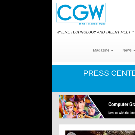
WHERE
TECHNOLOGY
AND
TALENT
MEET
℠
Magazine
News
PRESS CENT