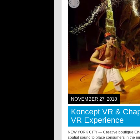
NOVEMBER 27, 2018
Koncept VR & Chapt
VR Experience
NEW YORK CITY — Creative boutique Chapte
spatial sound to place consumers in the m