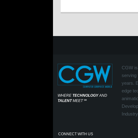
CGW is 
serving 
years. 
edge tec
WHERE
TECHNOLOGY
AND
animati
TALENT
MEET
℠
Develop
Industry
CONNECT WITH US