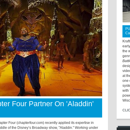
PU
Ca
Kraf
earl
the 
genr
Batt
desi
vide
at t
one 
syst
with 
powe
Wisc
er Four Partner On 'Aladdin'
CLI
r Four (chapterfour.com) recently applied its expertise in
iddle of the Disney’s Broadway show, "Aladdin." Working under