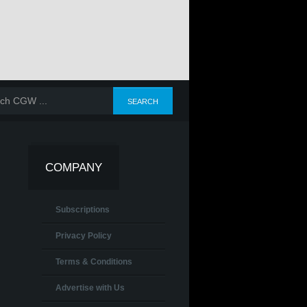
COMPANY
Subscriptions
Privacy Policy
Terms & Conditions
Advertise with Us