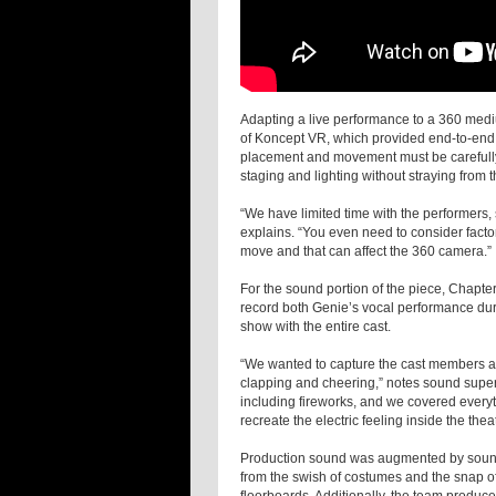
Adapting a live performance to a 360 medi
of Koncept VR, which provided end-to-end s
placement and movement must be carefully
staging and lighting without straying from t
“We have limited time with the performers
explains. “You even need to consider facto
move and that can affect the 360 camera.”
For the sound portion of the piece, Chapt
record both Genie’s vocal performance dur
show with the entire cast.
“We wanted to capture the cast members a
clapping and cheering,” notes sound superv
including fireworks, and we covered everyt
recreate the electric feeling inside the theat
Production sound was augmented by sound
from the swish of costumes and the snap of