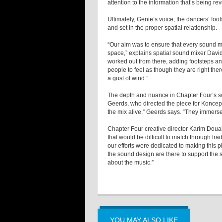
attention to the information that’s being re
Ultimately, Genie’s voice, the dancers’ fo
and set in the proper spatial relationship.
“Our aim was to ensure that every sound m
space,” explains spatial sound mixer Davi
worked out from there, adding footsteps and
people to feel as though they are right the
a gust of wind.”
The depth and nuance in Chapter Four’s 
Geerds, who directed the piece for Koncept
the mix alive,” Geerds says. “They immerse
Chapter Four creative director Karim Douai
that would be difficult to match through tra
our efforts were dedicated to making this p
the sound design are there to support the s
about the music.”
YOU MAY ALSO LIKE