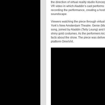
the direction of virtual reality studio Kon
VR video in which Aladdin’s cast performs
recording the performance, creating a host
soundscape.
Viewers watching the piece through virtual
York’s New Amsterdam Theatre. Genie (Majo
song, joined by Aladdin (Telly Leung) and 
shiny gold costumes. As the performers kick
facts about the show. The piece was deliver
platform OmniVirt.