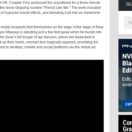
cept VR, Chapter Four produced the soundtrack for a three-minute
SE
 the show-stopping number "Friend Like Me." The work included
 of nuanced sound effects, and blending it all into an immersive
 reality headsets find themselves on the edge of the stage of New
r Attaway) is standing just a few feet away when he bursts into
the show’s full troupe of tap dancers, whom are bedecked in
 up their heels, overlaid text magically appears, providing fun
ed to desktop, mobile and social platforms via the virtual ad