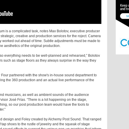
um is a complicated task, notes Max Bolotov, executive producer
trategic, creative and production services for the roject. Camera
 worked out ahead of time. Subtle adjustments must be made to
he aesthetics of the original production.
, so everything needs to be well-planned and rehearsed,” Bolotov
rs such as stage floors as they always surprise in the way they
er Four partnered with the show's in-house sound department to
ing the 360 production and an actual live performance of the
nd musicians, as well as ambient sounds of the audience
isor José Frías. “There is a lot happening on the stage,
hing, so our post production team would have the tools to
er.”
 design and Foley created by Alchemy Post Sound. That ranged
 tap shoes to the rustle of jewelry and the squeak of stage