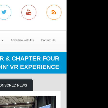
s
Advertise With Us
Contact Us
R & CHAPTER FOUR
IN' VR EXPERIENCE
ONSORED NEWS