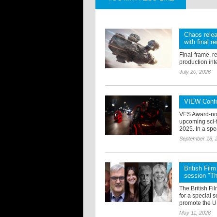
Chaos relea
with final r
Final-frame, r
production int
July 20, 2026
VIEW Confe
VES Award-nom
upcoming sci-f
2025. In a spe
September 18, 
British Fi
session "T
The British F
for a special 
promote the UK
May 11, 2026