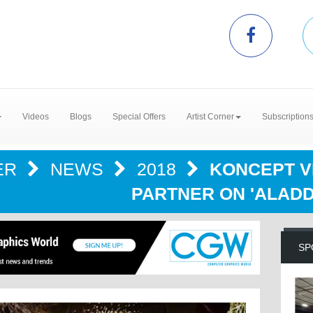
Videos
Blogs
Special Offers
Artist Corner
Subscription
ER
NEWS
2018
KONCEPT V
PARTNER ON 'ALADD
SP