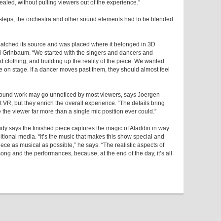
vealed, without pulling viewers out of the experience.”
otsteps, the orchestra and other sound elements had to be blended
atched its source and was placed where it belonged in 3D
d Grinbaum. “We started with the singers and dancers and
 clothing, and building up the reality of the piece. We wanted
re on stage. If a dancer moves past them, they should almost feel
sound work may go unnoticed by most viewers, says Joergen
 VR, but they enrich the overall experience. “The details bring
 the viewer far more than a single mic position ever could.”
dy says the finished piece captures the magic of Aladdin in way
ditional media. “It’s the music that makes this show special and
iece as musical as possible,” he says. “The realistic aspects of
ong and the performances, because, at the end of the day, it’s all