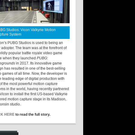
BG Studios: Vicon Valkyrie Motion
pture System
ton’s PUBG Studios is used to being an
y adopter. The team was at the forefront of
wildly popular battle royale video game
e when they launched
PUBG:
legrounds
in 2017. Its innovative game
gn has resulted in one of the best-selling
o games of all time. Now, the developer is
he leading edge of digital production with
of the most powerful motion capture
ems in the world, having recently partnered
Vicon to install the first US-based Valkyrie
red motion capture stage in its Madison,
onsin studio.
CK HERE
to read the full story.