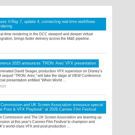
ses V-Ray 7, update 4, connecting real-time workflows
endering
eal-time rendering in the DCC viewport and deeper virtual
egration, brings faster delivery across the M&E pipeline.
rence 2025 announces 'TRON: Ares' VFX presentation
inated David Seager, production VFX supervisor on Disney’s
i sequel “TRON: Ares,” will take the stage at VIEW Conference
cial presentation entitled “When World ...
2025
lm Commission and UK Screen Association announce special
he Post & VFX Playbook" at 2026 Cannes Film Festival
ilm Commission and The UK Screen Association are teaming up
session at this year’s Cannes Film Festival to champion and
’s world-class VFX and post-production ...