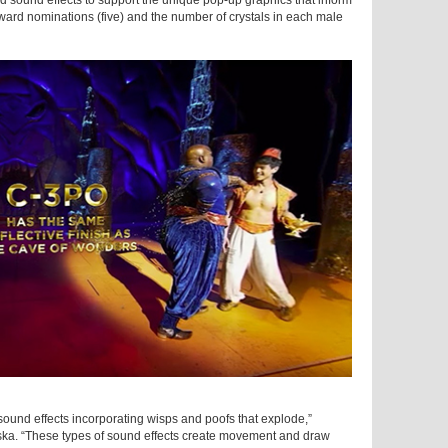
ed sound effects to support the unique pop-up graphics that inform
ward nominations (five) and the number of crystals in each male
 sound effects incorporating wisps and poofs that explode,”
ka. “These types of sound effects create movement and draw