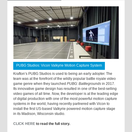
PUBG Studios: Vicon Valkyrie Motion Capture System
Krafton’s PUBG Studios is used to being an early adopter. The
team was at the forefront of the wildly popular battle royale video
game genre when they launched
PUBG: Battlegrounds
in 2017.
Its innovative game design has resulted in one of the best-selling
video games of all time. Now, the developer is at the leading edge
of digital production with one of the most powerful motion capture
systems in the world, having recently partnered with Vicon to
install the first US-based Valkyrie powered motion capture stage
in its Madison, Wisconsin studio.
CLICK HERE
to read the full story.