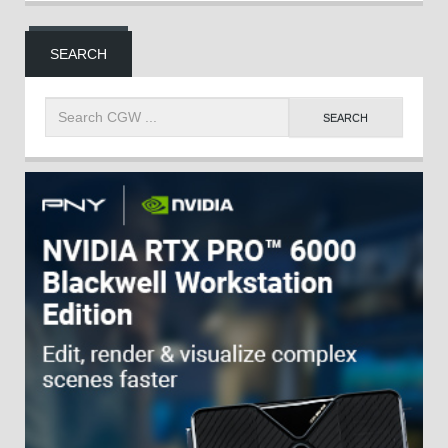
SEARCH