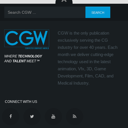
CGW is the only publication
exclusively serving the CG
industry for over 40 years. Each
month we deliver cutting-edge
WHERE
TECHNOLOGY
AND
TALENT
MEET
℠
technology used in the latest
animation, Vfx, 3D, Game
Development, Film, CAD, and
Medical Industry.
CONNECT WITH US