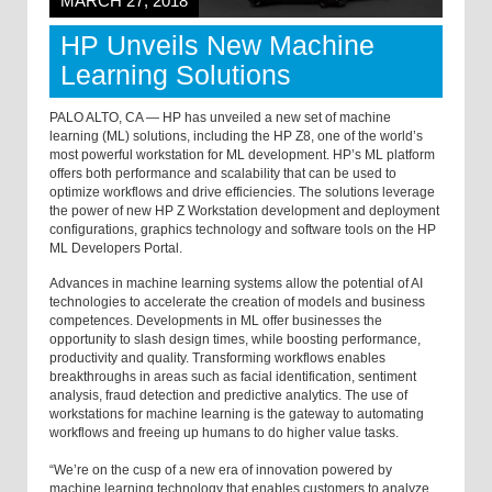
MARCH 27, 2018
HP Unveils New Machine
Learning Solutions
PALO ALTO, CA — HP has unveiled a new set of machine
learning (ML) solutions, including the HP Z8, one of the world’s
most powerful workstation for ML development. HP’s ML platform
offers both performance and scalability that can be used to
optimize workflows and drive efficiencies. The solutions leverage
the power of new HP Z Workstation development and deployment
configurations, graphics technology and software tools on the HP
ML Developers Portal.
Advances in machine learning systems allow the potential of AI
technologies to accelerate the creation of models and business
competences. Developments in ML offer businesses the
opportunity to slash design times, while boosting performance,
productivity and quality. Transforming workflows enables
breakthroughs in areas such as facial identification, sentiment
analysis, fraud detection and predictive analytics. The use of
workstations for machine learning is the gateway to automating
workflows and freeing up humans to do higher value tasks.
“We’re on the cusp of a new era of innovation powered by
machine learning technology that enables customers to analyze,