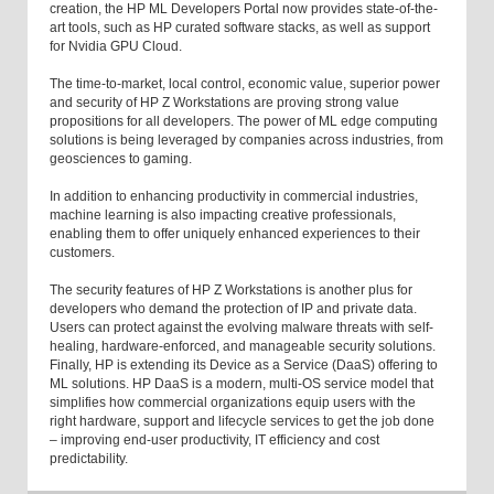
creation, the HP ML Developers Portal now provides state-of-the-
art tools, such as HP curated software stacks, as well as support
for Nvidia GPU Cloud.
The time-to-market, local control, economic value, superior power
and security of HP Z Workstations are proving strong value
propositions for all developers. The power of ML edge computing
solutions is being leveraged by companies across industries, from
geosciences to gaming.
In addition to enhancing productivity in commercial industries,
machine learning is also impacting creative professionals,
enabling them to offer uniquely enhanced experiences to their
customers.
The security features of HP Z Workstations is another plus for
developers who demand the protection of IP and private data.
Users can protect against the evolving malware threats with self-
healing, hardware-enforced, and manageable security solutions.
Finally, HP is extending its Device as a Service (DaaS) offering to
ML solutions. HP DaaS is a modern, multi-OS service model that
simplifies how commercial organizations equip users with the
right hardware, support and lifecycle services to get the job done
– improving end-user productivity, IT efficiency and cost
predictability.