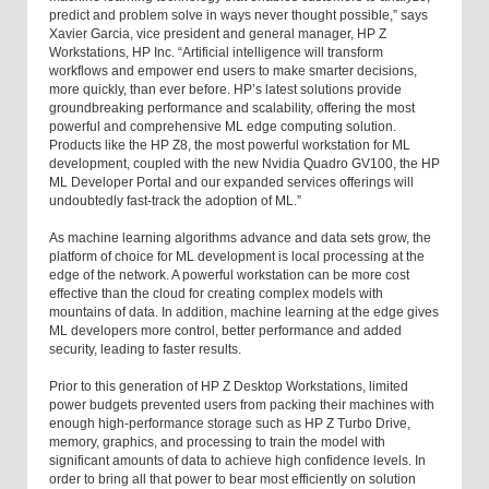
predict and problem solve in ways never thought possible,” says
Xavier Garcia, vice president and general manager, HP Z
Workstations, HP Inc. “Artificial intelligence will transform
workflows and empower end users to make smarter decisions,
more quickly, than ever before. HP’s latest solutions provide
groundbreaking performance and scalability, offering the most
powerful and comprehensive ML edge computing solution.
Products like the HP Z8, the most powerful workstation for ML
development, coupled with the new Nvidia Quadro GV100, the HP
ML Developer Portal and our expanded services offerings will
undoubtedly fast-track the adoption of ML.”
As machine learning algorithms advance and data sets grow, the
platform of choice for ML development is local processing at the
edge of the network. A powerful workstation can be more cost
effective than the cloud for creating complex models with
mountains of data. In addition, machine learning at the edge gives
ML developers more control, better performance and added
security, leading to faster results.
Prior to this generation of HP Z Desktop Workstations, limited
power budgets prevented users from packing their machines with
enough high-performance storage such as HP Z Turbo Drive,
memory, graphics, and processing to train the model with
significant amounts of data to achieve high confidence levels. In
order to bring all that power to bear most efficiently on solution