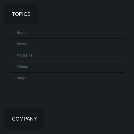
TOPICS
Home
News
Magazine
Videos
Blogs
COMPANY