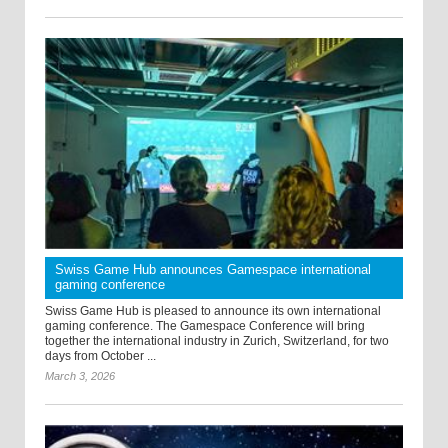
Swiss Game Hub announces Gamespace international
gaming conference
Swiss Game Hub is pleased to announce its own international
gaming conference. The Gamespace Conference will bring
together the international industry in Zurich, Switzerland, for two
days from October ...
March 3, 2026