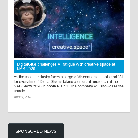
DigitalGlue challenges AI fatigue with creative.space at
NAB 2026
As the media industry faces a surge of disconnected tools and “AI
for everything,” DigitalGlue is taking a different approach at the
NAB Show 2026 in booth N3152. The company will showcase the
creativ ...
April 9, 2026
SPONSORED NEWS