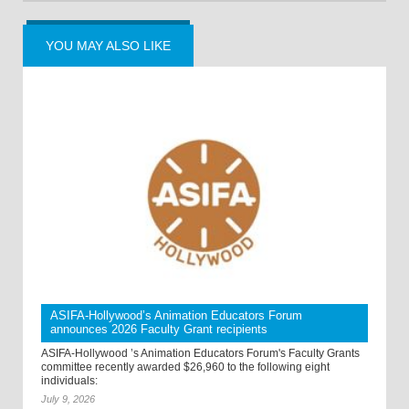
YOU MAY ALSO LIKE
ASIFA-Hollywood’s Animation Educators Forum
announces 2026 Faculty Grant recipients
ASIFA-Hollywood ’s Animation Educators Forum's Faculty Grants
committee recently awarded $26,960 to the following eight
individuals:
July 9, 2026