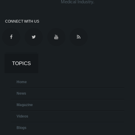
Medical Industry.
CONNECT WITH US
TOPICS
Home
News
Magazine
Videos
Blogs