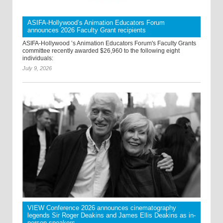
ASIFA-Hollywood’s Animation Educators Forum
announces 2026 Faculty Grant recipients
ASIFA-Hollywood ’s Animation Educators Forum's Faculty Grants
committee recently awarded $26,960 to the following eight
individuals:
July 9, 2026
VIEW Conference 2026 announces cinematography
legends Sir Roger Deakins and James Ellis Deakins as in-
person speakers