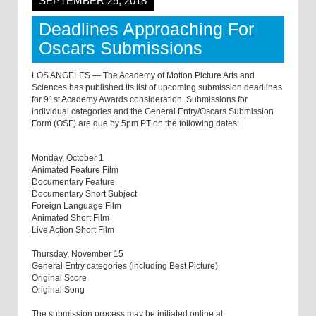
SEPTEMBER 25, 2018
Deadlines Approaching For
Oscars Submissions
LOS ANGELES — The Academy of Motion Picture Arts and
Sciences has published its list of upcoming submission deadlines
for 91st Academy Awards consideration. Submissions for
individual categories and the General Entry/Oscars Submission
Form (OSF) are due by 5pm PT on the following dates:
Monday, October 1
Animated Feature Film
Documentary Feature
Documentary Short Subject
Foreign Language Film
Animated Short Film
Live Action Short Film
Thursday, November 15
General Entry categories (including Best Picture)
Original Score
Original Song
The submission process may be initiated online at