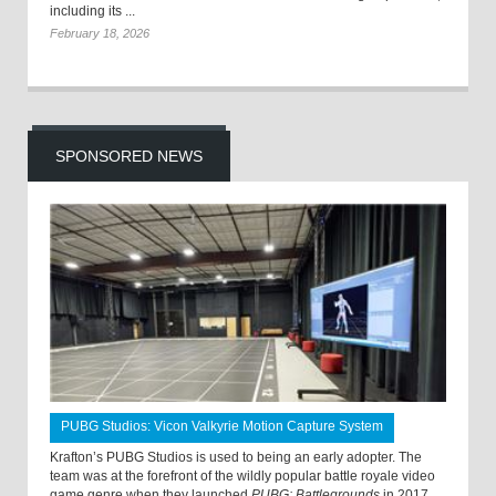
including its ...
February 18, 2026
SPONSORED NEWS
PUBG Studios: Vicon Valkyrie Motion Capture System
Krafton’s PUBG Studios is used to being an early adopter. The
team was at the forefront of the wildly popular battle royale video
game genre when they launched
PUBG: Battlegrounds
in 2017.