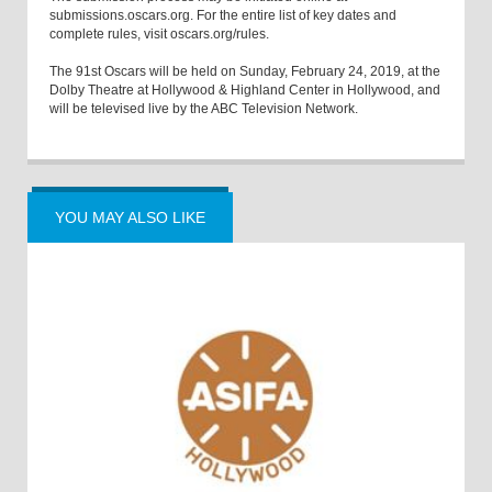
submissions.oscars.org. For the entire list of key dates and
complete rules, visit oscars.org/rules.
The 91st Oscars will be held on Sunday, February 24, 2019, at the
Dolby Theatre at Hollywood & Highland Center in Hollywood, and
will be televised live by the ABC Television Network.
YOU MAY ALSO LIKE