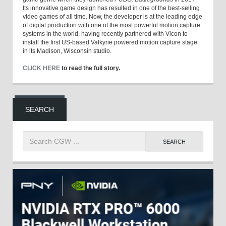
Its innovative game design has resulted in one of the best-selling
video games of all time. Now, the developer is at the leading edge
of digital production with one of the most powerful motion capture
systems in the world, having recently partnered with Vicon to
install the first US-based Valkyrie powered motion capture stage
in its Madison, Wisconsin studio.
CLICK HERE
to read the full story.
SEARCH