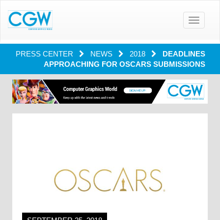
Toggle
navigatio
PRESS CENTER
NEWS
2018
DEADLINES
APPROACHING FOR OSCARS SUBMISSIONS