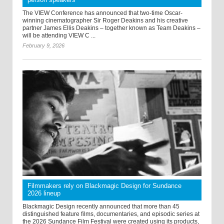
The VIEW Conference has announced that two-time Oscar-
winning cinematographer Sir Roger Deakins and his creative
partner James Ellis Deakins – together known as Team Deakins –
will be attending VIEW C ...
February 9, 2026
Filmmakers rely on Blackmagic Design for Sundance
2026 lineup
Blackmagic Design recently announced that more than 45
distinguished feature films, documentaries, and episodic series at
the 2026 Sundance Film Festival were created using its products,