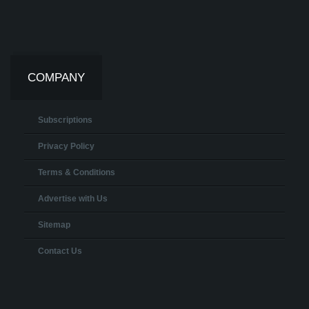
COMPANY
Subscriptions
Privacy Policy
Terms & Conditions
Advertise with Us
Sitemap
Contact Us