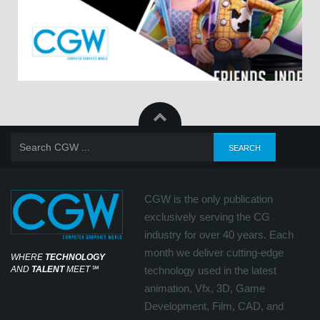
CGW is the only publication
exclusively serving the CG
industry for over 40 years. Each
month we deliver cutting-edge
WHERE
TECHNOLOGY
AND
TALENT
MEET
℠
technology used in the latest
animation, Vfx, 3D, Game
Development, Film, CAD, and