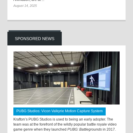
August 14, 2025
SPONSORED NEWS
PUBG Studios: Vicon Valkyrie Motion Capture System
Krafton’s PUBG Studios is used to being an early adopter. The
team was at the forefront of the wildly popular battle royale video
game genre when they launched
PUBG: Battlegrounds
in 2017.