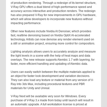
of production rendering. Through a redesign of its kernel structure,
V-Ray GPU offers a dual blend of high-performance speed and
accuracy across interactive and production renders. The redesign
has also prepared V-Ray for new improvements in GPU hardware,
which will allow developers to incorporate new features without
impacting performance.
Other new features include Nvidia AI Denoiser, which provides
fast, realtime denoising based on Nvidia OptiX AI-accelerated
technology. Artists can now denoise any render element used on
a still or animation project, ensuring more control for compositors.
Lighting analysis allows users to accurately analyze and measure
the light levels in a scene with the help of heat maps and data
overlays. The new release supports Alembic 1.7 with layering, for
faster, more efficient handling and updating of Alembic data.
Users can easily switch between the multiple materials applied to
an object for faster look development and variation decisions.
They can also load any texture or material from any version of V-
Ray into 3ds Max, including procedural textures and PBR
materials for Unity and Unreal.
V-Ray Next will be available very soon for Windows. Every
purchase of V-Ray 3.x made from today until launch will result in
an automatic upgrade. A full workstation license is priced at