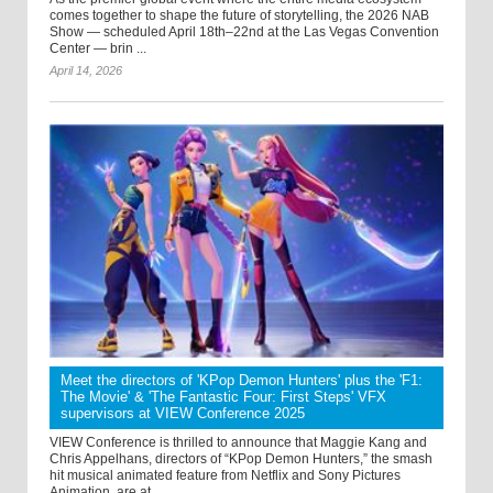
comes together to shape the future of storytelling, the 2026 NAB
Show — scheduled April 18th–22nd at the Las Vegas Convention
Center — brin ...
April 14, 2026
Meet the directors of 'KPop Demon Hunters' plus the 'F1:
The Movie' & 'The Fantastic Four: First Steps' VFX
supervisors at VIEW Conference 2025
VIEW Conference is thrilled to announce that Maggie Kang and
Chris Appelhans, directors of “KPop Demon Hunters,” the smash
hit musical animated feature from Netflix and Sony Pictures
Animation, are at ...