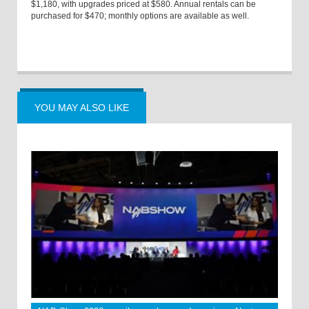
$1,180, with upgrades priced at $580. Annual rentals can be
purchased for $470; monthly options are available as well.
YOU MAY ALSO LIKE