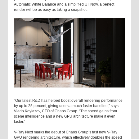
Automatic White Balance and a simplified UI. Now, a perfect
render will be as easy as taking a snapshot.
“Our latest R&D has helped boost overall rendering performance
by up to 25 percent, giving users a much faster baseline,” says
Vlado Koylazov, CTO of Chaos Group. “The speed gains from
scene intelligence and a new GPU architecture make it even
faster.”
V-Ray Next marks the debut of Chaos Group’s fast new V-Ray
GPU rendering architecture, which effectively doubles the speed