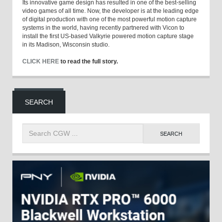
Its innovative game design has resulted in one of the best-selling
video games of all time. Now, the developer is at the leading edge
of digital production with one of the most powerful motion capture
systems in the world, having recently partnered with Vicon to
install the first US-based Valkyrie powered motion capture stage
in its Madison, Wisconsin studio.
CLICK HERE
to read the full story.
SEARCH