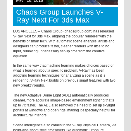
MAY 18, 2018
Chaos Group Launches V-
Ray Next For 3ds Max
LOS ANGELES – Chaos Group (chaosgroup.com) has released
V-Ray Next for 3ds Max, aligning the popular renderer with the
benefits of smart tech. With automatic scene analysis, artists and
designers can produce faster, cleaner renders with little to no
input, removing unnecessary set-up time from the creative
equation.
In the same way that machine learning makes choices based on
what is learned about a specific problem, V-Ray has been
adopting learning techniques for analyzing a scene as it is
rendering. V-Ray Next builds on previous smart features with two
new breakthroughs.
The new Adaptive Dome Light (ADL) automatically produces
cleaner, more accurate image-based environment lighting that’s
up to 7x faster. The ADL also removes the need to set up skylight
portals at windows and openings, making it especially helpful for
architectural interiors.
Scene intelligence also comes to the V-Ray Physical Camera, via
point-and-shoot-style timesavers like Automatic Exposure,