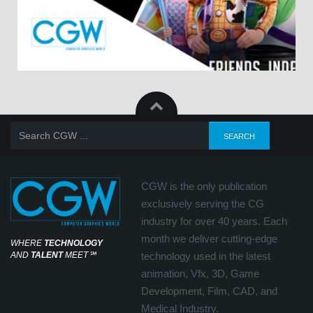
CGW is the only publication
exclusively serving the CG
industry for over 40 years. Each
month we deliver cutting-edge
WHERE
TECHNOLOGY
AND
TALENT
MEET
℠
technology used in the latest
animation, Vfx, 3D, Game
Development, Film, CAD, and
Medical Industry.