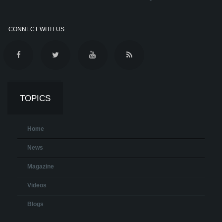
CONNECT WITH US
TOPICS
Home
News
Magazine
Videos
Blogs