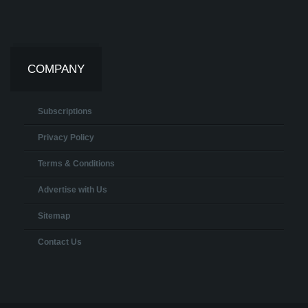
COMPANY
Subscriptions
Privacy Policy
Terms & Conditions
Advertise with Us
Sitemap
Contact Us