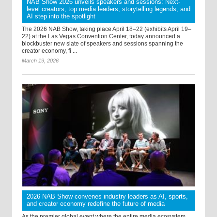
NAB Show 2026 unveils speakers and sessions: Next-
level creators, top media leaders, storytelling legends, and
AI step into the spotlight
The 2026 NAB Show, taking place April 18–22 (exhibits April 19–
22) at the Las Vegas Convention Center, today announced a
blockbuster new slate of speakers and sessions spanning the
creator economy, fi ...
March 19, 2026
2026 NAB Show convenes industry leaders as AI, sports,
and creator economy redefine the future of media
As the premier global event where the entire media ecosystem