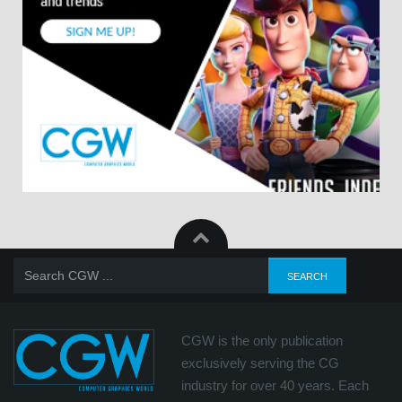
CGW is the only publication
exclusively serving the CG
industry for over 40 years. Each