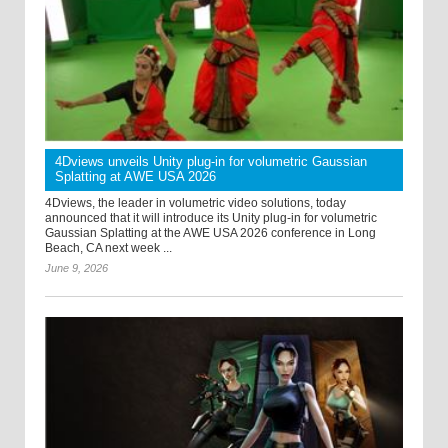
4Dviews unveils Unity plug-in for volumetric Gaussian
Splatting at AWE USA 2026
4Dviews, the leader in volumetric video solutions, today
announced that it will introduce its Unity plug-in for volumetric
Gaussian Splatting at the AWE USA 2026 conference in Long
Beach, CA next week ...
June 9, 2026