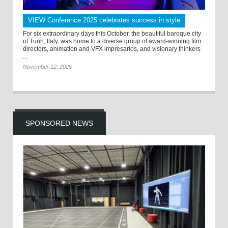
VIEW Conference 2025 celebrates success in style
For six extraordinary days this October, the beautiful baroque city
of Turin, Italy, was home to a diverse group of award-winning film
directors, animation and VFX impresarios, and visionary thinkers
...
November 12, 2025
SPONSORED NEWS