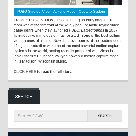
PUBG Studios: Vicon Valkyrie Motion Capture System
Krafton’s PUBG Studios is used to being an early adopter. The
team was at the forefront of the wildly popular battle royale video
game genre when they launched
PUBG: Battlegrounds
in 2017.
Its innovative game design has resulted in one of the best-selling
video games of all time. Now, the developer is at the leading edge
of digital production with one of the most powerful motion capture
systems in the world, having recently partnered with Vicon to
install the first US-based Valkyrie powered motion capture stage
in its Madison, Wisconsin studio.
CLICK HERE
to read the full story.
SEARCH