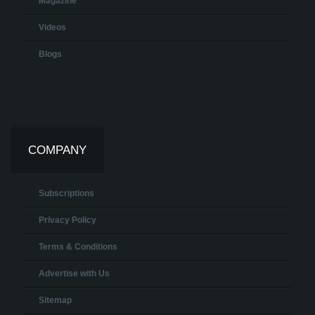
Magazine
Videos
Blogs
COMPANY
Subscriptions
Privacy Policy
Terms & Conditions
Advertise with Us
Sitemap