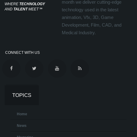
month we deliver cutting-edge
WHERE
TECHNOLOGY
AND
TALENT
MEET
℠
technology used in the latest
animation, Vfx, 3D, Game
Development, Film, CAD, and
Medical Industry.
CONNECT WITH US
TOPICS
Home
News