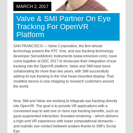
MARCH 2, 2017
Valve & SMI Partner On Eye
Tracking For OpenVR
Platform
SAN FRANCISCO — Valve Corporation, the firm whose
technology powers the HTC Vive, and eye tracking technology
developer SensoMotoric Instruments (www.smivision.com), have
come together at GDC 2017 to showcase their integration of eye
tracking into the OpenVR platform. Valve and SMI have been
collaborating for more than two years, with SMI successfully
adding its eye tracking to the Vive head-mounted-display. That
modified device is now shipping to research customers around
the world.
Now, SMI and Valve are working to integrate eye tracking directly
into OpenVR. The goal is to provide VR applications with a
convenient way to add one or more eye tracking benefits, such as
gaze-augmented interaction, foveated rendering – which delivers
a high-end VR experience with lower computational demands –
and realistic eye contact between avatars thanks to SMI’s Social
Eye.