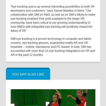
“Eye tracking opens up several interesting possibilities to both VR
developers and customers.” says Yasser Malaika of Valve. “Our
collaboration with SMI on R&D, as well as on SMI’s efforts to make
eye-tracking enabled Vive units available to the larger VR
community, have been critical to our growing understanding of
how HMDs with integrated eye tracking will positively impact the
future of VR.”
SMI eye tracking is a proven technology in computer and tablet
screens, eye tracking glasses, augmented reality AR and VR
headsets – mobile, standalone and PC-based. In total, SMI has
succeeded with more than 10 eye tracking integrations for VR and
AR in the past 12 months.
YOU MAY ALSO LIKE