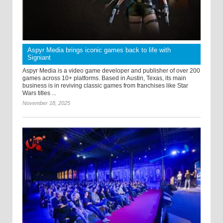
Aspyr Media brings iconic games back to life with
Signiant
Aspyr Media is a video game developer and publisher of over 200
games across 10+ platforms. Based in Austin, Texas, its main
business is in reviving classic games from franchises like Star
Wars titles ...
November 18, 2025