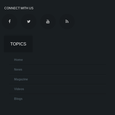
CONNECT WITH US
TOPICS
Home
News
Magazine
Videos
Blogs