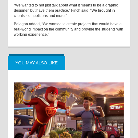
“We wanted to not just talk about what it means to be a graphic
designer, but have them practice,” Finch said. “We brought in
clients, competitions and more.”
Bologan added, “We wanted to create projects that would have a
real-world impact on the community and provide the students with
working experience.”
YOU MAY ALSO LIKE