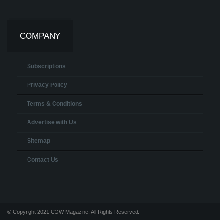
COMPANY
Subscriptions
Privacy Policy
Terms & Conditions
Advertise with Us
Sitemap
Contact Us
© Copyright 2021 CGW Magazine. All Rights Reserved.