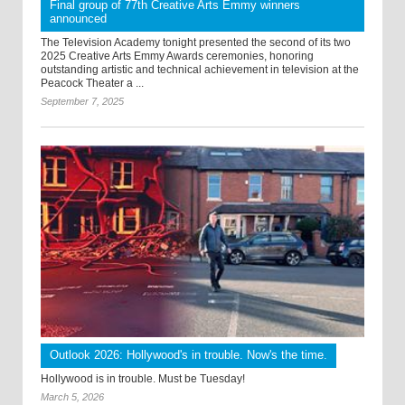
Final group of 77th Creative Arts Emmy winners
announced
The Television Academy tonight presented the second of its two
2025 Creative Arts Emmy Awards ceremonies, honoring
outstanding artistic and technical achievement in television at the
Peacock Theater a ...
September 7, 2025
Outlook 2026: Hollywood's in trouble. Now's the time.
Hollywood is in trouble. Must be Tuesday!
March 5, 2026