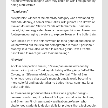
asked viewers to imagine what they could do with time gained by
riding a bullet train.
“Texplorers”
“Texplorers,” winner of the creativity category was developed by
Miranda Mabrey, a senior from Dallas, with juniors Erin Brown of
Flower Mound and Stetson Carlile of Stephenville. Their fast-
paced, high-energy video blends motion graphics and live-action
footage encouraging travelers to explore Texas on the bullet train.
“We knew a lot of the entries would be for a general audience, so
we narrowed our focus to our demographic to make it personal,”
Mabrey said. “We also wanted to reach a group Texas Central
hasn’t tried to reach yet with their marketing.”
“Revive”
Another competition finalist, “Revive,” an animated video by
visualization juniors Courtney Michalsky of Katy, Amy Self of The
Colony, Ian Sifeuntes of Addison, and Kendall Tiller of San
Antonio, shows a character’s monochromatic world becoming
more colorful and happier after he trades his car commute for a
bullet train ride.
All three teams produced their entries for a graphic design-
centered studio taught by Anatol Bologan, visualization lecturer,
and Sherman Finch, assistant visualization professor, who
challenged students to design skills for projects that affect people.