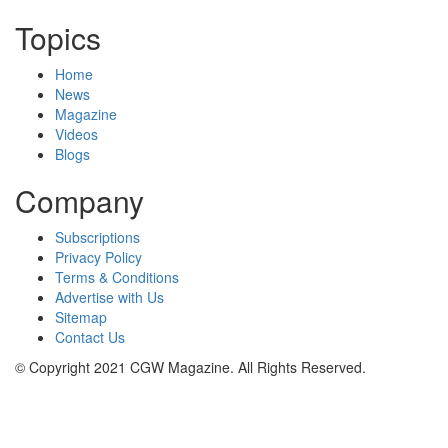
Topics
Home
News
Magazine
Videos
Blogs
Company
Subscriptions
Privacy Policy
Terms & Conditions
Advertise with Us
Sitemap
Contact Us
© Copyright 2021 CGW Magazine. All Rights Reserved.