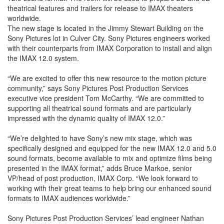
theatrical features and trailers for release to IMAX theaters
worldwide.
The new stage is located in the Jimmy Stewart Building on the
Sony Pictures lot in Culver City. Sony Pictures engineers worked
with their counterparts from IMAX Corporation to install and align
the IMAX 12.0 system.
“We are excited to offer this new resource to the motion picture
community,” says Sony Pictures Post Production Services
executive vice president Tom McCarthy. “We are committed to
supporting all theatrical sound formats and are particularly
impressed with the dynamic quality of IMAX 12.0.”
“We’re delighted to have Sony’s new mix stage, which was
specifically designed and equipped for the new IMAX 12.0 and 5.0
sound formats, become available to mix and optimize films being
presented in the IMAX format,” adds Bruce Markoe, senior
VP/head of post production, IMAX Corp. “We look forward to
working with their great teams to help bring our enhanced sound
formats to IMAX audiences worldwide.”
Sony Pictures Post Production Services’ lead engineer Nathan