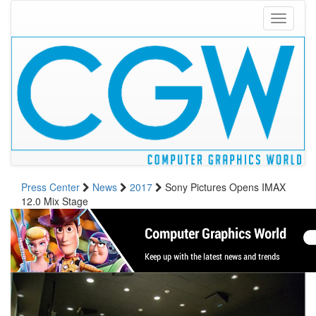
Toggle
navigati
Press Center
News
2017
Sony Pictures Opens IMAX
12.0 Mix Stage