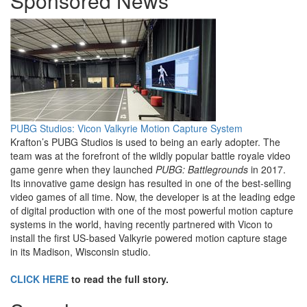
Sponsored News
PUBG Studios: Vicon Valkyrie Motion Capture System
Krafton’s PUBG Studios is used to being an early adopter. The
team was at the forefront of the wildly popular battle royale video
game genre when they launched
PUBG: Battlegrounds
in 2017.
Its innovative game design has resulted in one of the best-selling
video games of all time. Now, the developer is at the leading edge
of digital production with one of the most powerful motion capture
systems in the world, having recently partnered with Vicon to
install the first US-based Valkyrie powered motion capture stage
in its Madison, Wisconsin studio.
CLICK HERE
to read the full story.