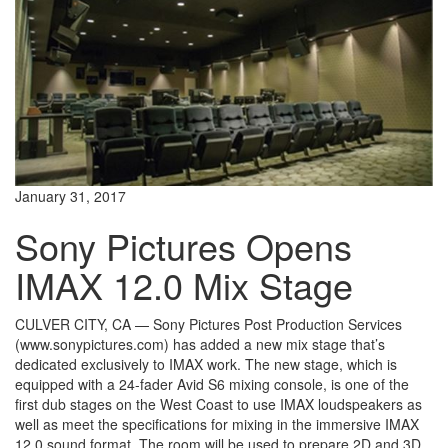
January 31, 2017
Sony Pictures Opens
IMAX 12.0 Mix Stage
CULVER CITY, CA — Sony Pictures Post Production Services
(www.sonypictures.com) has added a new mix stage that’s
dedicated exclusively to IMAX work. The new stage, which is
equipped with a 24-fader Avid S6 mixing console, is one of the
first dub stages on the West Coast to use IMAX loudspeakers as
well as meet the specifications for mixing in the immersive IMAX
12.0 sound format. The room will be used to prepare 2D and 3D