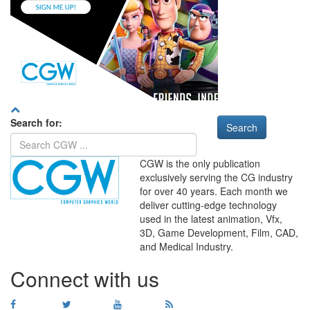
Search for:
CGW is the only publication
exclusively serving the CG industry
for over 40 years. Each month we
deliver cutting-edge technology
used in the latest animation, Vfx,
WHERE
TECHNOLOGY
3D, Game Development, Film, CAD,
AND
TALENT
MEET
℠
and Medical Industry.
Connect with us