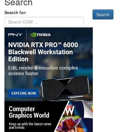
Search
Search for: