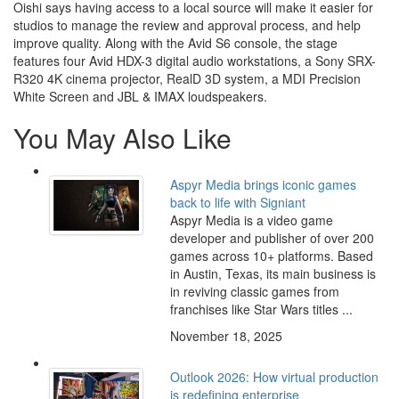
Oishi says having access to a local source will make it easier for
studios to manage the review and approval process, and help
improve quality. Along with the Avid S6 console, the stage
features four Avid HDX-3 digital audio workstations, a Sony SRX-
R320 4K cinema projector, RealD 3D system, a MDI Precision
White Screen and JBL & IMAX loudspeakers.
You May Also Like
Aspyr Media brings iconic games
back to life with Signiant
Aspyr Media is a video game
developer and publisher of over 200
games across 10+ platforms. Based
in Austin, Texas, its main business is
in reviving classic games from
franchises like Star Wars titles ...
November 18, 2025
Outlook 2026: How virtual production
is redefining enterprise