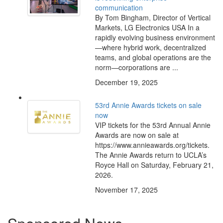
communication
By Tom Bingham, Director of Vertical
Markets, LG Electronics USA In a
rapidly evolving business environment
—where hybrid work, decentralized
teams, and global operations are the
norm—corporations are ...
December 19, 2025
53rd Annie Awards tickets on sale
now
VIP tickets for the 53rd Annual Annie
Awards are now on sale at
https://www.annieawards.org/tickets.
The Annie Awards return to UCLA’s
Royce Hall on Saturday, February 21,
2026.
November 17, 2025