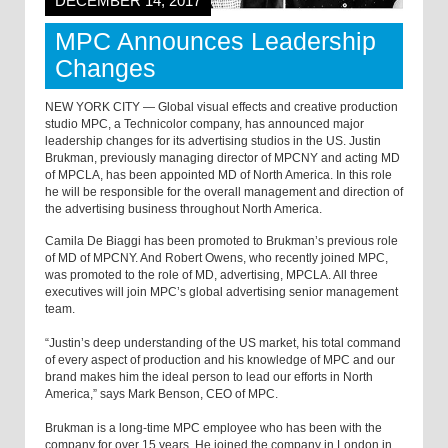
DECEMBER 14, 2017
MPC Announces Leadership
Changes
NEW YORK CITY — Global visual effects and creative production
studio MPC, a Technicolor company, has announced major
leadership changes for its advertising studios in the US. Justin
Brukman, previously managing director of MPCNY and acting MD
of MPCLA, has been appointed MD of North America. In this role
he will be responsible for the overall management and direction of
the advertising business throughout North America.
Camila De Biaggi has been promoted to Brukman’s previous role
of MD of MPCNY. And Robert Owens, who recently joined MPC,
was promoted to the role of MD, advertising, MPCLA. All three
executives will join MPC’s global advertising senior management
team.
“Justin’s deep understanding of the US market, his total command
of every aspect of production and his knowledge of MPC and our
brand makes him the ideal person to lead our efforts in North
America,” says Mark Benson, CEO of MPC.
Brukman is a long-time MPC employee who has been with the
company for over 15 years. He joined the company in London in