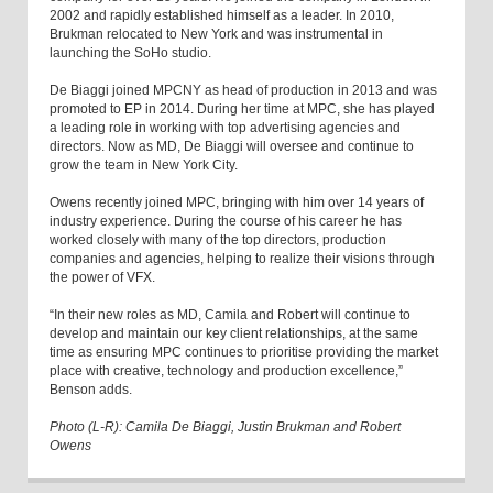
2002 and rapidly established himself as a leader. In 2010,
Brukman relocated to New York and was instrumental in
launching the SoHo studio.
De Biaggi joined MPCNY as head of production in 2013 and was
promoted to EP in 2014. During her time at MPC, she has played
a leading role in working with top advertising agencies and
directors. Now as MD, De Biaggi will oversee and continue to
grow the team in New York City.
Owens recently joined MPC, bringing with him over 14 years of
industry experience. During the course of his career he has
worked closely with many of the top directors, production
companies and agencies, helping to realize their visions through
the power of VFX.
“In their new roles as MD, Camila and Robert will continue to
develop and maintain our key client relationships, at the same
time as ensuring MPC continues to prioritise providing the market
place with creative, technology and production excellence,”
Benson adds.
Photo (L-R): Camila De Biaggi, Justin Brukman and Robert
Owens