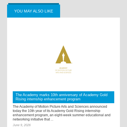
YOU MAY ALSO LIKE
The Academy marks 10th anniversary of Academy Gold
Rising internship enhancement program
The Academy of Motion Picture Arts and Sciences announced
today the 10th year of its Academy Gold Rising internship
enhancement program, an eight-week summer educational and
networking initiative that ...
June 9, 2026