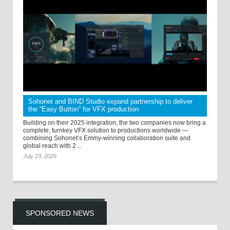
Sohonet and BIND Studio expand partnership to deliver
the “Easy Button” for VFX production
Building on their 2025 integration, the two companies now bring a
complete, turnkey VFX solution to productions worldwide —
combining Sohonet’s Emmy-winning collaboration suite and
global reach with 2 ...
July 23, 2026
SPONSORED NEWS