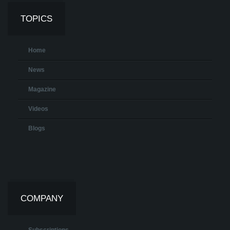
TOPICS
Home
News
Magazine
Videos
Blogs
COMPANY
Subscriptions