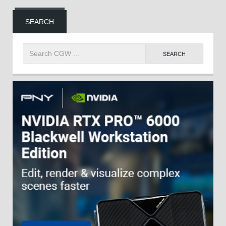
SEARCH