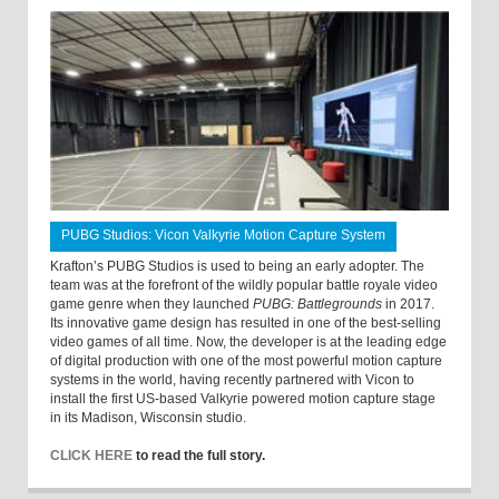
PUBG Studios: Vicon Valkyrie Motion Capture System
Krafton’s PUBG Studios is used to being an early adopter. The
team was at the forefront of the wildly popular battle royale video
game genre when they launched
PUBG: Battlegrounds
in 2017.
Its innovative game design has resulted in one of the best-selling
video games of all time. Now, the developer is at the leading edge
of digital production with one of the most powerful motion capture
systems in the world, having recently partnered with Vicon to
install the first US-based Valkyrie powered motion capture stage
in its Madison, Wisconsin studio.
CLICK HERE
to read the full story.