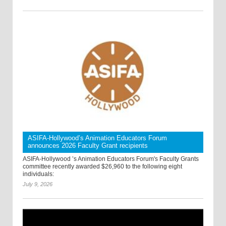
ASIFA-Hollywood’s Animation Educators Forum
announces 2026 Faculty Grant recipients
ASIFA-Hollywood ’s Animation Educators Forum's Faculty Grants
committee recently awarded $26,960 to the following eight
individuals:
July 9, 2026