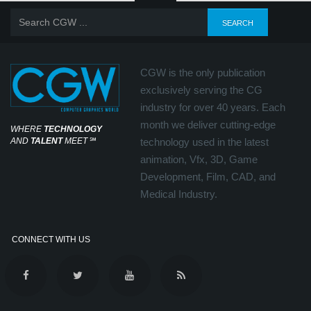
CGW is the only publication
exclusively serving the CG
industry for over 40 years. Each
month we deliver cutting-edge
WHERE
TECHNOLOGY
AND
TALENT
MEET
℠
technology used in the latest
animation, Vfx, 3D, Game
Development, Film, CAD, and
Medical Industry.
CONNECT WITH US