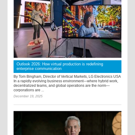
Outlook 2026: How virtual production is redefining
enterprise communication
By Tom Bingham, Director of Vertical Markets, LG Electronics USA
In a rapidly evolving business environment—where hybrid work,
decentralized teams, and global operations are the norm—
corporations are ...
December 19, 2025