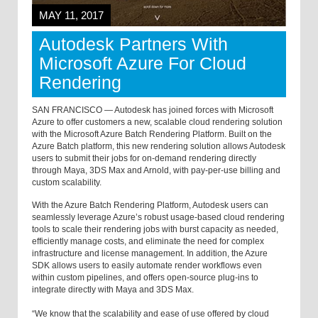
MAY 11, 2017
Autodesk Partners With
Microsoft Azure For Cloud
Rendering
SAN FRANCISCO — Autodesk has joined forces with Microsoft
Azure to offer customers a new, scalable cloud rendering solution
with the Microsoft Azure Batch Rendering Platform. Built on the
Azure Batch platform, this new rendering solution allows Autodesk
users to submit their jobs for on-demand rendering directly
through Maya, 3DS Max and Arnold, with pay-per-use billing and
custom scalability.
With the Azure Batch Rendering Platform, Autodesk users can
seamlessly leverage Azure’s robust usage-based cloud rendering
tools to scale their rendering jobs with burst capacity as needed,
efficiently manage costs, and eliminate the need for complex
infrastructure and license management. In addition, the Azure
SDK allows users to easily automate render workflows even
within custom pipelines, and offers open-source plug-ins to
integrate directly with Maya and 3DS Max.
“We know that the scalability and ease of use offered by cloud