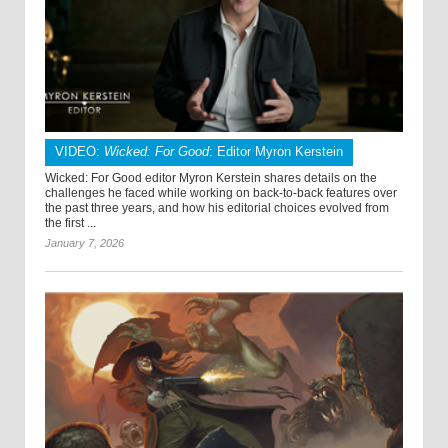
VIDEO:
Wicked: For Good
: Editor Myron Kerstein
Wicked: For Good editor Myron Kerstein shares details on the
challenges he faced while working on back-to-back features over
the past three years, and how his editorial choices evolved from
the first ...
January 7, 2026