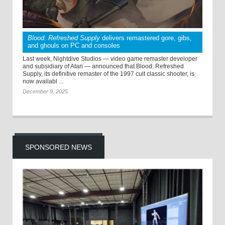
Blood: Refreshed Supply
delivers remastered gore, gibs,
and ghouls on PC and consoles
Last week, Nightdive Studios — video game remaster developer
and subsidiary of Atari — announced that Blood: Refreshed
Supply, its definitive remaster of the 1997 cult classic shooter, is
now availabl ...
December 9, 2025
SPONSORED NEWS