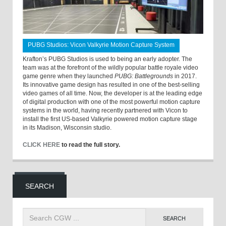
PUBG Studios: Vicon Valkyrie Motion Capture System
Krafton’s PUBG Studios is used to being an early adopter. The
team was at the forefront of the wildly popular battle royale video
game genre when they launched
PUBG: Battlegrounds
in 2017.
Its innovative game design has resulted in one of the best-selling
video games of all time. Now, the developer is at the leading edge
of digital production with one of the most powerful motion capture
systems in the world, having recently partnered with Vicon to
install the first US-based Valkyrie powered motion capture stage
in its Madison, Wisconsin studio.
CLICK HERE
to read the full story.
SEARCH