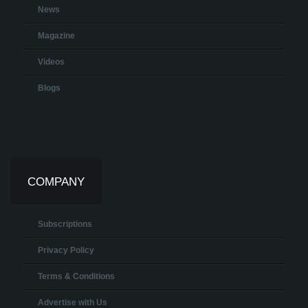
News
Magazine
Videos
Blogs
COMPANY
Subscriptions
Privacy Policy
Terms & Conditions
Advertise with Us