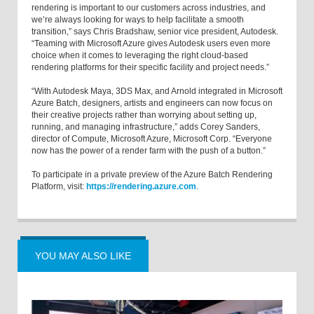
rendering is important to our customers across industries, and
we’re always looking for ways to help facilitate a smooth
transition,” says Chris Bradshaw, senior vice president, Autodesk.
“Teaming with Microsoft Azure gives Autodesk users even more
choice when it comes to leveraging the right cloud-based
rendering platforms for their specific facility and project needs.”
“With Autodesk Maya, 3DS Max, and Arnold integrated in Microsoft
Azure Batch, designers, artists and engineers can now focus on
their creative projects rather than worrying about setting up,
running, and managing infrastructure,” adds Corey Sanders,
director of Compute, Microsoft Azure, Microsoft Corp. “Everyone
now has the power of a render farm with the push of a button.”
To participate in a private preview of the Azure Batch Rendering
Platform, visit:
https://rendering.azure.com
.
YOU MAY ALSO LIKE