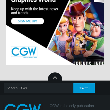
CGW is the only publication