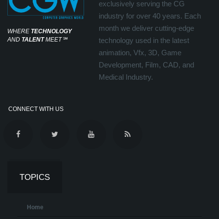
exclusively serving the CG
industry for over 40 years. Each
month we deliver cutting-edge
WHERE
TECHNOLOGY
AND
TALENT
MEET
℠
technology used in the latest
animation, Vfx, 3D, Game
Development, Film, CAD, and
Medical Industry.
CONNECT WITH US
TOPICS
Home