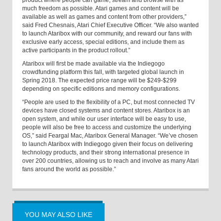
product where people can game, stream and browse with as
much freedom as possible. Atari games and content will be
available as well as games and content from other providers,”
said Fred Chesnais, Atari Chief Executive Officer. “We also wanted
to launch Ataribox with our community, and reward our fans with
exclusive early access, special editions, and include them as
active participants in the product rollout.”
Ataribox will first be made available via the Indiegogo
crowdfunding platform this fall, with targeted global launch in
Spring 2018. The expected price range will be $249-$299
depending on specific editions and memory configurations.
“People are used to the flexibility of a PC, but most connected TV
devices have closed systems and content stores. Ataribox is an
open system, and while our user interface will be easy to use,
people will also be free to access and customize the underlying
OS,” said Feargal Mac, Ataribox General Manager. “We’ve chosen
to launch Ataribox with Indiegogo given their focus on delivering
technology products, and their strong international presence in
over 200 countries, allowing us to reach and involve as many Atari
fans around the world as possible.”
YOU MAY ALSO LIKE