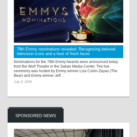
78th Emmy nominations revealed: Recognizing beloved
television icons and a host of fresh faces
Nominations for the 78th Emmy Awards were announced today
from the Wolf Theatre in the Saban Media Center. The live
ceremony was hosted by Emmy winner Liza Colón-Zayas (The
Bear) and Emmy winner Jeff ...
July 8, 2026
SPONSORED NEWS