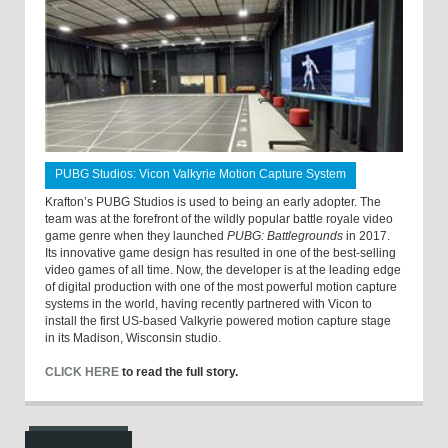
PUBG Studios: Vicon Valkyrie Motion Capture System
Krafton’s PUBG Studios is used to being an early adopter. The
team was at the forefront of the wildly popular battle royale video
game genre when they launched
PUBG: Battlegrounds
in 2017.
Its innovative game design has resulted in one of the best-selling
video games of all time. Now, the developer is at the leading edge
of digital production with one of the most powerful motion capture
systems in the world, having recently partnered with Vicon to
install the first US-based Valkyrie powered motion capture stage
in its Madison, Wisconsin studio.
CLICK HERE
to read the full story.