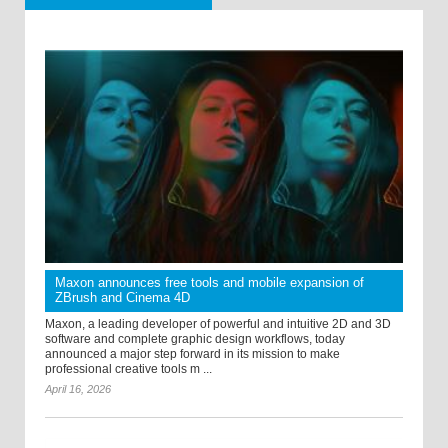
Maxon announces free tools and mobile expansion of
ZBrush and Cinema 4D
Maxon, a leading developer of powerful and intuitive 2D and 3D
software and complete graphic design workflows, today
announced a major step forward in its mission to make
professional creative tools m ...
April 16, 2026