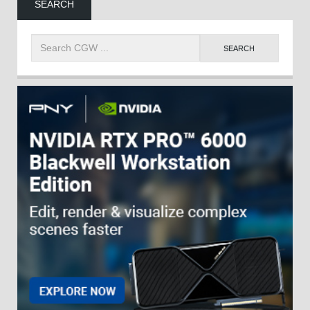
SEARCH