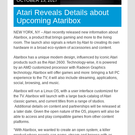
OCTOBER 19, 2017
Atari Reveals Details about
Upcoming Ataribox
NEW YORK, NY – Atari recently released new information about
Ataribox, a product that brings gaming and more to the living
room. The launch also signals a return by Atari to creating its own
hardware in a broad eco-system of accessories and content.
Ataribox has a unique modern design, influenced by iconic Atari
products such as the Atari 2600. Technology-wise, it is powered
by an AMD customized processor with Radeon Graphics
technology. Ataribox will offer games and more: bringing a full PC
experience to the TV, it will also include streaming, applications,
social, browsing, and music.
Ataribox will run a Linux OS, with a user interface customized for
the TV. Ataribox will launch with a large back-catalog of Atari
classic games, and current titles from a range of studios.
Additional details on content and partnerships will be released at
a later date. Given the open nature of the OS, players will also be
able to access and play compatible games from other content
platforms.
“With Ataribox, we wanted to create an open system, a killer