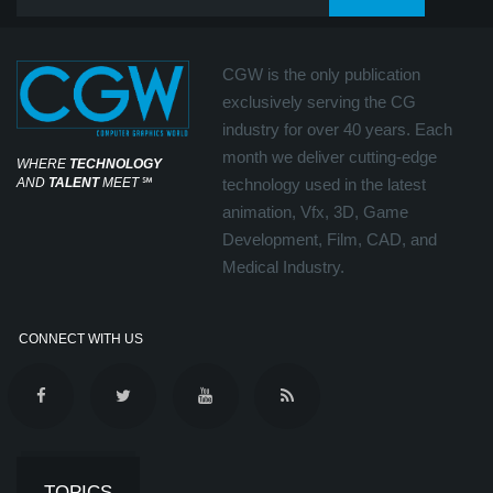
CGW is the only publication
exclusively serving the CG
industry for over 40 years. Each
month we deliver cutting-edge
WHERE
TECHNOLOGY
AND
TALENT
MEET
℠
technology used in the latest
animation, Vfx, 3D, Game
Development, Film, CAD, and
Medical Industry.
CONNECT WITH US
TOPICS