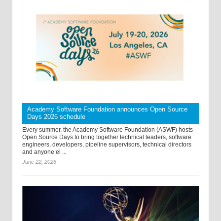
Academy Software Foundation announces Open Source
Days 2026 schedule
Every summer, the Academy Software Foundation (ASWF) hosts
Open Source Days to bring together technical leaders, software
engineers, developers, pipeline supervisors, technical directors
and anyone el ...
June 22, 2026