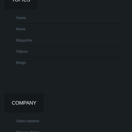
Home
News
Magazine
Videos
Blogs
COMPANY
Subscriptions