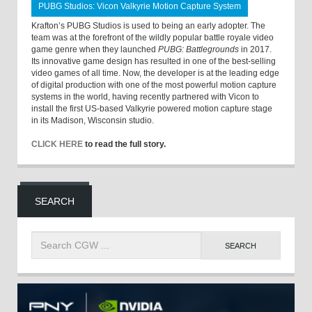
PUBG Studios: Vicon Valkyrie Motion Capture System
Krafton’s PUBG Studios is used to being an early adopter. The
team was at the forefront of the wildly popular battle royale video
game genre when they launched
PUBG: Battlegrounds
in 2017.
Its innovative game design has resulted in one of the best-selling
video games of all time. Now, the developer is at the leading edge
of digital production with one of the most powerful motion capture
systems in the world, having recently partnered with Vicon to
install the first US-based Valkyrie powered motion capture stage
in its Madison, Wisconsin studio.
CLICK HERE
to read the full story.
SEARCH