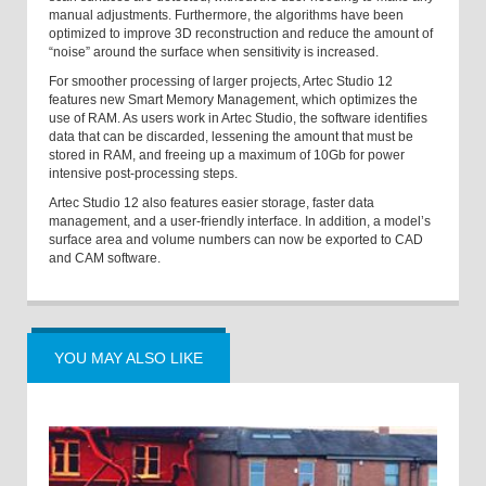
manual adjustments. Furthermore, the algorithms have been
optimized to improve 3D reconstruction and reduce the amount of
“noise” around the surface when sensitivity is increased.
For smoother processing of larger projects, Artec Studio 12
features new Smart Memory Management, which optimizes the
use of RAM. As users work in Artec Studio, the software identifies
data that can be discarded, lessening the amount that must be
stored in RAM, and freeing up a maximum of 10Gb for power
intensive post-processing steps.
Artec Studio 12 also features easier storage, faster data
management, and a user-friendly interface. In addition,
a
model’s
surface area and volume numbers can now be exported to CAD
and CAM software.
YOU MAY ALSO LIKE