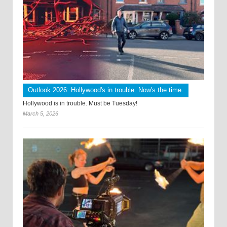
Outlook 2026: Hollywood's in trouble. Now's the time.
Hollywood is in trouble. Must be Tuesday!
March 5, 2026