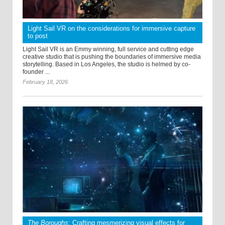
Light Sail VR on the considerations for immersive capture
to post
Light Sail VR is an Emmy winning, full service and cutting edge
creative studio that is pushing the boundaries of immersive media
storytelling. Based in Los Angeles, the studio is helmed by co-
founder ...
February 18, 2026
The Boroughs
: Crafting mesmerizing visual effects for