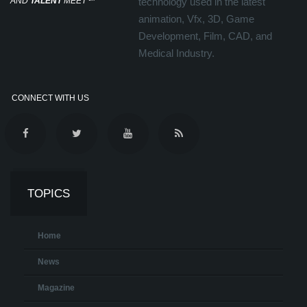
AND
TALENT
MEET
℠
technology used in the latest
animation, Vfx, 3D, Game
Development, Film, CAD, and
Medical Industry.
CONNECT WITH US
TOPICS
Home
News
Magazine