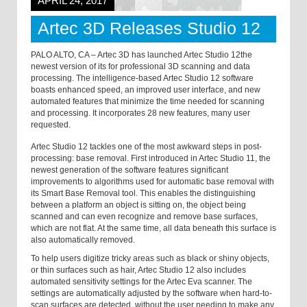
APRIL 24, 2017
Artec 3D Releases Studio 12
PALO ALTO, CA – Artec 3D has launched Artec Studio 12the
newest version of its for professional 3D scanning and data
processing. The intelligence-based Artec Studio 12 software
boasts enhanced speed, an improved user interface, and new
automated features that minimize the time needed for scanning
and processing. It incorporates 28 new features, many user
requested.
Artec Studio 12 tackles one of the most awkward steps in post-
processing: base removal. First introduced in Artec Studio 11, the
newest generation of the software features significant
improvements to algorithms used for automatic base removal with
its Smart Base Removal tool. This enables the distinguishing
between a platform an object is sitting on, the object being
scanned and can even recognize and remove base surfaces,
which are not flat. At the same time, all data beneath this surface is
also automatically removed.
To help users digitize tricky areas such as black or shiny objects,
or thin surfaces such as hair, Artec Studio 12 also includes
automated sensitivity settings for the Artec Eva scanner. The
settings are automatically adjusted by the software when hard-to-
scan surfaces are detected, without the user needing to make any