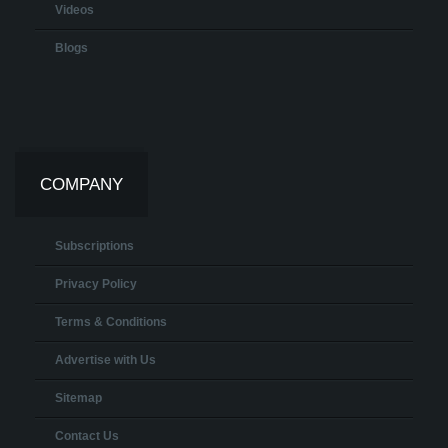
Videos
Blogs
COMPANY
Subscriptions
Privacy Policy
Terms & Conditions
Advertise with Us
Sitemap
Contact Us