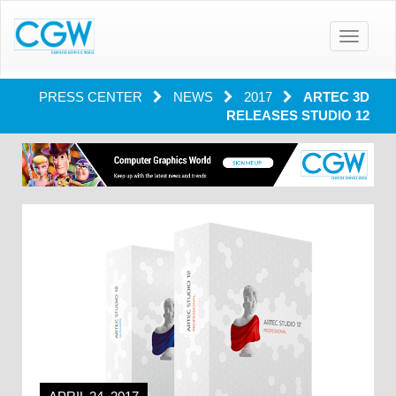
Toggle
navigatio
PRESS CENTER
NEWS
2017
ARTEC 3D
RELEASES STUDIO 12