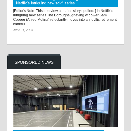
Netflix’s intriguing new sci-fi series
[Editor's Note: This interview contains story spoilers.] In Netflix’s
intriguing new series The Boroughs, grieving widower Sam
Cooper (Alfred Molina) reluctantly moves into an idyllic retirement
commu ...
June 11, 2026
SPONSORED NEWS