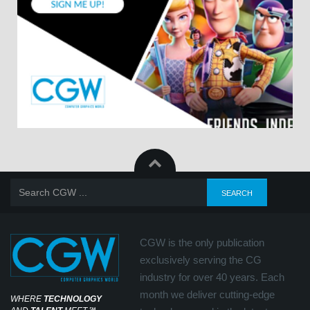
CGW is the only publication
exclusively serving the CG
industry for over 40 years. Each
month we deliver cutting-edge
WHERE
TECHNOLOGY