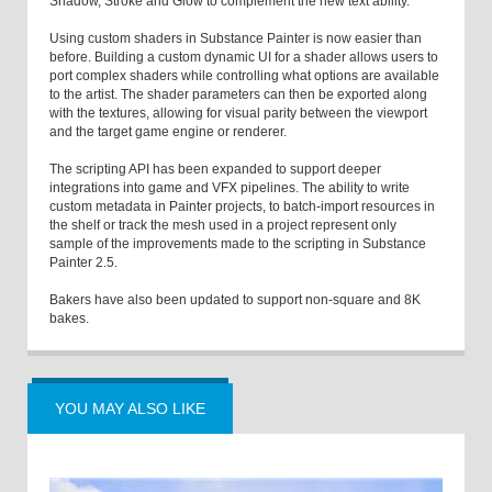
Shadow, Stroke and Glow to complement the new text ability.
Using custom shaders in Substance Painter is now easier than
before. Building a custom dynamic UI for a shader allows users to
port complex shaders while controlling what options are available
to the artist. The shader parameters can then be exported along
with the textures, allowing for visual parity between the viewport
and the target game engine or renderer.
The scripting API has been expanded to support deeper
integrations into game and VFX pipelines. The ability to write
custom metadata in Painter projects, to batch-import resources in
the shelf or track the mesh used in a project represent only
sample of the improvements made to the scripting in Substance
Painter 2.5.
Bakers have also been updated to support non-square and 8K
bakes.
YOU MAY ALSO LIKE