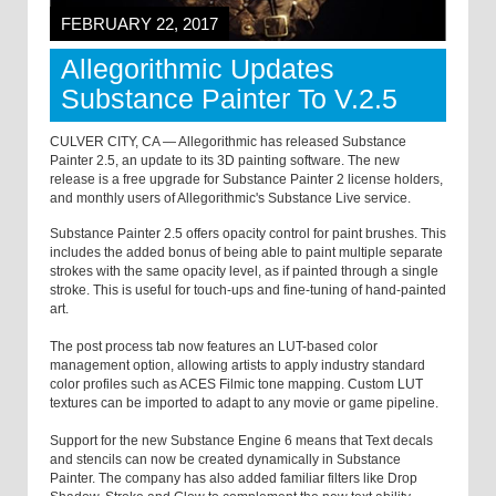
FEBRUARY 22, 2017
Allegorithmic Updates
Substance Painter To V.2.5
CULVER CITY, CA — Allegorithmic has released Substance
Painter 2.5, an update to its 3D painting software. The new
release is a free upgrade for Substance Painter 2 license holders,
and monthly users of Allegorithmic's Substance Live service.
Substance Painter 2.5 offers opacity control for paint brushes. This
includes the added bonus of being able to paint multiple separate
strokes with the same opacity level, as if painted through a single
stroke. This is useful for touch-ups and fine-tuning of hand-painted
art.
The post process tab now features an LUT-based color
management option, allowing artists to apply industry standard
color profiles such as ACES Filmic tone mapping. Custom LUT
textures can be imported to adapt to any movie or game pipeline.
Support for the new Substance Engine 6 means that Text decals
and stencils can now be created dynamically in Substance
Painter. The company has also added familiar filters like Drop