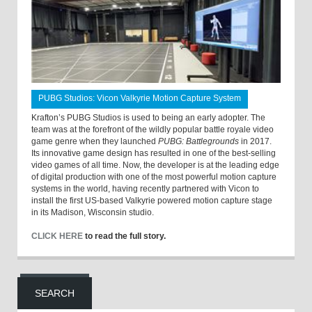
PUBG Studios: Vicon Valkyrie Motion Capture System
Krafton’s PUBG Studios is used to being an early adopter. The
team was at the forefront of the wildly popular battle royale video
game genre when they launched
PUBG: Battlegrounds
in 2017.
Its innovative game design has resulted in one of the best-selling
video games of all time. Now, the developer is at the leading edge
of digital production with one of the most powerful motion capture
systems in the world, having recently partnered with Vicon to
install the first US-based Valkyrie powered motion capture stage
in its Madison, Wisconsin studio.
CLICK HERE
to read the full story.
SEARCH