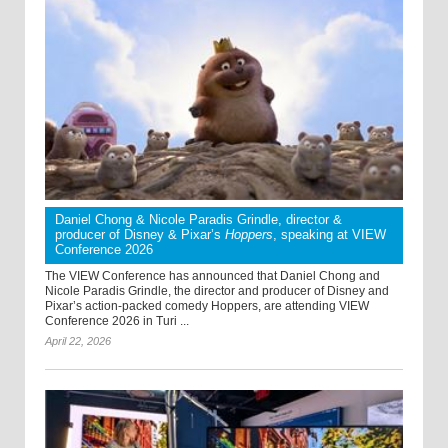
Daniel Chong & Nicole Paradis Grindle, director &
producer of Disney & Pixar’s
Hoppers
, speaking at VIEW
Conference 2026
The VIEW Conference has announced that Daniel Chong and
Nicole Paradis Grindle, the director and producer of Disney and
Pixar’s action-packed comedy Hoppers, are attending VIEW
Conference 2026 in Turi ...
April 22, 2026