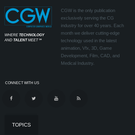
CGW is the only publication
exclusively serving the CG
industry for over 40 years. Each
month we deliver cutting-edge
WHERE
TECHNOLOGY
AND
TALENT
MEET
℠
technology used in the latest
animation, Vfx, 3D, Game
Development, Film, CAD, and
Medical Industry.
CONNECT WITH US
TOPICS