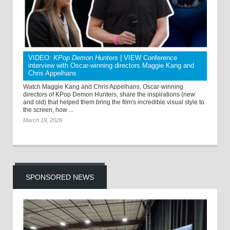
VIDEO:
KPop Demon Hunters
| VIEW Conference
interview with Oscar-winning directors Maggie Kang and
Chris Appelhans
Watch Maggie Kang and Chris Appelhans, Oscar-winning
directors of KPop Demon Hunters, share the inspirations (new
and old) that helped them bring the film's incredible visual style to
the screen, how ...
March 19, 2026
SPONSORED NEWS