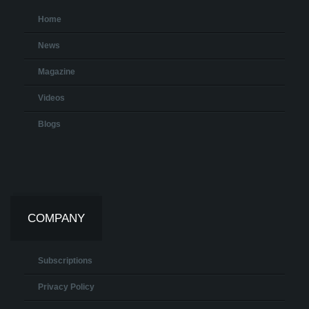
Home
News
Magazine
Videos
Blogs
COMPANY
Subscriptions
Privacy Policy