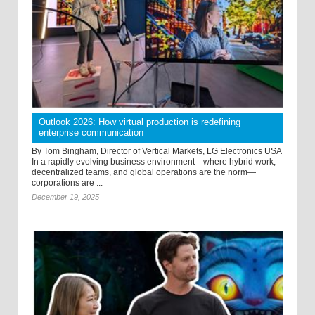
Outlook 2026: How virtual production is redefining
enterprise communication
By Tom Bingham, Director of Vertical Markets, LG Electronics USA
In a rapidly evolving business environment—where hybrid work,
decentralized teams, and global operations are the norm—
corporations are ...
December 19, 2025