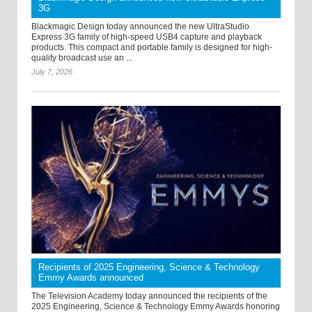
3G
Blackmagic Design today announced the new UltraStudio
Express 3G family of high-speed USB4 capture and playback
products. This compact and portable family is designed for high-
quality broadcast use an ...
July 7, 2026
Recipients of 2025 Engineering, Science & Technology
Emmy Awards announced
The Television Academy today announced the recipients of the
2025 Engineering, Science & Technology Emmy Awards honoring