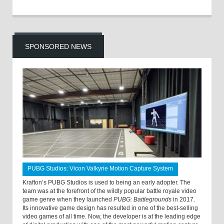
SPONSORED NEWS
PUBG Studios: Vicon Valkyrie Motion Capture System
Krafton’s PUBG Studios is used to being an early adopter. The
team was at the forefront of the wildly popular battle royale video
game genre when they launched
PUBG: Battlegrounds
in 2017.
Its innovative game design has resulted in one of the best-selling
video games of all time. Now, the developer is at the leading edge