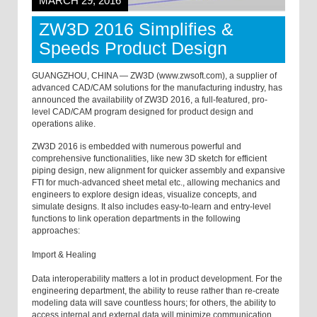
MARCH 29, 2016
ZW3D 2016 Simplifies &
Speeds Product Design
GUANGZHOU, CHINA — ZW3D (www.zwsoft.com), a supplier of
advanced CAD/CAM solutions for the manufacturing industry, has
announced the availability of ZW3D 2016, a full-featured, pro-
level CAD/CAM program designed for product design and
operations alike.
ZW3D 2016 is embedded with numerous powerful and
comprehensive functionalities, like new 3D sketch for efficient
piping design, new alignment for quicker assembly and expansive
FTI for much-advanced sheet metal etc., allowing mechanics and
engineers to explore design ideas, visualize concepts, and
simulate designs. It also includes easy-to-learn and entry-level
functions to link operation departments in the following
approaches:
Import & Healing
Data interoperability matters a lot in product development. For the
engineering department, the ability to reuse rather than re-create
modeling data will save countless hours; for others, the ability to
access internal and external data will minimize communication