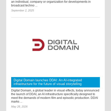
an individual, company or organization for developments in
broadcast techno ...
September 2, 2025
Digital Domain launches DDAI: An AI-integrated
infrastructure for the future of visual storytelling
Digital Domain, a global leader in visual effects, today announced
the launch of DDAI, an AI infrastructure specifically designed to
meet the demands of modern film and episodic production. DDAI
marks ...
May 28, 2026