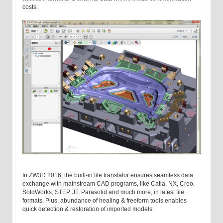
costs.
In ZW3D 2016, the built-in file translator ensures seamless data
exchange with mainstream CAD programs, like Catia, NX, Creo,
SoldWorks, STEP, JT, Parasolid and much more, in latest file
formats. Plus, abundance of healing & freeform tools enables
quick detection & restoration of imported models.