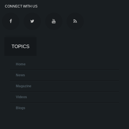
CONNECT WITH US
TOPICS
Home
News
Magazine
Videos
Blogs