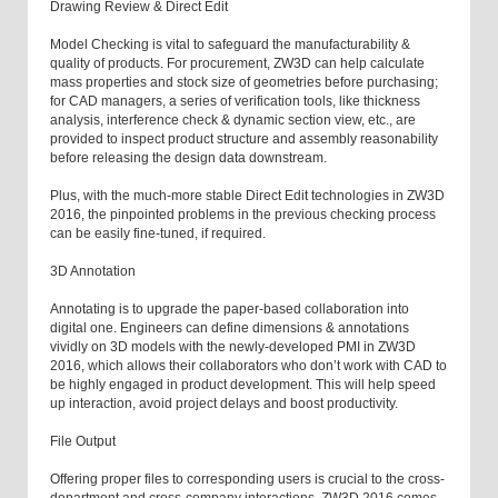
Drawing Review & Direct Edit
Model Checking is vital to safeguard the manufacturability &
quality of products. For procurement, ZW3D can help calculate
mass properties and stock size of geometries before purchasing;
for CAD managers, a series of verification tools, like thickness
analysis, interference check & dynamic section view, etc., are
provided to inspect product structure and assembly reasonability
before releasing the design data downstream.
Plus, with the much-more stable Direct Edit technologies in ZW3D
2016, the pinpointed problems in the previous checking process
can be easily fine-tuned, if required.
3D Annotation
Annotating is to upgrade the paper-based collaboration into
digital one. Engineers can define dimensions & annotations
vividly on 3D models with the newly-developed PMI in ZW3D
2016, which allows their collaborators who don’t work with CAD to
be highly engaged in product development. This will help speed
up interaction, avoid project delays and boost productivity.
File Output
Offering proper files to corresponding users is crucial to the cross-
department and cross-company interactions. ZW3D 2016 comes