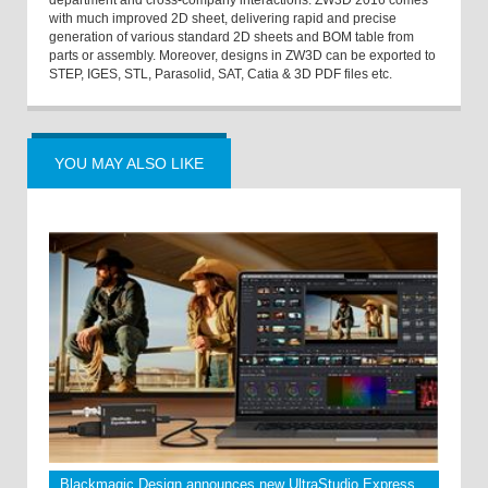
with much improved 2D sheet, delivering rapid and precise
generation of various standard 2D sheets and BOM table from
parts or assembly. Moreover, designs in ZW3D can be exported to
STEP, IGES, STL, Parasolid, SAT, Catia & 3D PDF files etc.
YOU MAY ALSO LIKE
Blackmagic Design announces new UltraStudio Express