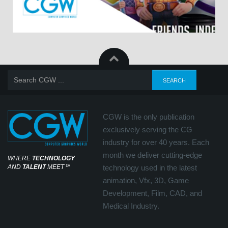
CGW is the only publication
exclusively serving the CG
industry for over 40 years. Each
month we deliver cutting-edge
WHERE
TECHNOLOGY
AND
TALENT
MEET
℠
technology used in the latest
animation, Vfx, 3D, Game
Development, Film, CAD, and
Medical Industry.