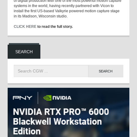
of digital production with one of the most powerful motion capture
systems in the world, having recently partnered with Vicon to
install the first US-based Valkyrie powered motion capture stage
in its Madison, Wisconsin studio.
CLICK HERE
to read the full story.
SEARCH