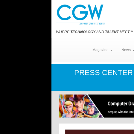
WHERE
TECHNOLOGY
AND
TALENT
MEET
℠
Magazine
News
PRESS CENTE