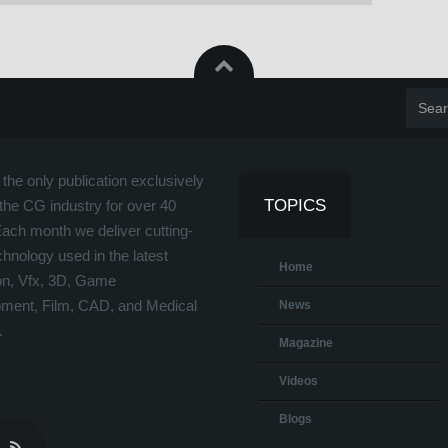
the only publication exclusively
TOPICS
the CG industry for over 40
Each month we deliver cutting-
hnology used in the latest
Home
on, Vfx, 3D, Game
ment, Film, CAD, and Medical
News
.
Magazine
Videos
Blogs