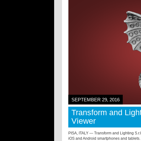
SEPTEMBER 29, 2016
Transform and Light
Viewer
PISA, ITALY — Transform and Lighting S.
iOS and Android smartphones and tablets.