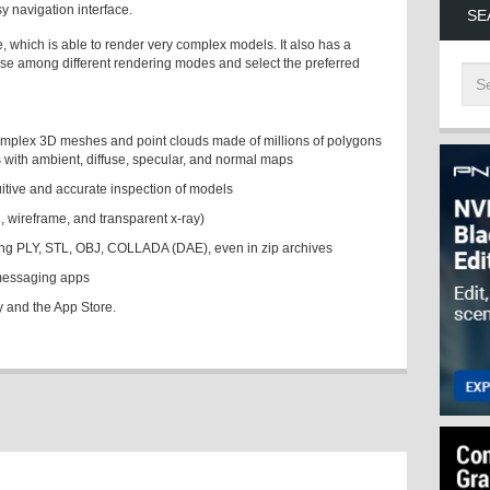
 navigation interface.
SE
 which is able to render very complex models. It also has a
ose among different rendering modes and select the preferred
omplex 3D meshes and point clouds made of millions of polygons
s with ambient, diffuse, specular, and normal maps
ntuitive and accurate inspection of models
d, wireframe, and transparent x-ray)
uding PLY, STL, OBJ, COLLADA (DAE), even in zip archives
 messaging apps
y and the App Store.