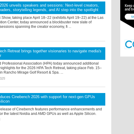
26 unveils speakers and sessions: Next-level creators,
aders, storytelling legends, and AI step into the spotlight
how, taking place April 18–22 (exhibits April 19–22) at the Las
ion Center, today announced a blockbuster new slate of
essions spanning the creator economy, fi ...
ch Retreat brings together visionaries to navigate media's
r
 Professional Association (HPA) today announced additional
ighlights for the 2026 HPA Tech Retreat, taking place Feb. 15–
in Rancho Mirage Golf Resort & Spa. ...
2025
oduces Cinebench 2026 with support for next-gen GPUs
ilicon
release of Cinebench features performance enhancements and
or the latest Nvidia and AMD GPUs as well as Apple Silicon.
6