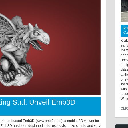
PU
Ca
Kraf
earl
the 
genr
Batt
desi
vide
at t
one 
syst
with 
powe
Wisc
ing S.r.l. Unveil Emb3D
CLI
r.l. has released Emb3D (www.emb3d.me),
a mobile 3D viewer for
 Emb3D has been designed to let users visualize simple and very