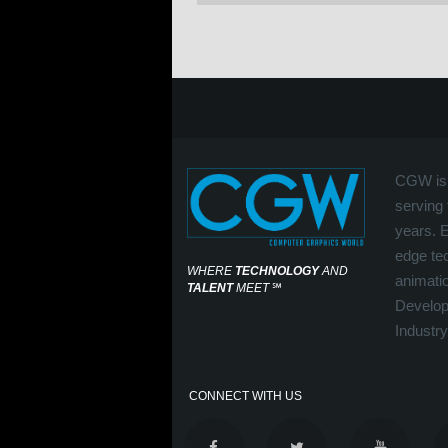
CGW is 
serving 
years. 
edge tec
WHERE
TECHNOLOGY
AND
animati
TALENT
MEET
℠
Develop
Industry
CONNECT WITH US