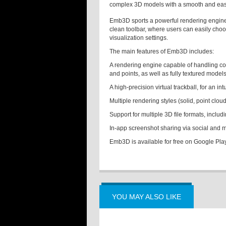
complex 3D models with a smooth and easy
Emb3D sports a powerful rendering engine,
clean toolbar, where users can easily cho
visualization settings.
The main features of Emb3D includes:
A rendering engine capable of handling c
and points, as well as fully textured model
A high-precision virtual trackball, for an i
Multiple rendering styles (solid, point clou
Support for multiple 3D file formats, incl
In-app screenshot sharing via social and
Emb3D is available for free on Google Pla
YOU MAY ALSO LIKE