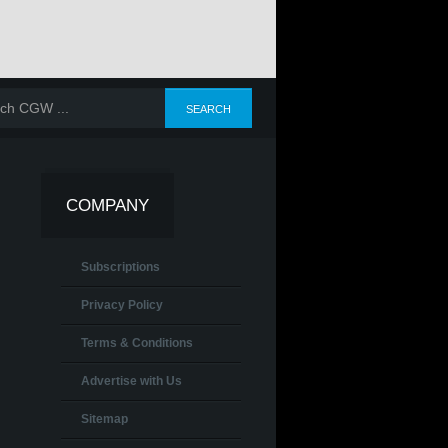
COMPANY
Subscriptions
Privacy Policy
Terms & Conditions
Advertise with Us
Sitemap