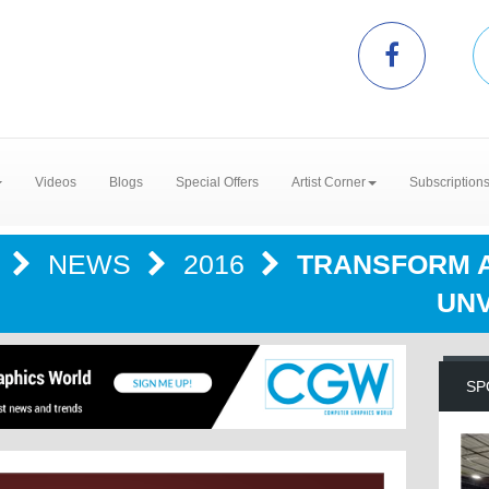
Videos
Blogs
Special Offers
Artist Corner
Subscription
R
NEWS
2016
TRANSFORM AN
UNV
SP