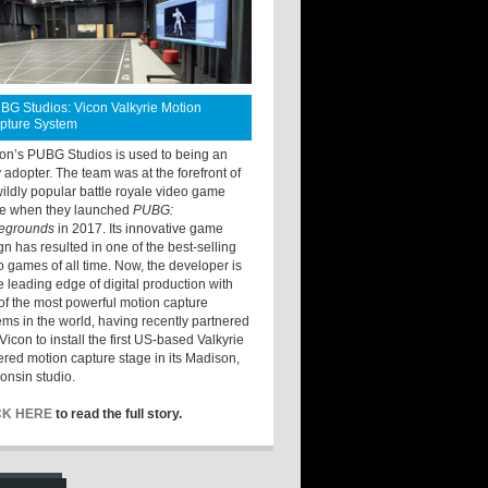
BG Studios: Vicon Valkyrie Motion
pture System
ton’s PUBG Studios is used to being an
y adopter. The team was at the forefront of
wildly popular battle royale video game
e when they launched
PUBG:
legrounds
in 2017. Its innovative game
gn has resulted in one of the best-selling
o games of all time. Now, the developer is
he leading edge of digital production with
of the most powerful motion capture
ems in the world, having recently partnered
Vicon to install the first US-based Valkyrie
red motion capture stage in its Madison,
onsin studio.
CK HERE
to read the full story.