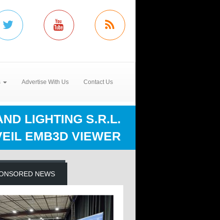
s
Advertise With Us
Contact Us
D LIGHTING S.R.L.
EIL EMB3D VIEWER
ONSORED NEWS