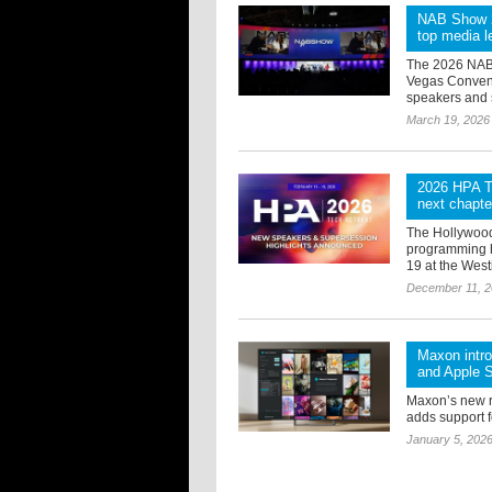
NAB Show 20
top media le
The 2026 NAB S
Vegas Convent
speakers and s
March 19, 2026
2026 HPA Te
next chapte
The Hollywood
programming h
19 at the West
December 11, 
Maxon intr
and Apple S
Maxon’s new 
adds support f
January 5, 202