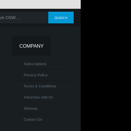
COMPANY
Subscriptions
Privacy Policy
Terms & Conditions
Advertise with Us
Sitemap
Contact Us