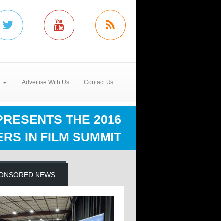
s
Advertise With Us
Contact Us
RESENTS THE 2016
RS IN FILM SUMMIT
ONSORED NEWS