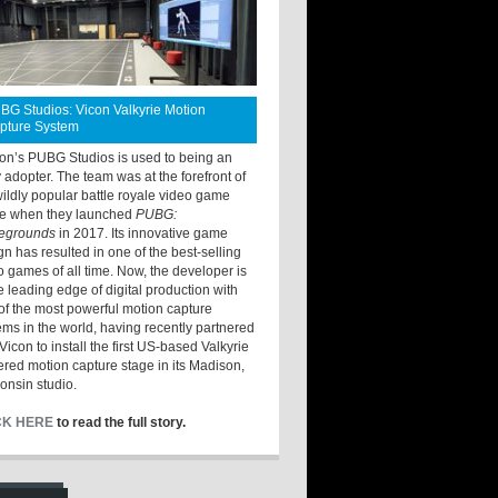
BG Studios: Vicon Valkyrie Motion
pture System
ton’s PUBG Studios is used to being an
y adopter. The team was at the forefront of
wildly popular battle royale video game
e when they launched
PUBG:
legrounds
in 2017. Its innovative game
gn has resulted in one of the best-selling
o games of all time. Now, the developer is
he leading edge of digital production with
of the most powerful motion capture
ems in the world, having recently partnered
Vicon to install the first US-based Valkyrie
red motion capture stage in its Madison,
onsin studio.
CK HERE
to read the full story.