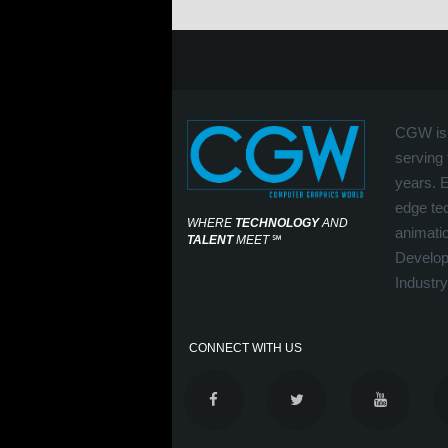
CGW is 
serving 
years. 
edge tec
WHERE
TECHNOLOGY
AND
animati
TALENT
MEET
℠
Develop
Industry
CONNECT WITH US