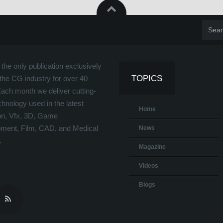
the only publication exclusively
TOPICS
the CG industry for over 40
Each month we deliver cutting-
hnology used in the latest
Home
on, Vfx, 3D, Game
ment, Film, CAD, and Medical
News
.
Magazine
Videos
Blogs