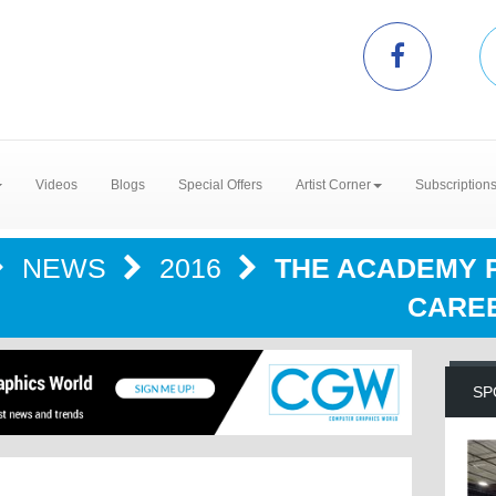
Videos
Blogs
Special Offers
Artist Corner
Subscription
NEWS
2016
THE ACADEMY P
CAREE
SP