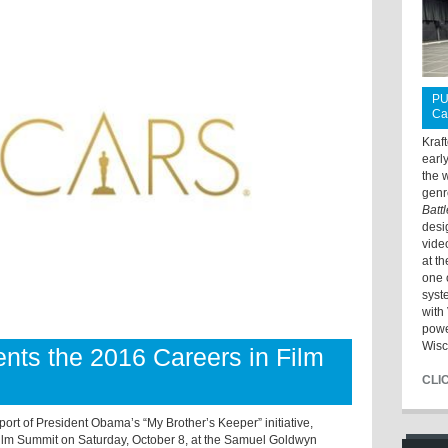
PU
Ca
Kraf
earl
the 
genr
Batt
desi
vide
at t
one 
syst
with 
powe
Wisc
ts the 2016 Careers in Film
CLI
t of President Obama’s “My Brother’s Keeper” initiative,
ilm Summit on Saturday, October 8, at the Samuel Goldwyn