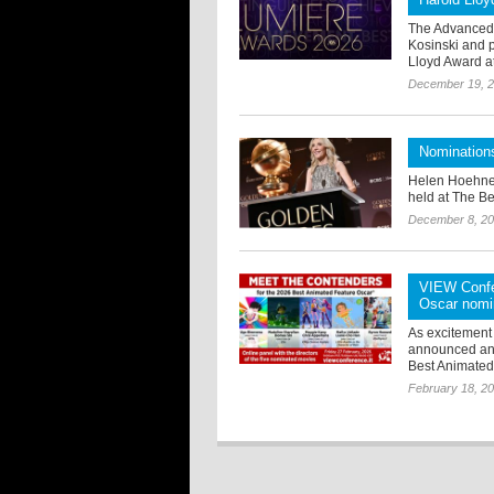
The Advanced 
Kosinski and 
Lloyd Award at
December 19, 
Nomination
Helen Hoehne
held at The Be
December 8, 2
VIEW Confer
Oscar nomi
As excitement
announced an e
Best Animated 
February 18, 2