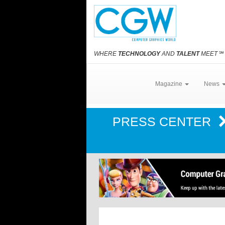
WHERE
TECHNOLOGY
AND
TALENT
MEET
℠
Magazine
News
PRESS CENTER