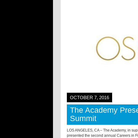
OCTOBER 7, 2016
The Academy Presen
Summit
LOS ANGELES, CA – The Academy, in suppor
presented the second annual Careers in F