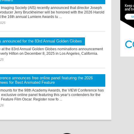
Imaging Society (AIS) recently announced that director Joseph
producer Jerry Bruckheimer will be honored with the 2026 Harold
 the 16th annual Lumiere Awards lu ...
2025
s announced for the 83rd Annual Golden Globes
 at the 83rd Annual Golden Globes nominations announcement
verly Hilton on December 8, 2025 in Los Angeles, California.
025
ence announces free online panel featuring the 2026
nees for Best Animated Feature
 mounts for the 98th Academy Awards, the VIEW Conference has
xclusive online panel featuring this year’s contenders for the
Feature Film Oscar. Register now fo ...
026