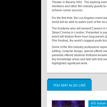
Theater in Beverly Hills. The daylong eve
members and other film industry guests to d
achieve career success.
For the first time, the Los Angeles event 
world will be able to watch each of the six
The Academy also will present Careers in
Street Cinema in London. Presented in partn
event will feature three hour-long panels (
Film Festival
, the world’s biggest youth-focu
Some of the film industry professions rep
editing, costume design, special effects ma
panelists offered students firsthand knowle
key knowledge areas and skill sets that are
highlighted significant work.
YOU MAY ALSO LIKE
AIS honors 
Harold Llo