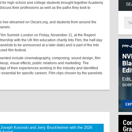
nt for high school and college students brought together Academy
SE
iscuss their professions as well as the paths they took to
was live-streamed on Oscars.org, and students from around the
 panels.
 Film Summit–London on Friday, November 11, at the Regent
ership with the UK film education charity Into Film, the half-day
panelists to be announced at a later date) and is part of the
Into
sed film festival.
resented include cinematography, composing, sound design, film
keup, visual effects, public relations and marketing. The
dge of their experiences working in the industry and identified
 essential for specific careers. Film clips chosen by the panelists
Joseph Kosinski and Jerry Bruckheimer with the 2026
yd Award