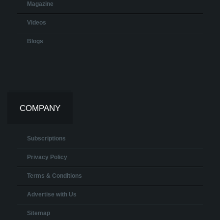
Magazine
Videos
Blogs
COMPANY
Subscriptions
Privacy Policy
Terms & Conditions
Advertise with Us
Sitemap