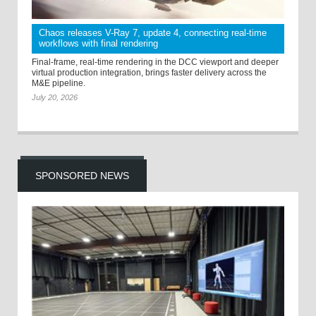
Chaos releases V-Ray 7, update 4, connecting real-time
workflows with final rendering
Final-frame, real-time rendering in the DCC viewport and deeper
virtual production integration, brings faster delivery across the
M&E pipeline.
July 20, 2026
SPONSORED NEWS