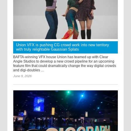
Union VFX is pushing CG crowd work into new territory
with truly relightable Gaussian Splats
BAFTA-winning VFX house Union has teamed up with Clear
Angle Studios to develop a new crowd pipeline for an upcoming
feature film that could dramatically change the way digital crowds
and digi-doubles ...
June 9, 2026