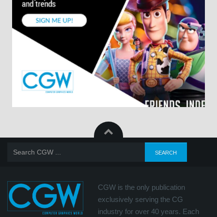
CGW is the only publication
exclusively serving the CG
industry for over 40 years. Each