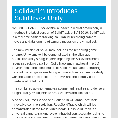
SolidAnim Introduces
SolidTrack Unity
NAB 2016: PARIS – SolidAnim, a leader in virtual production, will
introduce the latest version of SolidTrack at NAB2016. SolidTrack
is a real time camera tracking solution for recording camera
moves and data logging of camera moves on the virtual set.
The new version of SolidTrack includes the rendering game
engine, Unity, and will be demonstrated in the Ultimatte
booth.
The Unity 5 plug-in, developed by the SolidAnim team,
receives tracking data from SolidTrack and matches it in a 3D
environment. The combination of SolidTrack's camera tracking
data with video game rendering engine enhances user creativity
with the large panel of tools in Unity 5 and the friendly user
interface of SolidTrack.
The combined solution enables augmented realities and delivers
a high quality result, both to broadcasters and filmmakers.
Also at NAB, Ross Video and SolidAnim will announce their
innovative common solution: RossSolidTrack, which will be
demonstrated in the Ross Video booth. RossSolidTrack is a
universal camera tracking system that delivers accurate real-time