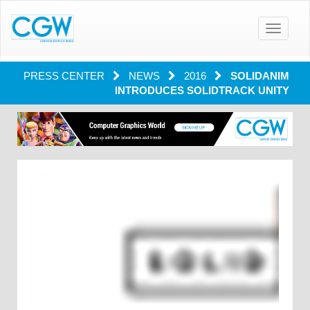
Toggle
navigatio
PRESS CENTER
NEWS
2016
SOLIDANIM
INTRODUCES SOLIDTRACK UNITY