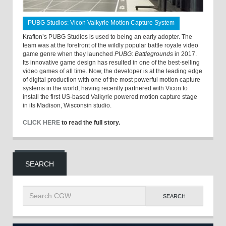
PUBG Studios: Vicon Valkyrie Motion Capture System
Krafton’s PUBG Studios is used to being an early adopter. The
team was at the forefront of the wildly popular battle royale video
game genre when they launched
PUBG: Battlegrounds
in 2017.
Its innovative game design has resulted in one of the best-selling
video games of all time. Now, the developer is at the leading edge
of digital production with one of the most powerful motion capture
systems in the world, having recently partnered with Vicon to
install the first US-based Valkyrie powered motion capture stage
in its Madison, Wisconsin studio.
CLICK HERE
to read the full story.
SEARCH