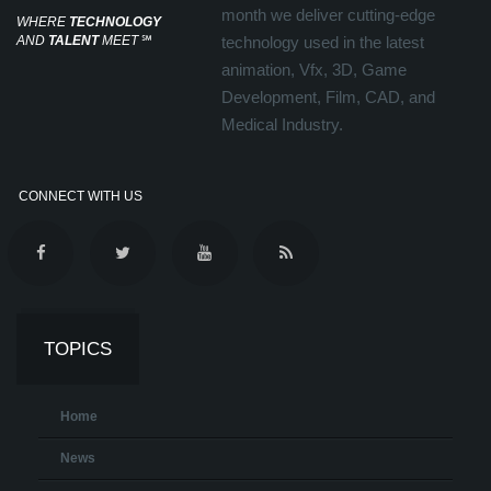
month we deliver cutting-edge
WHERE
TECHNOLOGY
AND
TALENT
MEET
℠
technology used in the latest
animation, Vfx, 3D, Game
Development, Film, CAD, and
Medical Industry.
CONNECT WITH US
TOPICS
Home
News