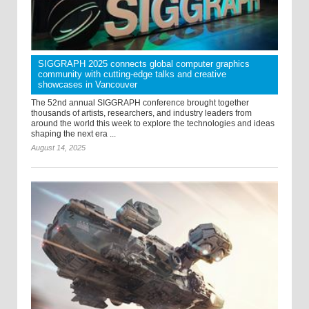
SIGGRAPH 2025 connects global computer graphics
community with cutting-edge talks and creative
showcases in Vancouver
The 52nd annual SIGGRAPH conference brought together
thousands of artists, researchers, and industry leaders from
around the world this week to explore the technologies and ideas
shaping the next era ...
August 14, 2025