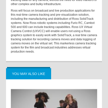
tracking data for any camera, without the need for fixed markers or
other complex and bulky infrastructure.
Ross will focus on broadcast and live production applications for
this real-time camera tracking and pre-visualization solution,
including the manufacturing and distribution of Ross SolidTrack
systems. Now Ross robotic systems including Furio RC, Cambot
500 and 600 can include tracking capabilities. Ross UX Virtual
Camera Control (UXVCC) will enable users not using a Ross
graphics system to easily work with SolidTrack, a real time camera
tracking solution for recording camera moves and data logging of
camera moves on the virtual set. This markerless camera tracking
system for the film and broadcast industries addresses virtual
production needs.
YOU MAY ALSO LIKE