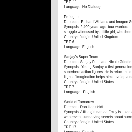
TRT: 11
Language: No Dialouge
Prologue
Directors: Richard Williams and Imogen S
Synopsis: 2,400 years ago, four warriors --
struggle witnessed by a little girl, who the
Country of origin: United Kingdom
TRT: 6
Language: English
Sanjay’s Super Team
Directors: Sanjay Patel and Nicole Grindle
Synopsis: Young Sanjay, a first-generation
superhero action figures. He is reluctant to
flight of imagination helps him develop a 
Country of origin: United States
TRT: 7
Language: English
World of Tomorrow
Directors: Don Hertzfeldt
Synopsis: A little girl named Emily is taken o
who reveals unnerving secrets about human
Country of origin: United States
TRT: 17