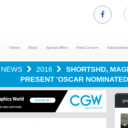
Videos
Blogs
Special Offers
Artist Corner
Subscription
NEWS
2016
SHORTSHD, MAGN
PRESENT 'OSCAR NOMINATED 
SP