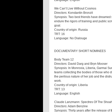
Language: English
We Can’t Live Without Cosmos
Directors: Konstantin Bronzit
Synopsis: Two best friends have dreamed 
endure the rigors of training and public sc
goal.
Country of origin: Russia
TRT: 16
Language: No Dialouge
DOCUMENTARY SHORT NOMINEES
Body Team 12
Directors: David Darg and Bryn Mooser
Synopsis: In Monrovia, Liberia, Garmai S
teams collecting the bodies of those who d
the perilous nature of her job and the dist
work.
Country of origin: Liberia
TRT: 13
Language: English
Claude Lanzmann: Spectres Of The Shoa
Directors: Adam Benzine
Synopsis: Thirty years after the release