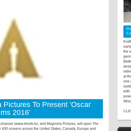
PU
Ca
Kraf
earl
the 
genr
Batt
desi
vide
at t
one 
syst
with 
powe
Wisc
 Pictures To Present 'Oscar
lms 2016'
CLI
hannel (www.shorts.tv), and Magnolia Pictures, will open
The
 400 screens across the United States, Canada, Europe and