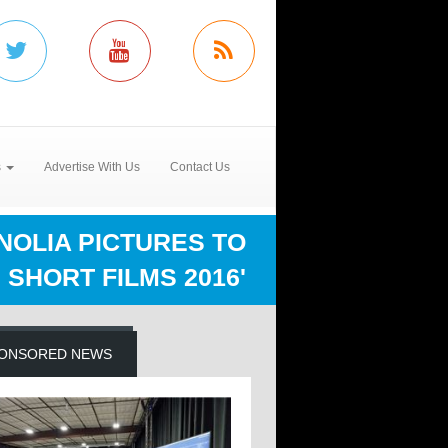
s
Advertise With Us
Contact Us
OLIA PICTURES TO
SHORT FILMS 2016'
ONSORED NEWS