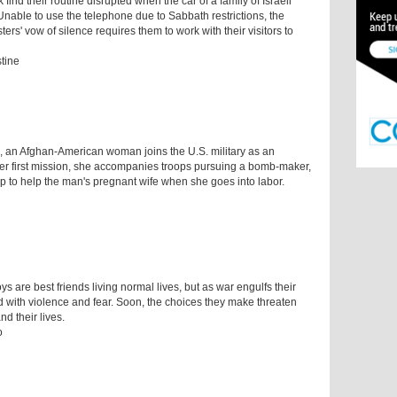
find their routine disrupted when the car of a family of Israeli
Unable to use the telephone due to Sabbath restrictions, the
ters' vow of silence requires them to work with their visitors to
stine
e, an Afghan-American woman joins the U.S. military as an
 her first mission, she accompanies troops pursuing a bomb-maker,
p to help the man's pregnant wife when she goes into labor.
 are best friends living normal lives, but as war engulfs their
ed with violence and fear. Soon, the choices they make threaten
nd their lives.
o