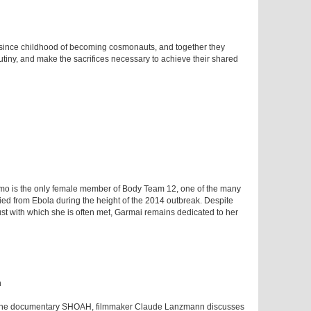
since childhood of becoming cosmonauts, and together they
rutiny, and make the sacrifices necessary to achieve their shared
umo is the only female member of Body Team 12, one of the many
ied from Ebola during the height of the 2014 outbreak. Despite
rust with which she is often met, Garmai remains dedicated to her
h
 of the documentary SHOAH, filmmaker Claude Lanzmann discusses