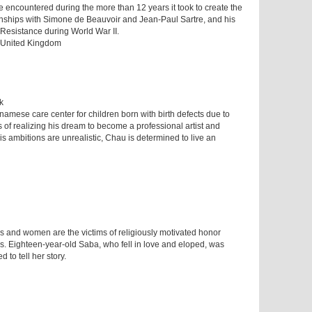
he encountered during the more than 12 years it took to create the
nships with Simone de Beauvoir and Jean-Paul Sartre, and his
 Resistance during World War II.
| United Kingdom
k
namese care center for children born with birth defects due to
es of realizing his dream to become a professional artist and
his ambitions are unrealistic, Chau is determined to live an
s and women are the victims of religiously motivated honor
reas. Eighteen-year-old Saba, who fell in love and eloped, was
 to tell her story.