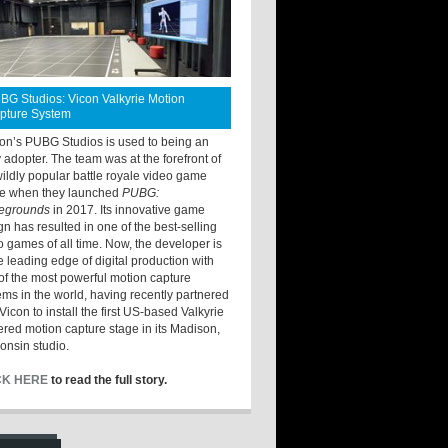
BG Studios: Vicon Valkyrie Motion
pture System
ton’s PUBG Studios is used to being an
y adopter. The team was at the forefront of
wildly popular battle royale video game
e when they launched
PUBG:
legrounds
in 2017. Its innovative game
gn has resulted in one of the best-selling
o games of all time. Now, the developer is
he leading edge of digital production with
of the most powerful motion capture
ems in the world, having recently partnered
Vicon to install the first US-based Valkyrie
red motion capture stage in its Madison,
onsin studio.
CK HERE
to read the full story.