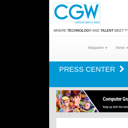
WHERE
TECHNOLOGY
AND
TALENT
MEET
℠
Magazine
News
PRESS CENTER