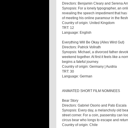
Directors: Benjamin Cleary and Serena Ar
Synopsis: For a lonely typographer, an on
revealing the speech impediment that has k
of meeting his online paramour in the flesh
Country of origin: United Kingdom
TRT: 12
Language: English
Everything Will Be Okay (Alles Wird Gut)
Directors: Patrick Vollrath
Synopsis: Michael, a divorced father devote
weekend together. At first it feels like a no
begins a fateful journey.
Country of origin: Germany | Austria
TRT: 30
Language: German
ANIMATED SHORT FILM NOMINEES
Bear Story
Directors: Gabriel Osorio and Pato Escala
Synopsis: Every day, a melancholy old bea
street corner. For a coin, passersby can loo
circus bear who longs to escape and return
Country of origin: Chile