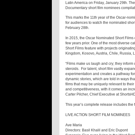
Latin America on Friday, January 29th. Th
Documentary short film nominees compilati
This marks the 11th year of the Oscar-nomin
for audiences to watch the nominated shor
February 28th.
In 2015, the Oscar Nominated Short Films e
few years prior. One of the most diverse c
Short Films feature with projects originati
Kingdom, Kosovo, Austria, Chile, Russia, 
“Films make us laugh and cry; they inform us
steroids. For talent, short film vastly expa
experimentation and creates a pathway for 
dynamic stories, which are told in ways that
films that may be uniquely relevant to their
and competitiveness, with it comes an incre
Carter Pilcher, Chief Executive at ShortsH
This year’s complete release includes the 
LIVE ACTION SHORT FILM NOMINEES
Ave Maria
Directors: Basil Khalil and Eric Dupont