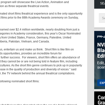
e program will showcase the Live Action, Animation and
SE
on as three separate theatrical events.
ated short films theatrical experience and is the only opportunity
t films prior to the 88th Academy Awards ceremony on Sunday,
arned over $2.4 million worldwide, nearly doubling from just a
ategories in Academy consideration, this year’s Oscar Nominated
ng from United States, France, Germany, Palestine, United
Liberia, Pakistan, Vietnam, and Canada.
, entertain us and make us think. Short film is like film on
nds opportunities, provides an incredible forum for
further success. For viewers, short film offers an abundance of
 they cannot be or are not being told in feature film, including
 cultures. As the short film genre continues to pick up in popularity
ase in the quality of production and diversity of voices ” said
D, the TV network behind the annual theatrical compilations.
following nominated short films: