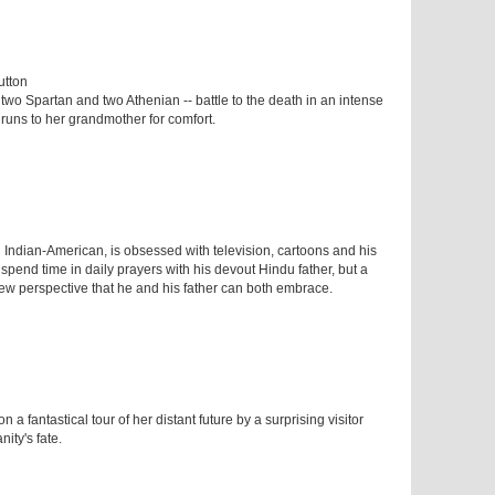
utton
 two Spartan and two Athenian -- battle to the death in an intense
n runs to her grandmother for comfort.
 Indian-American, is obsessed with television, cartoons and his
 spend time in daily prayers with his devout Hindu father, but a
new perspective that he and his father can both embrace.
n a fantastical tour of her distant future by a surprising visitor
ity's fate.