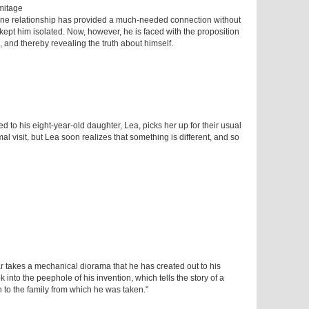
mitage
line relationship has provided a much-needed connection without
ept him isolated. Now, however, he is faced with the proposition
, and thereby revealing the truth about himself.
d to his eight-year-old daughter, Lea, picks her up for their usual
rmal visit, but Lea soon realizes that something is different, and so
r takes a mechanical diorama that he has created out to his
k into the peephole of his invention, which tells the story of a
 to the family from which he was taken."