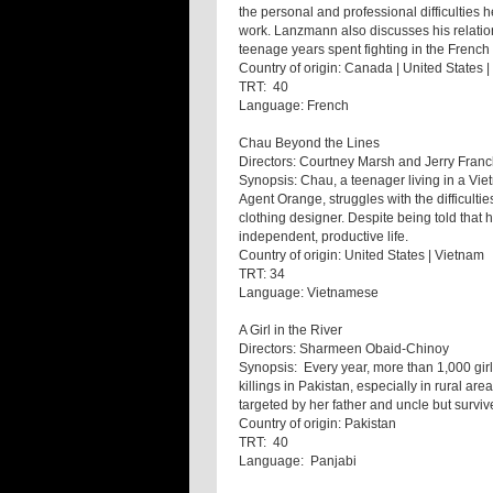
the personal and professional difficulties 
work. Lanzmann also discusses his relatio
teenage years spent fighting in the French
Country of origin: Canada | United States 
TRT: 40
Language: French
Chau Beyond the Lines
Directors: Courtney Marsh and Jerry Franc
Synopsis: Chau, a teenager living in a Viet
Agent Orange, struggles with the difficulti
clothing designer. Despite being told that 
independent, productive life.
Country of origin: United States | Vietnam
TRT: 34
Language: Vietnamese
A Girl in the River
Directors: Sharmeen Obaid-Chinoy
Synopsis: Every year, more than 1,000 girl
killings in Pakistan, especially in rural a
targeted by her father and uncle but survived
Country of origin: Pakistan
TRT: 40
Language: Panjabi