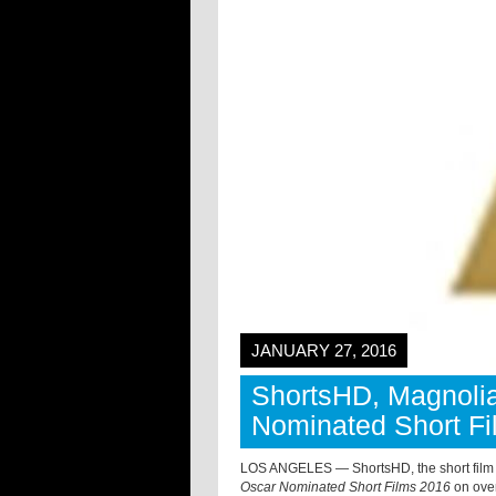
JANUARY 27, 2016
ShortsHD, Magnolia
Nominated Short Fi
LOS ANGELES — ShortsHD, the short film c
Oscar Nominated Short Films 2016
on over