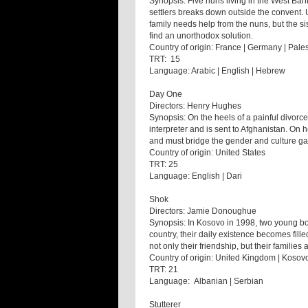
Synopsis: Five nuns living in the West Bank 
settlers breaks down outside the convent. 
family needs help from the nuns, but the sis
find an unorthodox solution.
Country of origin: France | Germany | Pale
TRT: 15
Language: Arabic | English | Hebrew
Day One
Directors: Henry Hughes
Synopsis: On the heels of a painful divorc
interpreter and is sent to Afghanistan. On
and must bridge the gender and culture ga
Country of origin: United States
TRT: 25
Language: English | Dari
Shok
Directors: Jamie Donoughue
Synopsis: In Kosovo in 1998, two young boys
country, their daily existence becomes fill
not only their friendship, but their families a
Country of origin: United Kingdom | Kosov
TRT: 21
Language: Albanian | Serbian
Stutterer