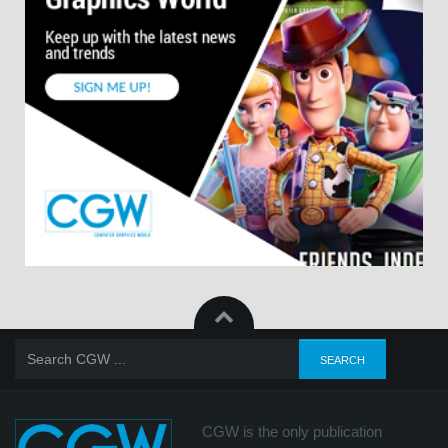
CGW is the only publication