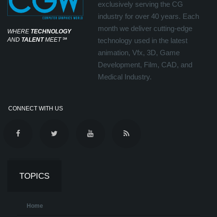
exclusively serving the CG
industry for over 40 years. Each
month we deliver cutting-edge
WHERE
TECHNOLOGY
AND
TALENT
MEET
℠
technology used in the latest
animation, Vfx, 3D, Game
Development, Film, CAD, and
Medical Industry.
CONNECT WITH US
TOPICS
Home