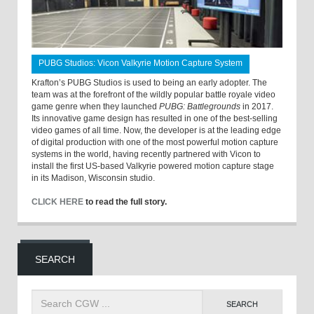
PUBG Studios: Vicon Valkyrie Motion Capture System
Krafton’s PUBG Studios is used to being an early adopter. The
team was at the forefront of the wildly popular battle royale video
game genre when they launched
PUBG: Battlegrounds
in 2017.
Its innovative game design has resulted in one of the best-selling
video games of all time. Now, the developer is at the leading edge
of digital production with one of the most powerful motion capture
systems in the world, having recently partnered with Vicon to
install the first US-based Valkyrie powered motion capture stage
in its Madison, Wisconsin studio.
CLICK HERE
to read the full story.
SEARCH