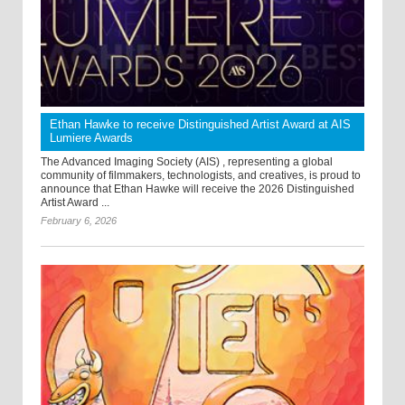
Ethan Hawke to receive Distinguished Artist Award at AIS
Lumiere Awards
The Advanced Imaging Society (AIS) , representing a global
community of filmmakers, technologists, and creatives, is proud to
announce that Ethan Hawke will receive the 2026 Distinguished
Artist Award ...
February 6, 2026