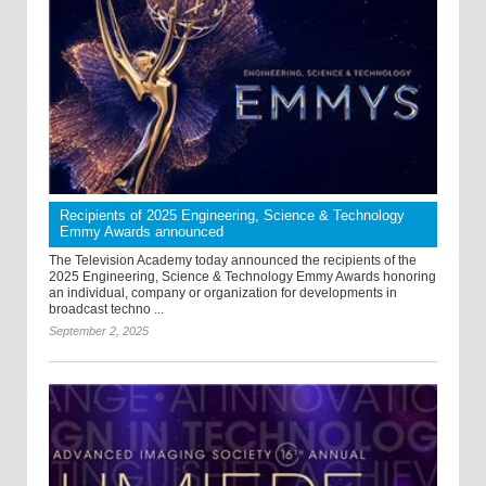
Recipients of 2025 Engineering, Science & Technology
Emmy Awards announced
The Television Academy today announced the recipients of the
2025 Engineering, Science & Technology Emmy Awards honoring
an individual, company or organization for developments in
broadcast techno ...
September 2, 2025