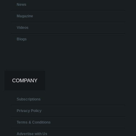
News
Magazine
Videos
Blogs
COMPANY
Subscriptions
Privacy Policy
Terms & Conditions
Advertise with Us