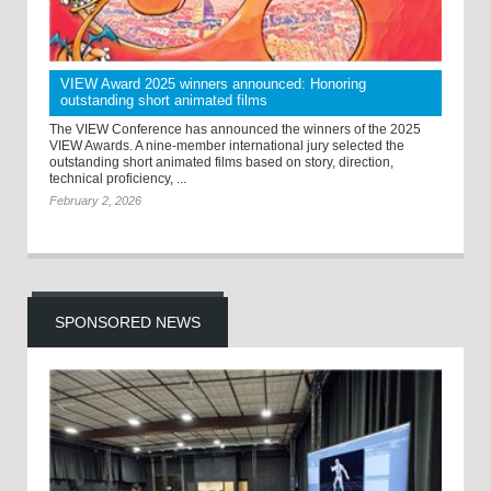
VIEW Award 2025 winners announced: Honoring
outstanding short animated films
The VIEW Conference has announced the winners of the 2025
VIEW Awards. A nine-member international jury selected the
outstanding short animated films based on story, direction,
technical proficiency, ...
February 2, 2026
SPONSORED NEWS