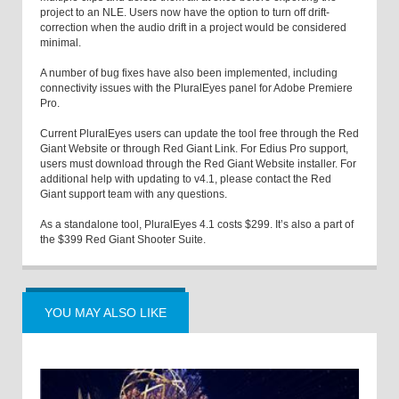
project to an NLE. Users now have the option to turn off drift-
correction when the audio drift in a project would be considered
minimal.
A number of bug fixes have also been implemented, including
connectivity issues with the PluralEyes panel for Adobe Premiere
Pro.
Current PluralEyes users can update the tool free through the Red
Giant Website or through Red Giant Link. For Edius Pro support,
users must download through the Red Giant Website installer. For
additional help with updating to v4.1, please contact the Red
Giant support team with any questions.
As a standalone tool, PluralEyes 4.1 costs $299. It’s also a part of
the $399 Red Giant Shooter Suite.
YOU MAY ALSO LIKE