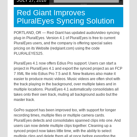
JULY 27, 2016
Red Giant Improves
PluralEyes Syncing Solution
PORTLAND, OR — Red Giant has updated audio/video syncing
plug-in PluralEyes. Version 4.1 of PluralEyes is free to current
PluralEyes users, and the company is offering special sales
pricing on its Website (redgiant.com) using the code
PLURALEYES25.
PluralEyes 4.1 now offers Edius Pro support. Users can start a
project in PluralEyes 4.1 and export the synced project as an FCP
7 XML file into Edius Pro 7.5 and 8. New features also make it
easier to produce music videos. Music videos are often shot with
the track playing in the background, over multiple takes and in
multiple locations. PluralEyes 4.1 automatically consolidates all
takes onto their own track, muting all background audio but the
master track.
GoPro support has been improved too, with support for longer
recording times, multiple files or multiple camera cards.
PluralEyes detects and consolidates spanned clips into one. And
users can now delete multiple clips together. Cleaning up a
synced project now takes little time, with the ability to select
multiple clips and delete them all at once before exporting the