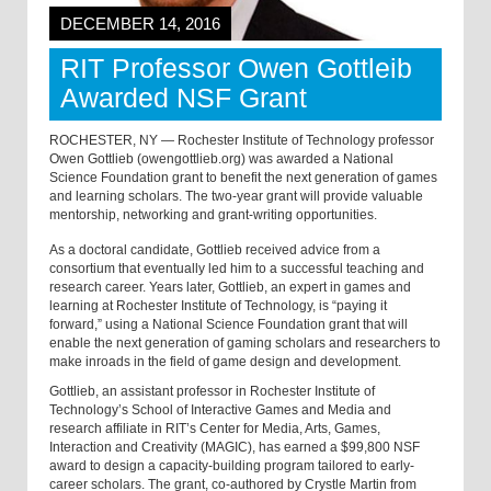
DECEMBER 14, 2016
RIT Professor Owen Gottleib
Awarded NSF Grant
ROCHESTER, NY — Rochester Institute of Technology professor
Owen Gottlieb (owengottlieb.org) was awarded a National
Science Foundation grant to benefit the next generation of games
and learning scholars. The two-year grant will provide valuable
mentorship, networking and grant-writing opportunities.
As a doctoral candidate, Gottlieb received advice from a
consortium that eventually led him to a successful teaching and
research career. Years later, Gottlieb, an expert in games and
learning at Rochester Institute of Technology, is “paying it
forward,” using a National Science Foundation grant that will
enable the next generation of gaming scholars and researchers to
make inroads in the field of game design and development.
Gottlieb, an assistant professor in Rochester Institute of
Technology’s School of Interactive Games and Media and
research affiliate in RIT’s Center for Media, Arts, Games,
Interaction and Creativity (MAGIC), has earned a $99,800 NSF
award to design a capacity-building program tailored to early-
career scholars. The grant, co-authored by Crystle Martin from