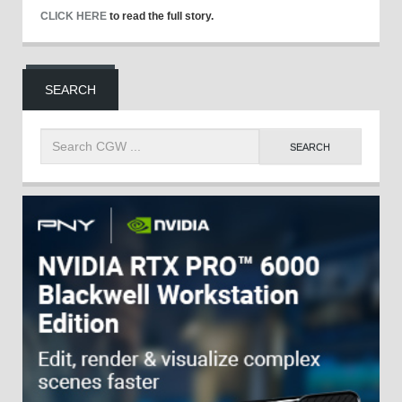
CLICK HERE
to read the full story.
SEARCH