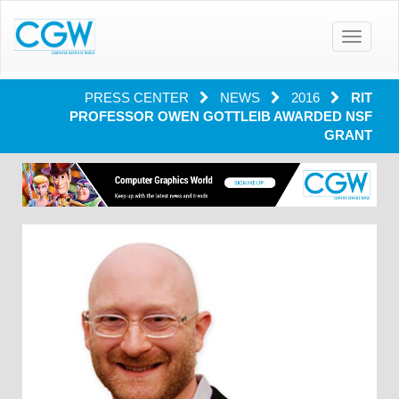
Toggle
navigatio
PRESS CENTER
NEWS
2016
RIT
PROFESSOR OWEN GOTTLEIB AWARDED NSF
GRANT