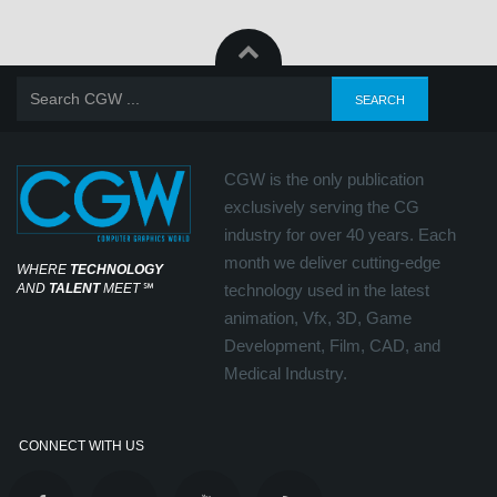
CGW is the only publication
exclusively serving the CG
industry for over 40 years. Each
month we deliver cutting-edge
WHERE
TECHNOLOGY
AND
TALENT
MEET
℠
technology used in the latest
animation, Vfx, 3D, Game
Development, Film, CAD, and
Medical Industry.
CONNECT WITH US