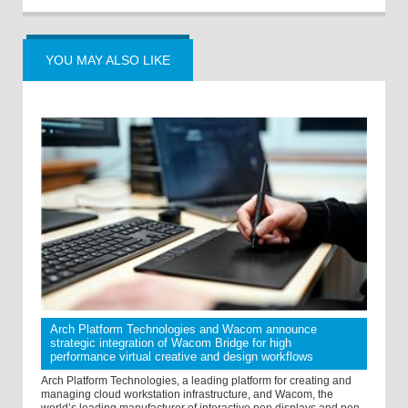
YOU MAY ALSO LIKE
Arch Platform Technologies and Wacom announce
strategic integration of Wacom Bridge for high
performance virtual creative and design workflows
Arch Platform Technologies, a leading platform for creating and
managing cloud workstation infrastructure, and Wacom, the
world’s leading manufacturer of interactive pen displays and pen