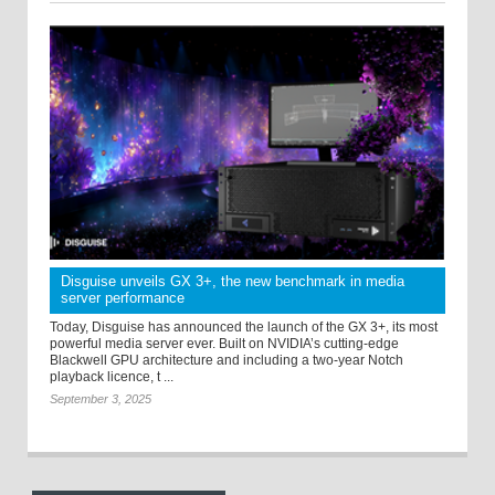
Disguise unveils GX 3+, the new benchmark in media
server performance
Today, Disguise has announced the launch of the GX 3+, its most
powerful media server ever. Built on NVIDIA’s cutting-edge
Blackwell GPU architecture and including a two-year Notch
playback licence, t ...
September 3, 2025