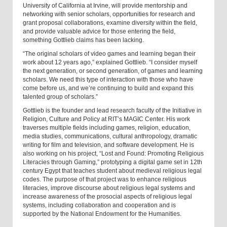
University of California at Irvine, will provide mentorship and
networking with senior scholars, opportunities for research and
grant proposal collaborations, examine diversity within the field,
and provide valuable advice for those entering the field,
something Gottlieb claims has been lacking.
“The original scholars of video games and learning began their
work about 12 years ago,” explained Gottlieb. “I consider myself
the next generation, or second generation, of games and learning
scholars. We need this type of interaction with those who have
come before us, and we’re continuing to build and expand this
talented group of scholars.”
Gottlieb is the founder and lead research faculty of the Initiative in
Religion, Culture and Policy at RIT’s MAGIC Center. His work
traverses multiple fields including games, religion, education,
media studies, communications, cultural anthropology, dramatic
writing for film and television, and software development. He is
also working on his project, “Lost and Found: Promoting Religious
Literacies through Gaming,” prototyping a digital game set in 12th
century Egypt that teaches student about medieval religious legal
codes. The purpose of that project was to enhance religious
literacies, improve discourse about religious legal systems and
increase awareness of the prosocial aspects of religious legal
systems, including collaboration and cooperation and is
supported by the National Endowment for the Humanities.