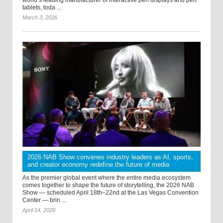
tablets, toda ...
March 3, 2026
2026 NAB Show convenes industry leaders as AI, sports,
and creator economy redefine the future of media
As the premier global event where the entire media ecosystem
comes together to shape the future of storytelling, the 2026 NAB
Show — scheduled April 18th–22nd at the Las Vegas Convention
Center — brin ...
April 14, 2026