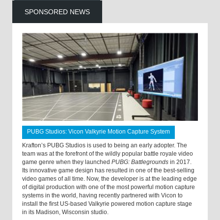
SPONSORED NEWS
PUBG Studios: Vicon Valkyrie Motion Capture System
Krafton’s PUBG Studios is used to being an early adopter. The
team was at the forefront of the wildly popular battle royale video
game genre when they launched
PUBG: Battlegrounds
in 2017.
Its innovative game design has resulted in one of the best-selling
video games of all time. Now, the developer is at the leading edge
of digital production with one of the most powerful motion capture
systems in the world, having recently partnered with Vicon to
install the first US-based Valkyrie powered motion capture stage
in its Madison, Wisconsin studio.