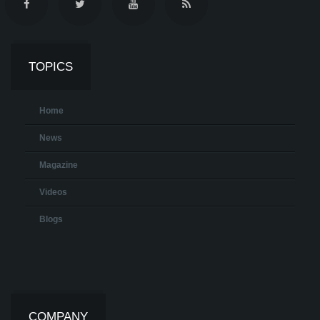
TOPICS
Home
News
Magazine
Videos
Blogs
COMPANY