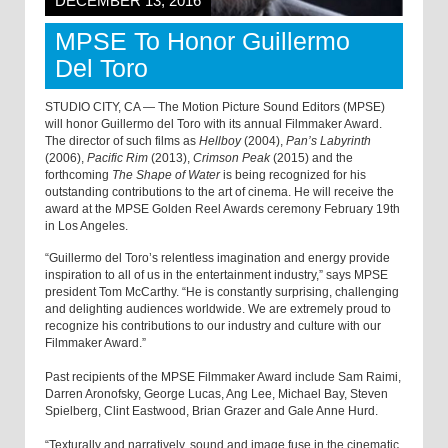
DECEMBER 13, 2016
MPSE To Honor Guillermo
Del Toro
STUDIO CITY, CA — The Motion Picture Sound Editors (MPSE)
will honor Guillermo del Toro with its annual Filmmaker Award.
The director of such films as
Hellboy
(2004),
Pan’s Labyrinth
(2006),
Pacific Rim
(2013),
Crimson Peak
(2015) and the
forthcoming
The Shape of Water
is being recognized for his
outstanding contributions to the art of cinema. He will receive the
award at the MPSE Golden Reel Awards ceremony February 19th
in Los Angeles.
“Guillermo del Toro’s relentless imagination and energy provide
inspiration to all of us in the entertainment industry,” says MPSE
president Tom McCarthy. “He is constantly surprising, challenging
and delighting audiences worldwide. We are extremely proud to
recognize his contributions to our industry and culture with our
Filmmaker Award.”
Past recipients of the MPSE Filmmaker Award include Sam Raimi,
Darren Aronofsky, George Lucas, Ang Lee, Michael Bay, Steven
Spielberg, Clint Eastwood, Brian Grazer and Gale Anne Hurd.
“Texturally and narratively, sound and image fuse in the cinematic