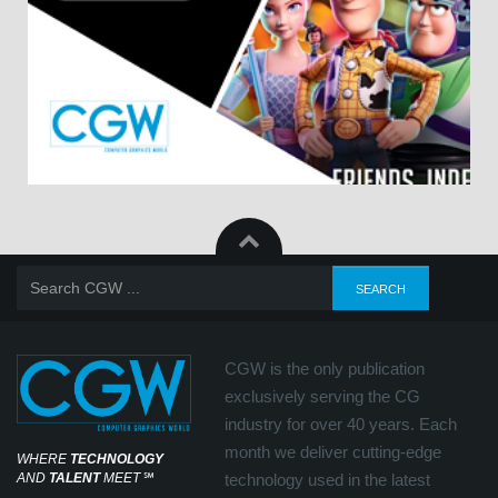
CGW is the only publication
exclusively serving the CG
industry for over 40 years. Each
month we deliver cutting-edge
WHERE
TECHNOLOGY
AND
TALENT
MEET
℠
technology used in the latest