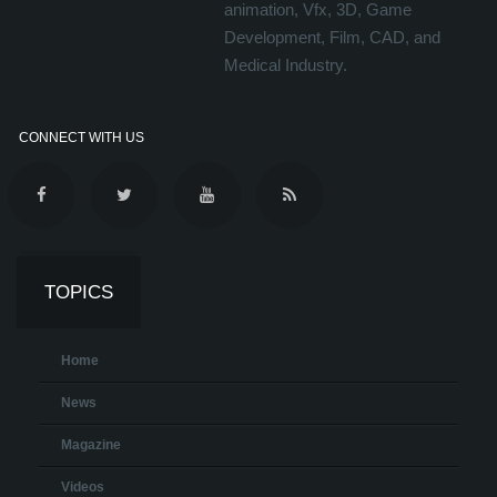
animation, Vfx, 3D, Game
Development, Film, CAD, and
Medical Industry.
CONNECT WITH US
TOPICS
Home
News
Magazine
Videos