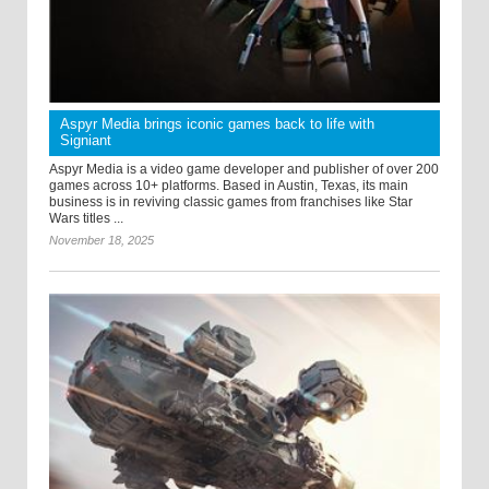
Aspyr Media brings iconic games back to life with
Signiant
Aspyr Media is a video game developer and publisher of over 200
games across 10+ platforms. Based in Austin, Texas, its main
business is in reviving classic games from franchises like Star
Wars titles ...
November 18, 2025