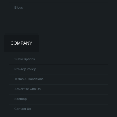
Blogs
COMPANY
Subscriptions
Privacy Policy
Terms & Conditions
Advertise with Us
Sitemap
Contact Us