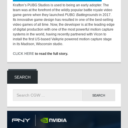
Krafton’s PUBG Studios is used to being an early adopter. The
team was at the forefront of the wildly popular battle royale video
game genre when they launched
PUBG: Battlegrounds
in 2017.
Its innovative game design has resulted in one of the best-selling
video games of all time. Now, the developer is at the leading edge
of digital production with one of the most powerful motion capture
systems in the world, having recently partnered with Vicon to
install the first US-based Valkyrie powered motion capture stage
in its Madison, Wisconsin studio.
CLICK HERE
to read the full story.
SEARCH