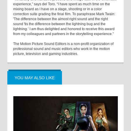
experience,” says del Toro. “I have spent as much time on the
mixing board as I have on a stage, shooting or in a color
correction suite grading the final film. To paraphrase Mark Twain:
'The difference between the almost right sound and the right
sound 'tis the difference between the lightning bug and the
lightning.’ I am thus delighted and honored to receive this award
from my colleagues and partners in the storytelling experience.”
The Motion Picture Sound Editors is a non-profit organization of
professional sound and music editors who work in the motion
picture, television and gaming industries.
YOU MAY ALSO LIKE