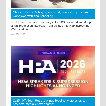
Chaos releases V-Ray 7, update 4, connecting real-time
workflows with final rendering
Final-frame, real-time rendering in the DCC viewport and deeper
virtual production integration, brings faster delivery across the
M&E pipeline.
July 20, 2026
2026 HPA Tech Retreat brings together visionaries to
navigate media's next chapter