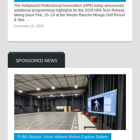
The Hollywood Professional Association (HPA) today announced
additional programming highlights for the 2026 HPA Tech Retreat,
taking place Feb. 15–19 at the Westin Rancho Mirage Golf Resort
& Spa. ...
December 11, 2025
SPONSORED NEWS
PUBG Studios: Vicon Valkyrie Motion Capture System