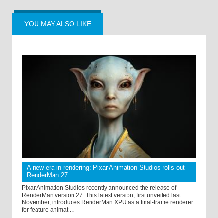
YOU MAY ALSO LIKE
A new era in rendering: Pixar Animation Studios rolls out
RenderMan 27
Pixar Animation Studios recently announced the release of
RenderMan version 27. This latest version, first unveiled last
November, introduces RenderMan XPU as a final-frame renderer
for feature animat ...