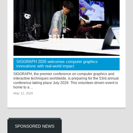
SIGGRAPH 2026 welcomes computer graphics
innovations with real-world impact
SIGGRAPH, the premier conference on computer graphics and
interactive techniques worldwide, is preparing for the 53rd annual
conference taking place July 2026. This volunteer-driven event is
home to a ...
May 12, 2026
SPONSORED NEWS