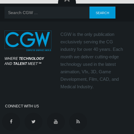
CGW is the only publication
exclusively serving the CG
industry for over 40 years. Each
month we deliver cutting-edge
WHERE
TECHNOLOGY
AND
TALENT
MEET
℠
technology used in the latest
animation, Vfx, 3D, Game
Development, Film, CAD, and
Medical Industry.
CONNECT WITH US