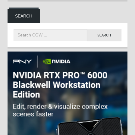
SEARCH