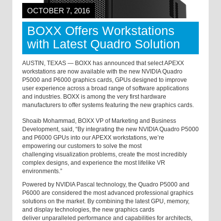
OCTOBER 7, 2016
BOXX Offers Workstations
with Latest Quadro Solution
AUSTIN, TEXAS — BOXX has announced that select APEXX
workstations are now available with the new NVIDIA Quadro
P5000 and P6000 graphics cards, GPUs designed to improve
user experience across a broad range of software applications
and industries. BOXX is among the very first hardware
manufacturers to offer systems featuring the new graphics cards.
Shoaib Mohammad, BOXX VP of Marketing and Business
Development, said, “By integrating the new NVIDIA
Quadro
P5000
and P6000
GPUs into our APEXX workstations, we’re
empowering our customers to solve the most
challenging visualization problems, create the most incredibly
complex designs, and experience the most lifelike VR
environments.”
Powered by NVIDIA Pascal technology, the Quadro P5000 and
P6000 are considered the most advanced professional graphics
solutions on the market. By combining the latest GPU, memory,
and display technologies, the new graphics cards
deliver unparalleled performance and capabilities for architects,