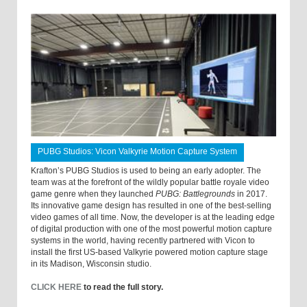
PUBG Studios: Vicon Valkyrie Motion Capture System
Krafton’s PUBG Studios is used to being an early adopter. The
team was at the forefront of the wildly popular battle royale video
game genre when they launched
PUBG: Battlegrounds
in 2017.
Its innovative game design has resulted in one of the best-selling
video games of all time. Now, the developer is at the leading edge
of digital production with one of the most powerful motion capture
systems in the world, having recently partnered with Vicon to
install the first US-based Valkyrie powered motion capture stage
in its Madison, Wisconsin studio.
CLICK HERE
to read the full story.