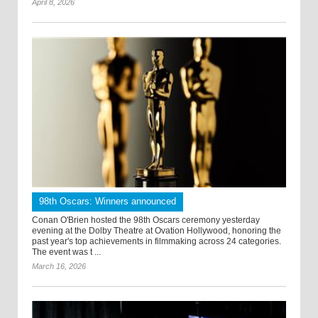
April 8, 2026
98th Oscars: Winners announced
Conan O'Brien hosted the 98th Oscars ceremony yesterday
evening at the Dolby Theatre at Ovation Hollywood, honoring the
past year's top achievements in filmmaking across 24 categories.
The event was t ...
March 16, 2026