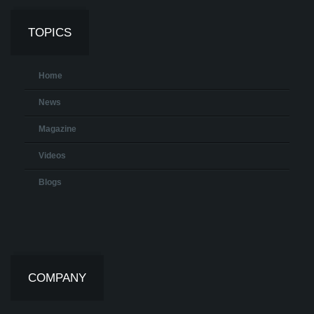
TOPICS
Home
News
Magazine
Videos
Blogs
COMPANY