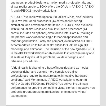
engineers, product designers, motion media professionals, and
virtual reality creators. BOXX offers the GPUs in APEXX 5, APEXX
4, and APEXX 2 model workstations.
APEXX 5, available with up to four dual slot GPUs, also includes
up to two Intel Xeon processors (44 cores) for rendering,
simulation, and advanced computation. APEXX 4, also available
with four dual slot GPUs and dual Intel Xeon processors (44
cores), includes an optional, overclocked Intel Core i7, making it
the premier workstation for single-threaded applications and
rendering/simulation. Lastly, the compact, overclocked APEXX 2
accommodates up to two dual slot GPUs for CAD design, 3D
modeling, and animation. The inclusion of the new Quadro GPUs
in the APEXX workstations enables users to interact naturally and
at scale as they visualize problems, validate designs, and
rehearse procedures.
“Virtual reality is changing a host of industries, and as media
becomes richer and designs more complex, creative
professionals require the most reliable, innovative hardware
solutions,” said Mohammad. “APEXX workstations featuring
NVIDIA Quadro P5000 and P6000 GPUs deliver the ultimate
performance for creating compelling visual stories, innovative new
products, groundbreaking architecture, or immersive virtual
experiences.”