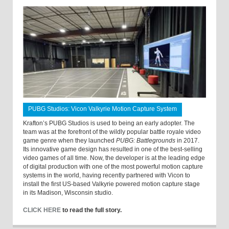
PUBG Studios: Vicon Valkyrie Motion Capture System
Krafton’s PUBG Studios is used to being an early adopter. The
team was at the forefront of the wildly popular battle royale video
game genre when they launched
PUBG: Battlegrounds
in 2017.
Its innovative game design has resulted in one of the best-selling
video games of all time. Now, the developer is at the leading edge
of digital production with one of the most powerful motion capture
systems in the world, having recently partnered with Vicon to
install the first US-based Valkyrie powered motion capture stage
in its Madison, Wisconsin studio.
CLICK HERE
to read the full story.