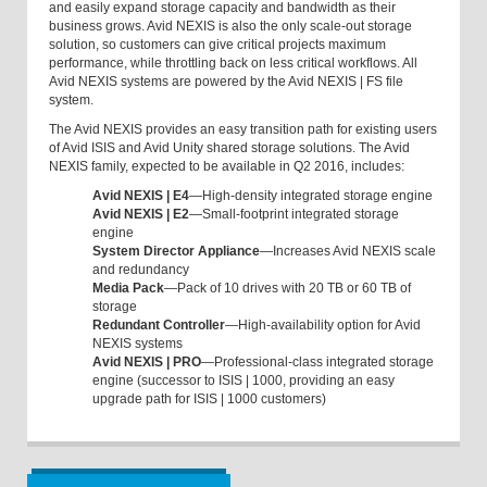
and easily expand storage capacity and bandwidth as their
business grows. Avid NEXIS is also the only scale-out storage
solution, so customers can give critical projects maximum
performance, while throttling back on less critical workflows. All
Avid NEXIS systems are powered by the Avid NEXIS | FS file
system.
The Avid NEXIS provides an easy transition path for existing users
of Avid ISIS and Avid Unity shared storage solutions. The Avid
NEXIS family, expected to be available in Q2 2016, includes:
Avid NEXIS | E4
—High-density integrated storage engine
Avid NEXIS | E2
—Small-footprint integrated storage
engine
System Director Appliance
—Increases Avid NEXIS scale
and redundancy
Media Pack
—Pack of 10 drives with 20 TB or 60 TB of
storage
Redundant Controller
—High-availability option for Avid
NEXIS systems
Avid NEXIS | PRO
—Professional-class integrated storage
engine (successor to ISIS | 1000, providing an easy
upgrade path for ISIS | 1000 customers)