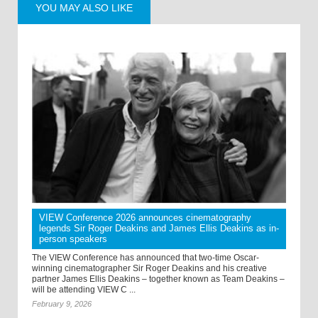
YOU MAY ALSO LIKE
VIEW Conference 2026 announces cinematography
legends Sir Roger Deakins and James Ellis Deakins as in-
person speakers
The VIEW Conference has announced that two-time Oscar-
winning cinematographer Sir Roger Deakins and his creative
partner James Ellis Deakins – together known as Team Deakins –
will be attending VIEW C ...
February 9, 2026