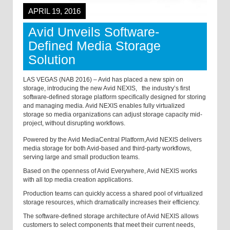
APRIL 19, 2016
Avid Unveils Software-
Defined Media Storage
Solution
LAS VEGAS (NAB 2016) – Avid has placed a new spin on
storage, introducing the new Avid NEXIS,
the industry’s first
software-defined storage platform specifically designed for storing
and managing media. Avid NEXIS enables fully virtualized
storage so media organizations can adjust storage capacity mid-
project, without disrupting workflows.
Powered by the Avid MediaCentral Platform,
Avid NEXIS delivers
media storage for both Avid-based and third-party workflows,
serving large and small production teams.
Based on the openness of Avid Everywhere, Avid NEXIS works
with all top media creation applications.
Production teams can quickly access a shared pool of virtualized
storage resources, which dramatically increases their efficiency.
The software-defined storage architecture of Avid NEXIS allows
customers to select components that meet their current needs,