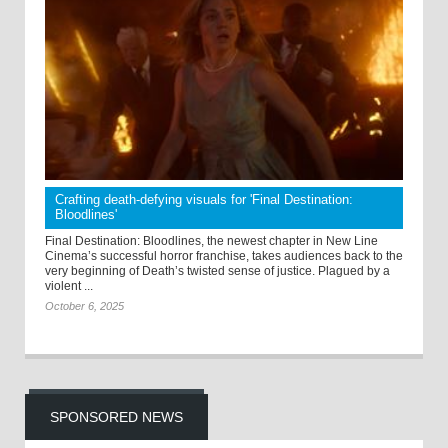
Crafting death-defying visuals for 'Final Destination:
Bloodlines'
Final Destination: Bloodlines, the newest chapter in New Line
Cinema’s successful horror franchise, takes audiences back to the
very beginning of Death’s twisted sense of justice. Plagued by a
violent ...
October 6, 2025
SPONSORED NEWS