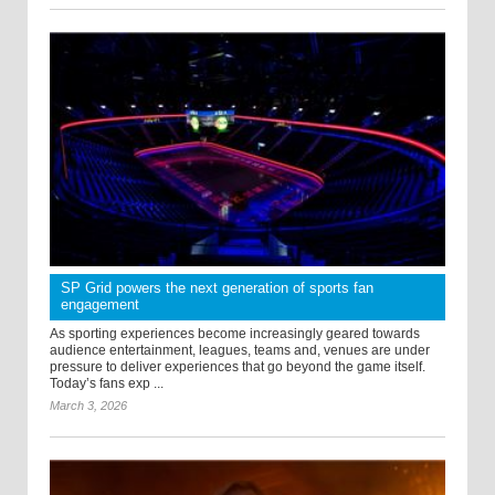
SP Grid powers the next generation of sports fan
engagement
As sporting experiences become increasingly geared towards
audience entertainment, leagues, teams and, venues are under
pressure to deliver experiences that go beyond the game itself.
Today’s fans exp ...
March 3, 2026