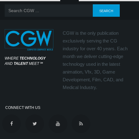
CGW is the only publication
exclusively serving the CG
industry for over 40 years. Each
month we deliver cutting-edge
WHERE
TECHNOLOGY
AND
TALENT
MEET
℠
technology used in the latest
animation, Vfx, 3D, Game
Development, Film, CAD, and
Medical Industry.
CONNECT WITH US