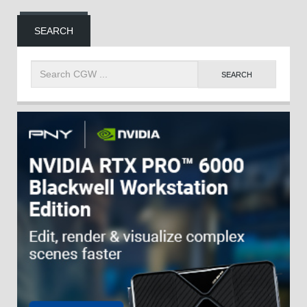
SEARCH