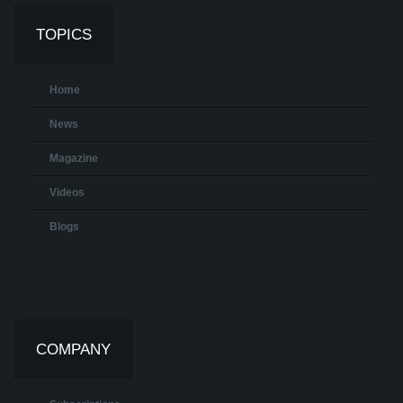
TOPICS
Home
News
Magazine
Videos
Blogs
COMPANY