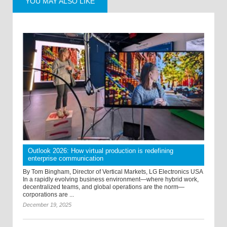
YOU MAY ALSO LIKE
Outlook 2026: How virtual production is redefining
enterprise communication
By Tom Bingham, Director of Vertical Markets, LG Electronics USA
In a rapidly evolving business environment—where hybrid work,
decentralized teams, and global operations are the norm—
corporations are ...
December 19, 2025