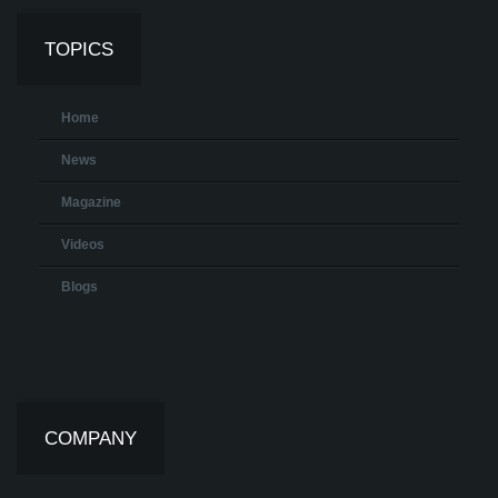
TOPICS
Home
News
Magazine
Videos
Blogs
COMPANY