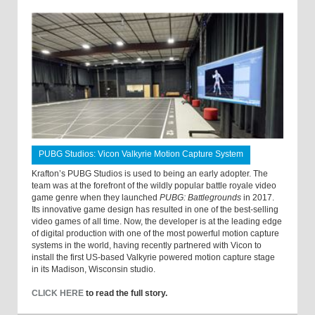
PUBG Studios: Vicon Valkyrie Motion Capture System
Krafton’s PUBG Studios is used to being an early adopter. The
team was at the forefront of the wildly popular battle royale video
game genre when they launched
PUBG: Battlegrounds
in 2017.
Its innovative game design has resulted in one of the best-selling
video games of all time. Now, the developer is at the leading edge
of digital production with one of the most powerful motion capture
systems in the world, having recently partnered with Vicon to
install the first US-based Valkyrie powered motion capture stage
in its Madison, Wisconsin studio.
CLICK HERE
to read the full story.