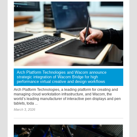
Arch Platform Technologies and Wacom announce
strategic integration of Wacom Bridge for high
performance virtual creative and design workflows
Arch Platform Technologies, a leading platform for creating and
managing cloud workstation infrastructure, and Wacom, the
world’s leading manufacturer of interactive pen displays and pen
tablets, toda ...
March 3, 2026