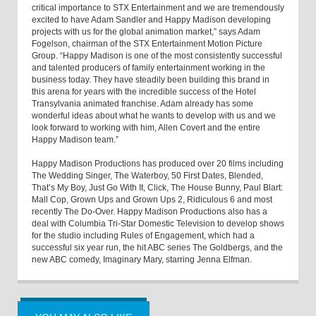
critical importance to STX Entertainment and we are tremendously
excited to have Adam Sandler and Happy Madison developing
projects with us for the global animation market,” says Adam
Fogelson, chairman of the STX Entertainment Motion Picture
Group. “Happy Madison is one of the most consistently successful
and talented producers of family entertainment working in the
business today. They have steadily been building this brand in
this arena for years with the incredible success of the Hotel
Transylvania animated franchise. Adam already has some
wonderful ideas about what he wants to develop with us and we
look forward to working with him, Allen Covert and the entire
Happy Madison team.”
Happy Madison Productions has produced over 20 films including
The Wedding Singer, The Waterboy, 50 First Dates, Blended,
That’s My Boy, Just Go With It, Click, The House Bunny, Paul Blart:
Mall Cop, Grown Ups and Grown Ups 2, Ridiculous 6 and most
recently The Do-Over. Happy Madison Productions also has a
deal with Columbia Tri-Star Domestic Television to develop shows
for the studio including Rules of Engagement, which had a
successful six year run, the hit ABC series The Goldbergs, and the
new ABC comedy, Imaginary Mary, starring Jenna Elfman.