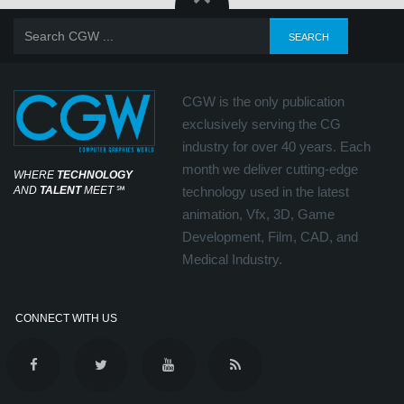
CGW is the only publication
exclusively serving the CG
industry for over 40 years. Each
month we deliver cutting-edge
WHERE
TECHNOLOGY
AND
TALENT
MEET
℠
technology used in the latest
animation, Vfx, 3D, Game
Development, Film, CAD, and
Medical Industry.
CONNECT WITH US