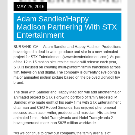
MAY 25, 2016
Adam Sandler/Happy
Madison Partnering With STX
Entertainment
BURBANK, CA — Adam Sandler and Happy Madison Productions
have signed a deal to write, produce and star in a new animated
project for STX Entertainment (www.stxentertainment.com). As part
of the 12 to 15 motion pictures the studio will release each year,
STX is focused on creating multi-platform family franchises across
film, television and digital. The company is currently developing a
major animated motion picture based on the beloved Uglydoll toy
brand.
The deal with Sandler and Happy Madison will add another major
animated project to STX’s growing portfolio of family targeted IP.
Sandler, who made eight of his early films with STX Entertainment
chairman and CEO Robert Simonds, has enjoyed phenomenal
success as an actor, writer, producer and musician. His last two
animated films - Hotel Transylvania and Hotel Transylvania 2 -
have generated more than $825 million worldwide.
“As we continue to grow our company, the family arena is of