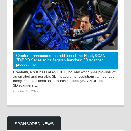
Creaform announces the addition of the HandySCAN
3D|PRO Series to its flagship handheld 3D scanner
product line
Creaform, a business of AMETEK, Inc. and worldwide provider of
automated and portable 3D measurement solutions, announced
today the latest addition to its trusted HandySCAN 3D line-up of
3D scanners, ...
October 28, 2025
SPONSORED NEWS