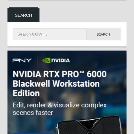
SEARCH