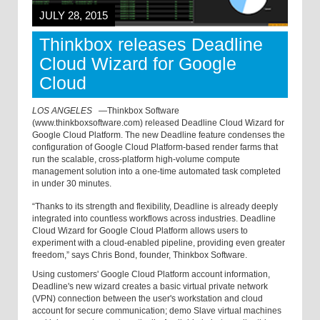
JULY 28, 2015
Thinkbox releases Deadline
Cloud Wizard for Google
Cloud
LOS ANGELES
—
Thinkbox Software
(www.thinkboxsoftware.com) released Deadline Cloud Wizard for
Google Cloud Platform. The new Deadline feature condenses the
configuration of Google Cloud Platform-based render farms that
run the scalable, cross-platform high-volume compute
management solution into a one-time automated task completed
in under 30 minutes.
“Thanks to its strength and flexibility, Deadline is already deeply
integrated into countless workflows across industries. Deadline
Cloud Wizard for Google Cloud Platform allows users to
experiment with a cloud-enabled pipeline, providing even greater
freedom,” says Chris Bond, founder, Thinkbox Software.
Using customers' Google Cloud Platform account information,
Deadline's new wizard creates a basic virtual private network
(VPN) connection between the user's workstation and cloud
account for secure communication; demo Slave virtual machines