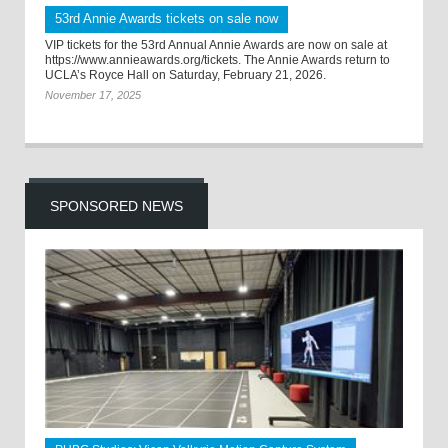
53rd Annie Awards tickets on sale now
VIP tickets for the 53rd Annual Annie Awards are now on sale at
https://www.annieawards.org/tickets. The Annie Awards return to
UCLA’s Royce Hall on Saturday, February 21, 2026.
November 17, 2025
SPONSORED NEWS