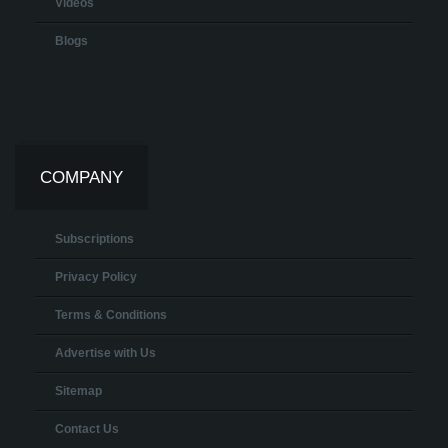
Videos
Blogs
COMPANY
Subscriptions
Privacy Policy
Terms & Conditions
Advertise with Us
Sitemap
Contact Us