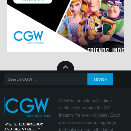
CGW is the only publication
exclusively serving the CG
industry for over 40 years. Each
month we deliver cutting-edge
WHERE
TECHNOLOGY
AND
TALENT
MEET
℠
technology used in the latest