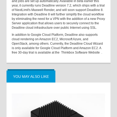
and jobs are set up automatically. Available in beta earlier this
year, it currently runs Deadline version 7.2, which ships with a trial
of NextLimit's Maxwell Render, and will soon support Deadline 8.
Integration with Deadline 8 will further simplify the cloud workflow
by eliminating the need for a VPN with the addition of a new Proxy
Server application that allows users to securely connect to the
Deadline cloud infrastructure over public Internet using SSL.
In addition to Google Cloud Platform, Deadline also supports
cloud rendering on Amazon EC2, Microsoft Azure, and
OpenStack, among others. Currently, the Deadline Cloud Wizard
is only available for Google Cloud Platform and Amazon EC2. A
free 30-day trial is available at the
Thinkbox Software Website
.
YOU MAY ALSO LIKE