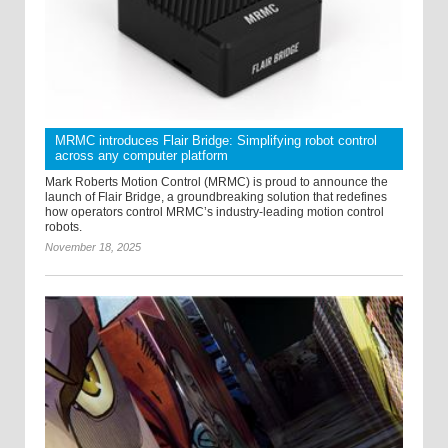
MRMC introduces Flair Bridge: Simplifying robot control
across any computer platform
Mark Roberts Motion Control (MRMC) is proud to announce the
launch of Flair Bridge, a groundbreaking solution that redefines
how operators control MRMC’s industry-leading motion control
robots.
November 18, 2025