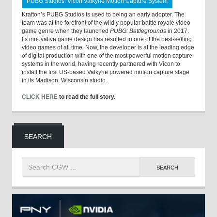
PUBG Studios: Vicon Valkyrie Motion Capture System
Krafton’s PUBG Studios is used to being an early adopter. The
team was at the forefront of the wildly popular battle royale video
game genre when they launched
PUBG: Battlegrounds
in 2017.
Its innovative game design has resulted in one of the best-selling
video games of all time. Now, the developer is at the leading edge
of digital production with one of the most powerful motion capture
systems in the world, having recently partnered with Vicon to
install the first US-based Valkyrie powered motion capture stage
in its Madison, Wisconsin studio.
CLICK HERE
to read the full story.
SEARCH