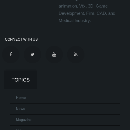
animation, Vfx, 3D, Game
Development, Film, CAD, and
Medical Industry.
CONNECT WITH US
TOPICS
Home
News
Magazine