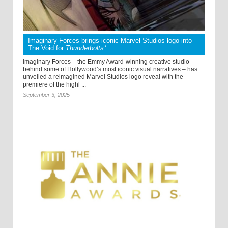
Imaginary Forces brings iconic Marvel Studios logo into
The Void for
Thunderbolts*
Imaginary Forces – the Emmy Award-winning creative studio
behind some of Hollywood’s most iconic visual narratives – has
unveiled a reimagined Marvel Studios logo reveal with the
premiere of the highl ...
September 3, 2025