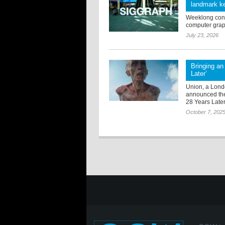
landmark ke
Weeklong confe
computer grap
July 23, 2026
Bringing an 
Later’
Union, a Lond
announced thei
28 Years Late
October 7, 202