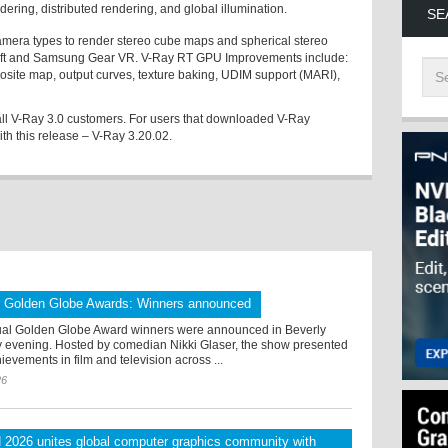
ring, distributed rendering, and global illumination.
SE
mera types to render stereo cube maps and spherical stereo
ift and Samsung Gear VR. V-Ray RT GPU Improvements include:
osite map, output curves, texture baking, UDIM support (MARI),
 all V-Ray 3.0 customers. For users that downloaded V-Ray
ith this release – V-Ray 3.20.02.
l Golden Globe Awards: Winners announced
al Golden Globe Award winners were announced in Beverly
ay evening. Hosted by comedian Nikki Glaser, the show presented
ievements in film and television across ...
26
026 unites global computer graphics community with