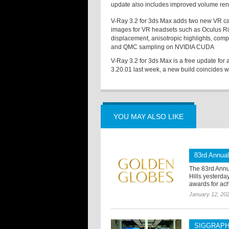
update also includes improved volume rende
V-Ray 3.2 for 3ds Max adds two new VR ca
images for VR headsets such as Oculus R
displacement, anisotropic highlights, comp
and QMC sampling on NVIDIA CUDA
V-Ray 3.2 for 3ds Max is a free update for
3.20.01 last week, a new build coincides w
YOU MAY ALSO LIKE
83rd Annua
The 83rd Annu
Hills yesterd
awards for ach
January 12, 20
SIGGRAPH 2