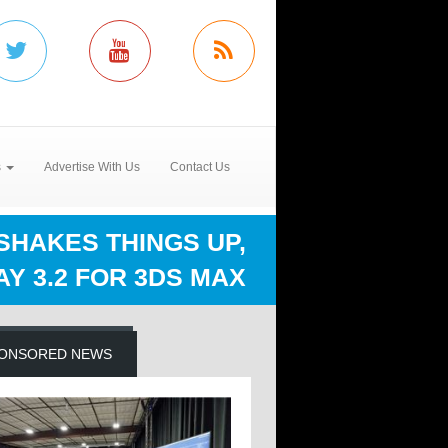
s
Advertise With Us
Contact Us
HAKES THINGS UP,
Y 3.2 FOR 3DS MAX
ONSORED NEWS