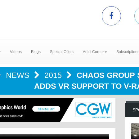
Videos
Blogs
Special Offers
Artist Corner
Subscription
NEWS
2015
CHAOS GROUP S
ADDS VR SUPPORT TO V-RA
SP