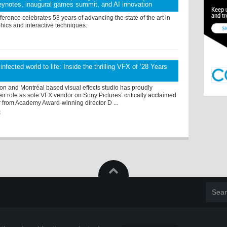
ynotes, inaugural games summit, and AI innovation
rence celebrates 53 years of advancing the state of the art in
hics and interactive techniques.
infected world to life: Inside the thrilling VFX of ‘28 Years
on and Montréal based visual effects studio has proudly
r role as sole VFX vendor on Sony Pictures’ critically acclaimed
r from Academy Award-winning director D ...
5