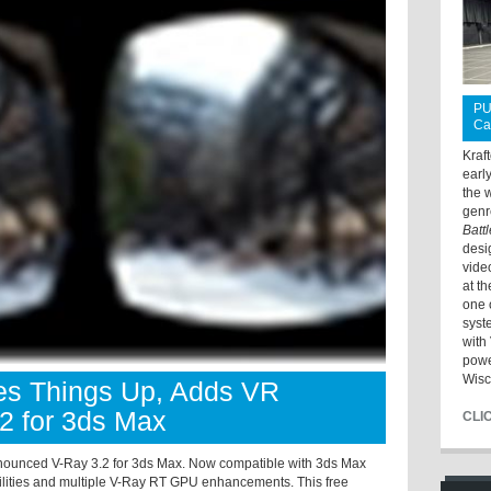
PU
Ca
Kraf
earl
the 
genr
Batt
desi
vide
at t
one 
syst
with 
powe
Wisc
s Things Up, Adds VR
.2 for 3ds Max
CLI
unced V-Ray 3.2 for 3ds Max. Now compatible with 3ds Max
lities and multiple V-Ray RT GPU enhancements. This free