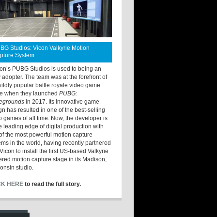
BG Studios: Vicon Valkyrie Motion
pture System
ton’s PUBG Studios is used to being an
y adopter. The team was at the forefront of
wildly popular battle royale video game
e when they launched
PUBG:
legrounds
in 2017. Its innovative game
gn has resulted in one of the best-selling
o games of all time. Now, the developer is
he leading edge of digital production with
of the most powerful motion capture
ems in the world, having recently partnered
Vicon to install the first US-based Valkyrie
red motion capture stage in its Madison,
onsin studio.
CK HERE
to read the full story.