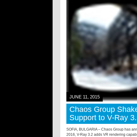
JUNE 11, 2015
Chaos Group Shake
Support to V-Ray 3
SOFIA, BULGARIA – Chaos Group has anno
2016, V-Ray 3.2 adds VR rendering capabi