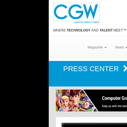
WHERE
TECHNOLOGY
AND
TALENT
MEET
℠
Magazine
News
PRESS CENTER