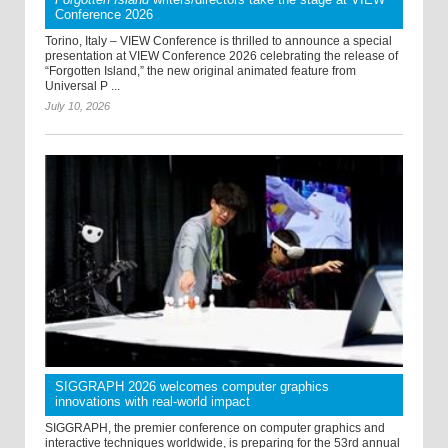
Conference 2026
Torino, Italy – VIEW Conference is thrilled to announce a special
presentation at VIEW Conference 2026 celebrating the release of
“Forgotten Island,” the new original animated feature from
Universal P ...
July 10, 2026
SIGGRAPH 2026 welcomes computer graphics
innovations with real-world impact
SIGGRAPH, the premier conference on computer graphics and
interactive techniques worldwide, is preparing for the 53rd annual