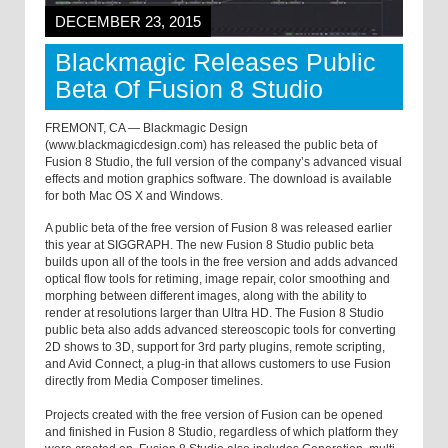
DECEMBER 23, 2015
Blackmagic Releases Public
Beta Of Fusion 8 Studio
FREMONT, CA — Blackmagic Design
(www.blackmagicdesign.com) has released the public beta of
Fusion 8 Studio, the full version of the company’s advanced visual
effects and motion graphics software. The download is available
for both Mac OS X and Windows.
A public beta of the free version of Fusion 8 was released earlier
this year at SIGGRAPH. The new Fusion 8 Studio public beta
builds upon all of the tools in the free version and adds advanced
optical flow tools for retiming, image repair, color smoothing and
morphing between different images, along with the ability to
render at resolutions larger than Ultra HD. The Fusion 8 Studio
public beta also adds advanced stereoscopic tools for converting
2D shows to 3D, support for 3rd party plugins, remote scripting,
and Avid Connect, a plug-in that allows customers to use Fusion
directly from Media Composer timelines.
Projects created with the free version of Fusion can be opened
and finished in Fusion 8 Studio, regardless of which platform they