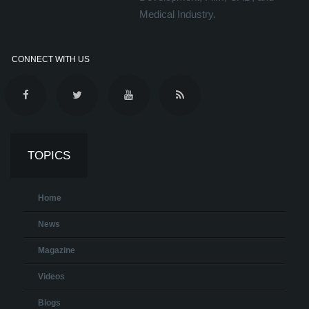
Medical Industry.
CONNECT WITH US
TOPICS
Home
News
Magazine
Videos
Blogs