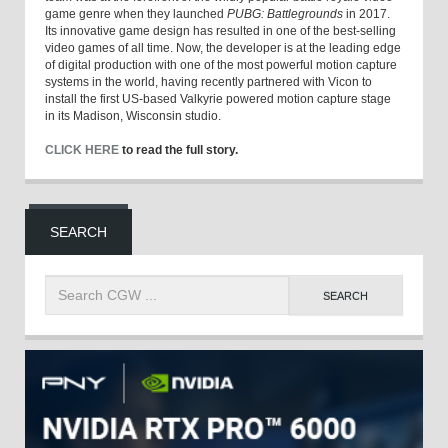
game genre when they launched
PUBG: Battlegrounds
in 2017.
Its innovative game design has resulted in one of the best-selling
video games of all time. Now, the developer is at the leading edge
of digital production with one of the most powerful motion capture
systems in the world, having recently partnered with Vicon to
install the first US-based Valkyrie powered motion capture stage
in its Madison, Wisconsin studio.
CLICK HERE
to read the full story.
SEARCH