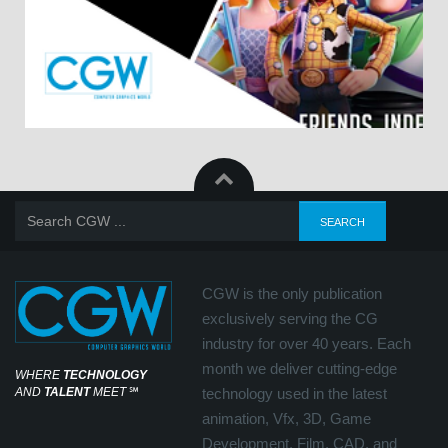
CGW is the only publication
exclusively serving the CG
industry for over 40 years. Each
month we deliver cutting-edge
WHERE
TECHNOLOGY
AND
TALENT
MEET
℠
technology used in the latest
animation, Vfx, 3D, Game
Development, Film, CAD, and