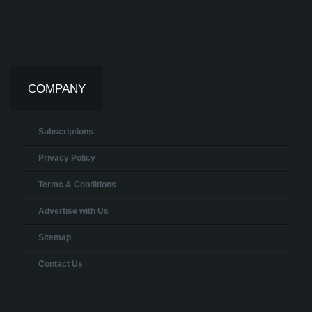
COMPANY
Subscriptions
Privacy Policy
Terms & Conditions
Advertise with Us
Sitemap
Contact Us