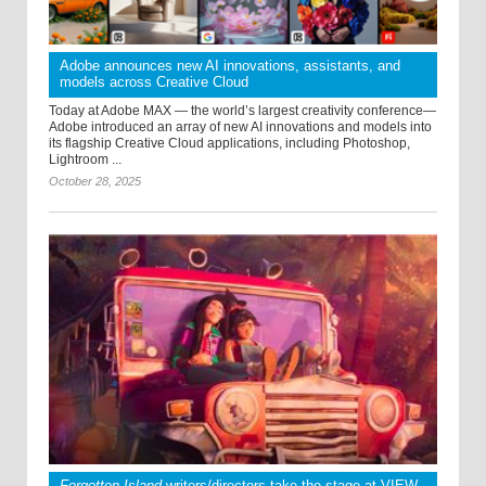
Adobe announces new AI innovations, assistants, and
models across Creative Cloud
Today at Adobe MAX — the world’s largest creativity conference—
Adobe introduced an array of new AI innovations and models into
its flagship Creative Cloud applications, including Photoshop,
Lightroom ...
October 28, 2025
Forgotten Island
writers/directors take the stage at VIEW