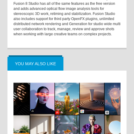
Fusion 8 Studio has all of the same features as the free version
and adds advanced optical flow image analysis tools for
stereoscopic 3D work, retiming and stabilization. Fusion Studio
also includes support for third party OpenFX plugins, unlimited
distributed network rendering and Generation for studio wide multi
user collaboration to track, manage, review and approve shots
when working with large creative teams on complex projects.
YOU MAY ALSO LIKE