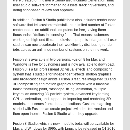
were created on. Fusion 8 Studio also includes Generation, multi
user studio software for managing assets, tracking versions, and
doing shot-based review and approval.
In addition, Fusion 8 Studio public beta also includes render node
software that lets customers install an unlimited number of Fusion
render nodes on additional computers for free, saving them
thousands of dollars in licensing fees. That means customers
working on high end film and television projects in large multi user
studios can now accelerate their workflow by distributing render
jobs across an unlimited number of systems on their network.
Fusion 8 is available in two versions. Fusion 8 for Mac and
Windows is free for customers and is now available to download.
Fusion 8 is a full professional 3D visual effects and compositing
system that is suitable for independent effects, motion graphics,
and broadcast design artists. Fusion 8 features integrated 2D and
3D compositing and motion graphics software with a massive
toolset featuring paint, rotoscope, titling, animation, multiple
keyers, an amazing 3D particle system, advanced keyframing,
GPU acceleration, and support for importing and rendering 3D
models and scenes from other applications. Customers getting
started with Fusion can create projects with the free version and
then open them in Fusion 8 Studio when they upgrade.
Fusion 8 Studio, which is now in public beta, will be available for
Mac and Windows for $995, with Linux to be released in Q1 2016.