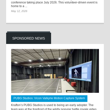
conference taking place July 2026. This volunteer-driven event is
home to a ...
May 12, 2026
SPONSORED NEWS
PUBG Studios: Vicon Valkyrie Motion Capture System
Krafton’s PUBG Studios is used to being an early adopter. The
team was at the forefront of the wildly popular battle royale video