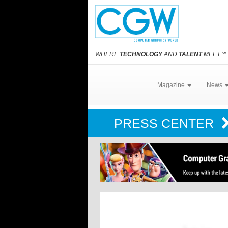
WHERE
TECHNOLOGY
AND
TALENT
MEET
℠
Magazine
News
PRESS CENTER