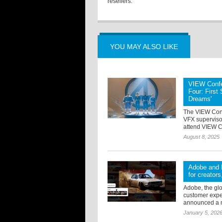
resellers.
YOU MAY ALSO LIKE
VIEW Confe
Four: First
Dreams'
The VIEW Con
VFX superviso
attend VIEW Co
August 8, 2025
Adobe and R
for creator
Adobe, the glo
customer exper
announced a mu
January 5, 202