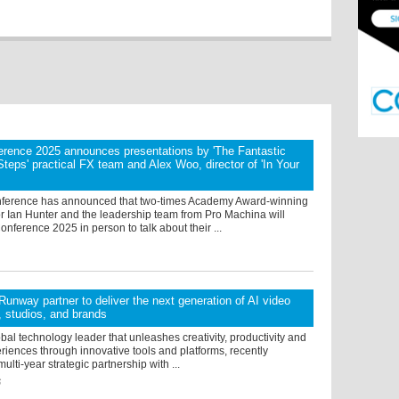
rence 2025 announces presentations by 'The Fantastic
 Steps' practical FX team and Alex Woo, director of 'In Your
ference has announced that two-times Academy Award-winning
r Ian Hunter and the leadership team from Pro Machina will
nference 2025 in person to talk about their ...
unway partner to deliver the next generation of AI video
s, studios, and brands
bal technology leader that unleashes creativity, productivity and
iences through innovative tools and platforms, recently
lti-year strategic partnership with ...
6