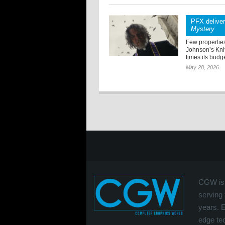
PFX delive
Mystery
Few properties
Johnson’s Kniv
times its budge
May 28, 2026
CGW is 
serving 
years. 
edge tec