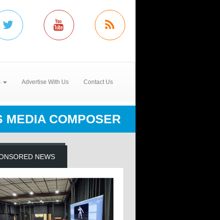
s
Advertise With Us
Contact Us
S MEDIA COMPOSER
ONSORED NEWS