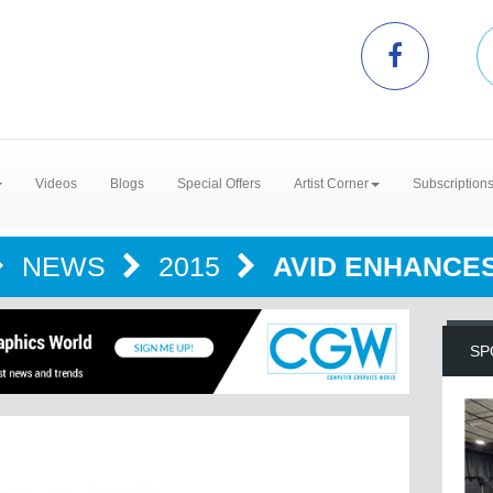
Videos
Blogs
Special Offers
Artist Corner
Subscription
NEWS
2015
AVID ENHANCE
SP