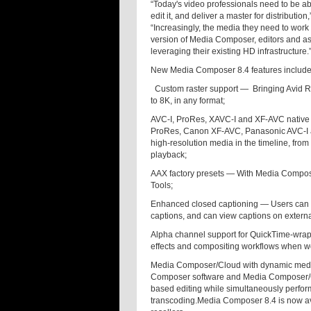
“Today's video professionals need to be ab
edit it, and deliver a master for distribut
“Increasingly, the media they need to work 
version of Media Composer, editors and ass
leveraging their existing HD infrastructure.
New Media Composer 8.4 features include
Custom raster support —
Bringing Avid R
to 8K, in any format;
AVC-I, ProRes, XAVC-I and XF-AVC native 
ProRes, Canon XF-AVC, Panasonic AVC-I an
high-resolution media in the timeline, fro
playback;
AAX factory presets — With Media Compose
Tools;
Enhanced closed captioning — Users can se
captions, and can view captions on external
Alpha channel support for QuickTime-wra
effects and compositing workflows when w
Media Composer/Cloud with dynamic medi
Composer software and Media Composer/Cl
based editing while simultaneously perfor
transcoding.Media Composer 8.4 is now av