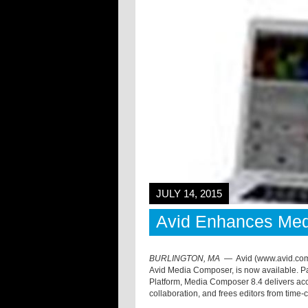
JULY 14, 2015
Avid Enhances Me
BURLINGTON, MA
—
Avid (www.avid.com)
Avid Media Composer, is now available. Par
Platform, Media Composer 8.4 delivers acce
collaboration, and frees editors from tim