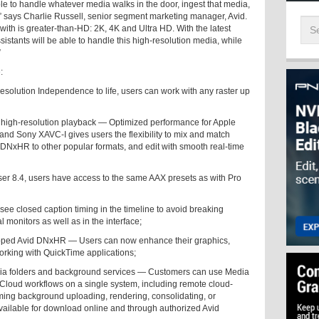
le to handle whatever media walks in the door, ingest that media,
ion,” says Charlie Russell, senior segment marketing manager, Avid.
with is greater-than-HD: 2K, 4K and Ultra HD. With the latest
istants will be able to handle this high-resolution media, while
”
:
esolution Independence to life, users can work with any raster up
high-resolution playback — Optimized performance for Apple
d Sony XAVC-I gives users the flexibility to mix and match
m DNxHR to other popular formats, and edit with smooth real-time
r 8.4, users have access to the same AAX presets as with Pro
e closed caption timing in the timeline to avoid breaking
 monitors as well as in the interface;
pped Avid DNxHR — Users can now enhance their graphics,
orking with QuickTime applications;
a folders and background services — Customers can use Media
oud workflows on a single system, including remote cloud-
ming background uploading, rendering, consolidating, or
ailable for download online and through authorized Avid