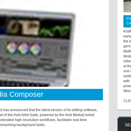
PU
Ca
Kraf
earl
the 
genr
Batt
desi
vide
at t
one 
syst
with 
powe
Wisc
dia Composer
CLI
 has announced that the latest version of its editing software,
t of the Avid Artist Suite, powered by the Avid MediaCentral
lerated high-resolution workflows, facilitates real-time
SE
e-consuming background tasks.