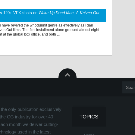
rs 120+ VFX shots on
Wake Up Dead Man: A Knives Out
 have revived the whodunnit genre as effectively as Rian
es Out films. The first installment alone grossed almost eight
t at the global box office, and both ...
the only publication exclusively
TOPICS
the CG industry for over 40
Each month we deliver cutting-
hnology used in the latest