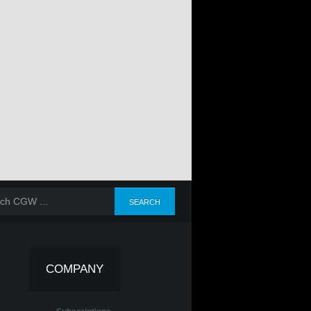
COMPANY