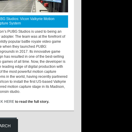
BG Studios: Vicon Valkyrie Motion
pture System
ton’s PUBG Studios is used to being an
y adopter. The team was at the forefront of
wildly popular battle royale video game
e when they launched
PUBG:
legrounds
in 2017. Its innovative game
gn has resulted in one of the best-selling
o games of all time. Now, the developer is
he leading edge of digital production with
of the most powerful motion capture
ems in the world, having recently partnered
Vicon to install the first US-based Valkyrie
red motion capture stage in its Madison,
onsin studio.
CK HERE
to read the full story.
ARCH