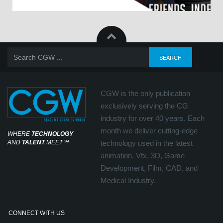
CGW is the only publication
exclusively serving the CG
industry for over 40 years. Each
month we deliver cutting-edge
WHERE
TECHNOLOGY
AND
TALENT
MEET
℠
technology used in the latest
animation, Vfx, 3D, Game
Development, Film, CAD, and
Medical Industry.
CONNECT WITH US