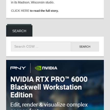
in its Madison, Wisconsin studio.
CLICK HERE
to read the full story.
SEARCH