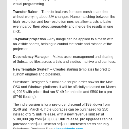
visual programming.
Transfer Baker
– Transfer textures from one mesh to another
without worrying about UV changes. Name matching between the
high resolution and low-resolution meshes allow artists to bake
every part of their object separately and merge the results in one
click.
Tri-planar projection
–
Any image can be applied to a mesh with
no visible seams, helping to control the scale and rotation of the
projection
.
Dependency Manager
–
Makes asset management and sharing
of Substance files across artists and studios intuitive and painless.
New Template System
–
Creates starting templates tailored to
custom engines and pipelines.
Substance Designer 5 is available for pre-order now for the Mac
OSX and Windows platforms. It will be officially released on March
4, 2015 with prices that run $149 for an indie and $590 for a pro
($749 floating).
The indie version is for a pre-order discount of $99, down from
$149 until March 4. Indie upgrades can be purchased for $50
instead of $75 until release, with a new revenue limit set at
$100,000 (up from $10,000). Until release, pro upgrades can be
purchased for $200 instead of $300. Interested artists can buy