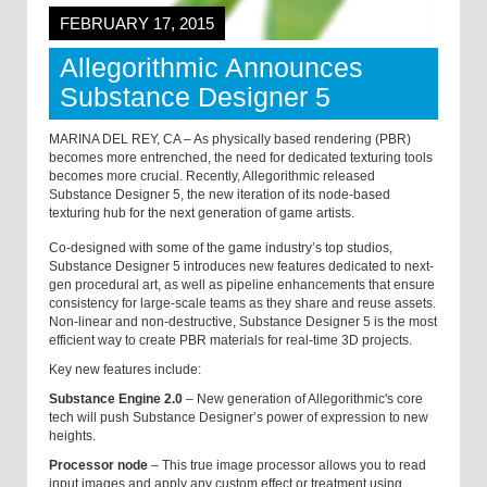
FEBRUARY 17, 2015
Allegorithmic Announces
Substance Designer 5
MARINA DEL REY, CA – As physically based rendering (PBR)
becomes more entrenched, the need for dedicated texturing tools
becomes more crucial. Recently, Allegorithmic released
Substance Designer 5, the new iteration of its node-based
texturing hub for the next generation of game artists.
Co-designed with some of the game industry’s top studios,
Substance Designer 5 introduces new features dedicated to next-
gen procedural art, as well as pipeline enhancements that ensure
consistency for large-scale teams as they share and reuse assets.
Non-linear and non-destructive, Substance Designer 5 is the most
efficient way to create PBR materials for real-time 3D projects.
Key new features include:
Substance Engine 2.0
–
New generation of Allegorithmic's core
tech will push Substance Designer’s power of expression to new
heights.
Processor node
–
This true image processor allows you to read
input images and apply any custom effect or treatment using