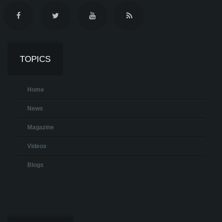
TOPICS
Home
News
Magazine
Videos
Blogs