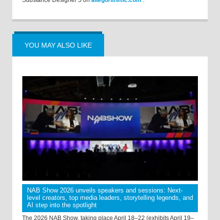
Substance Designer 5 on
allegorithmic.com
.
YOU MAY ALSO LIKE
NAB Show 2026 unveils speakers and sessions: Next-
level creators, top media leaders, storytelling legends, and
AI step into the spotlight
The 2026 NAB Show, taking place April 18–22 (exhibits April 19–