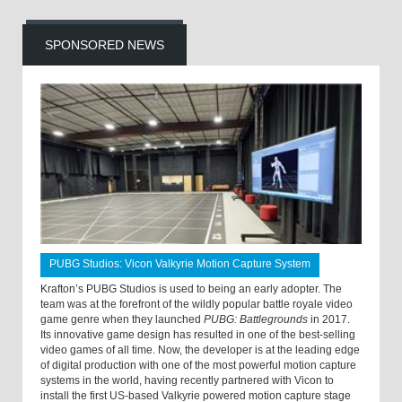
SPONSORED NEWS
PUBG Studios: Vicon Valkyrie Motion Capture System
Krafton’s PUBG Studios is used to being an early adopter. The
team was at the forefront of the wildly popular battle royale video
game genre when they launched
PUBG: Battlegrounds
in 2017.
Its innovative game design has resulted in one of the best-selling
video games of all time. Now, the developer is at the leading edge
of digital production with one of the most powerful motion capture
systems in the world, having recently partnered with Vicon to
install the first US-based Valkyrie powered motion capture stage