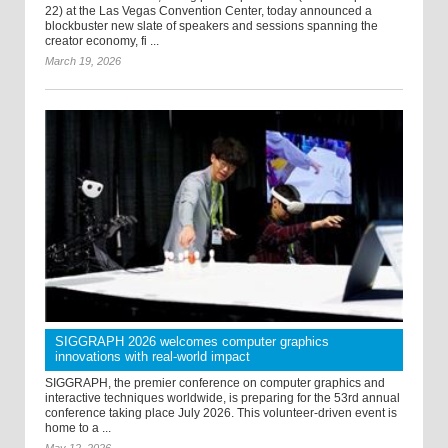
22) at the Las Vegas Convention Center, today announced a
blockbuster new slate of speakers and sessions spanning the
creator economy, fi ...
March 19, 2026
SIGGRAPH 2026 welcomes computer graphics
innovations with real-world impact
SIGGRAPH, the premier conference on computer graphics and
interactive techniques worldwide, is preparing for the 53rd annual
conference taking place July 2026. This volunteer-driven event is
home to a ...
May 12, 2026