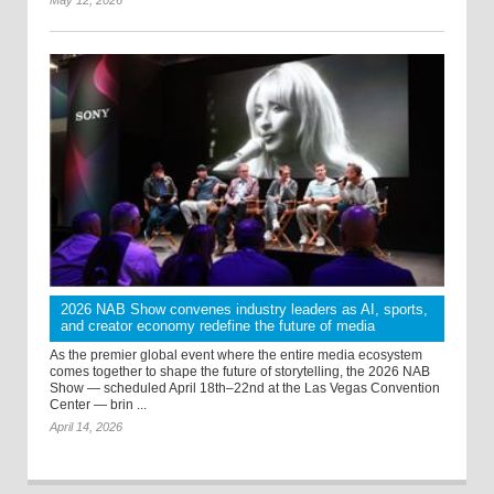
2026 NAB Show convenes industry leaders as AI, sports,
and creator economy redefine the future of media
As the premier global event where the entire media ecosystem
comes together to shape the future of storytelling, the 2026 NAB
Show — scheduled April 18th–22nd at the Las Vegas Convention
Center — brin ...
April 14, 2026