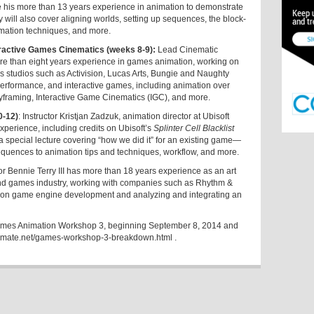
e his more than 13 years experience in animation to demonstrate
 will also cover aligning worlds, setting up sequences, the block-
imation techniques, and more.
active Games Cinematics (weeks 8-9):
Lead Cinematic
re than eight years experience in games animation, working on
es studios such as Activision, Lucas Arts, Bungie and Naughty
erformance, and interactive games, including animation over
yframing, Interactive Game Cinematics (IGC), and more.
0-12)
: Instructor Kristjan Zadzuk, animation director at Ubisoft
xperience, including credits on Ubisoft’s
Splinter Cell Blacklist
 a special lecture covering “how we did it” for an existing game—
sequences to animation tips and techniques, workflow, and more.
tor Bennie Terry III has more than 18 years experience as an art
m and games industry, working with companies such as Rhythm &
us on game engine development and analyzing and integrating an
e Games Animation Workshop 3, beginning September 8, 2014 and
imate.net/games-workshop-3-breakdown.html
.