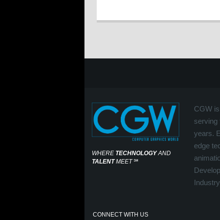
CGW is 
serving 
years. 
edge tec
WHERE
TECHNOLOGY
AND
animati
TALENT
MEET
℠
Develop
Industry
CONNECT WITH US