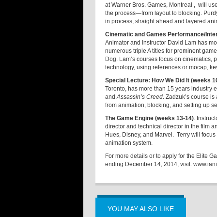
at Warner Bros. Games, Montreal , will us
the process—from layout to blocking. Purdy
in process, straight ahead and layered an
Cinematic and Games Performance/Inter
Animator and Instructor David Lam has mo
numerous triple A titles for prominent gam
Dog. Lam’s courses focus on cinematics, p
technology, using references or mocap, ke
Special Lecture: How We Did It (weeks 1
Toronto, has more than 15 years industry e
and
Assassin’s Creed
. Zadzuk’s course is
from animation, blocking, and setting up 
The Game Engine (weeks 13-14)
: Instruc
director and technical director in the fil
Hues, Disney, and Marvel. Terry will foc
animation system.
For more details or to apply for the Elit
ending December 14, 2014, visit:
www.ian
YOU MAY ALSO LIKE