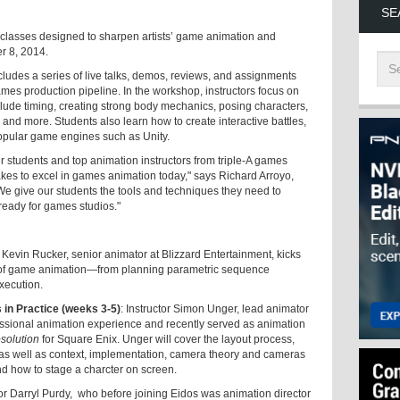
SE
r classes designed to sharpen artists’ game animation and
er 8, 2014.
udes a series of live talks, demos, reviews, and assignments
mes production pipeline. In the workshop, instructors focus on
lude timing, creating strong body mechanics, posing characters,
 and more. Students also learn how to create interactive battles,
popular game engines such as Unity.
 students and top animation instructors from triple-A games
takes to excel in games animation today," says Richard Arroyo,
e give our students the tools and techniques they need to
ready for games studios."
or Kevin Rucker, senior animator at Blizzard Entertainment, kicks
s of game animation—from planning parametric sequence
xecution.
in Practice (weeks 3-5)
: Instructor Simon Unger, lead animator
ssional animation experience and recently served as animation
solution
for Square Enix. Unger will cover the layout process,
as well as context, implementation, camera theory and cameras
and how to stage a charcter on screen.
or Darryl Purdy, who before joining Eidos was animation director