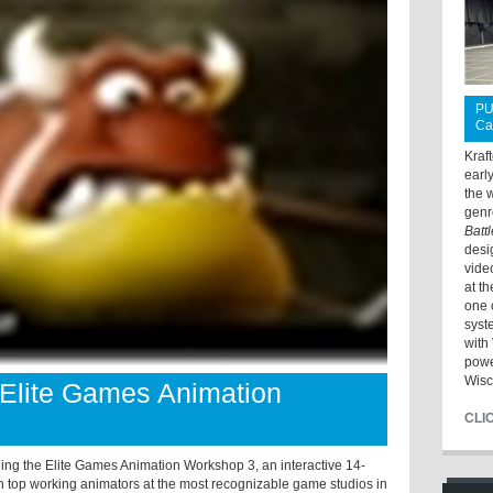
PU
Ca
Kraf
earl
the 
genr
Batt
desi
vide
at t
one 
syst
with 
powe
Wisc
 Elite Games Animation
CLI
ding the Elite Games Animation Workshop 3, an interactive 14-
h top working animators at the most recognizable game studios in