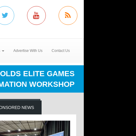
s
Advertise With Us
Contact Us
HOLDS ELITE GAMES
MATION WORKSHOP
ONSORED NEWS