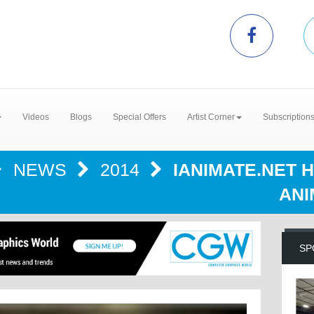
Videos
Blogs
Special Offers
Artist Corner
Subscription
NEWS
2014
IANIMATE.NET 
ANI
SP