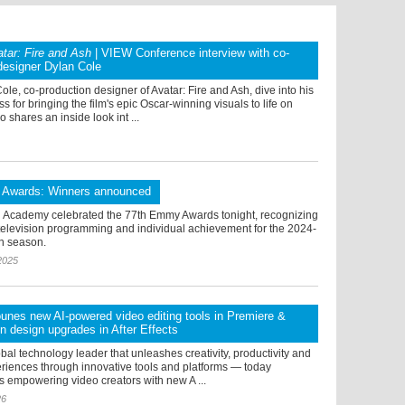
tar: Fire and Ash
| VIEW Conference interview with co-
designer Dylan Cole
le, co-production designer of Avatar: Fire and Ash, dive into his
s for bringing the film's epic Oscar-winning visuals to life on
 shares an inside look int ...
Awards: Winners announced
n Academy celebrated the 77th Emmy Awards tonight, recognizing
 television programming and individual achievement for the 2024-
on season.
2025
nes new AI-powered video editing tools in Premiere &
n design upgrades in After Effects
bal technology leader that unleashes creativity, productivity and
riences through innovative tools and platforms — today
s empowering video creators with new A ...
26