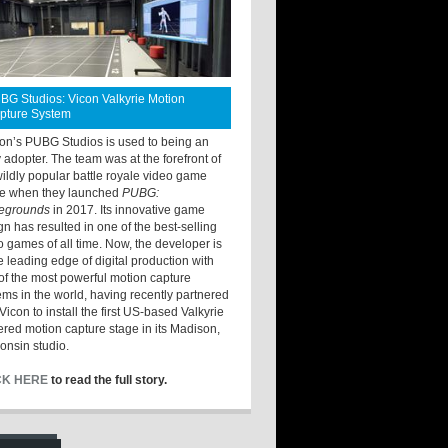
BG Studios: Vicon Valkyrie Motion
pture System
ton’s PUBG Studios is used to being an
y adopter. The team was at the forefront of
wildly popular battle royale video game
e when they launched
PUBG:
legrounds
in 2017. Its innovative game
gn has resulted in one of the best-selling
o games of all time. Now, the developer is
he leading edge of digital production with
of the most powerful motion capture
ems in the world, having recently partnered
Vicon to install the first US-based Valkyrie
red motion capture stage in its Madison,
onsin studio.
CK HERE
to read the full story.