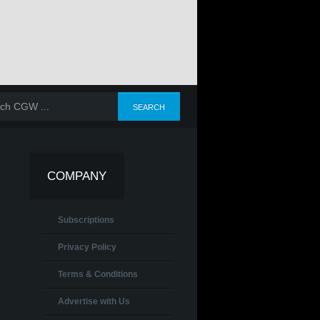
COMPANY
Subscriptions
Privacy Policy
Terms & Conditions
Advertise with Us