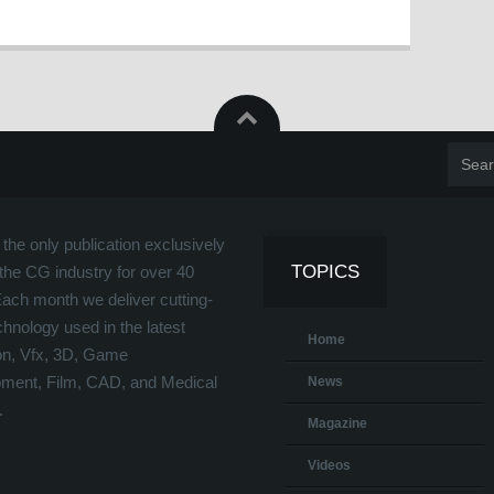
the only publication exclusively
TOPICS
the CG industry for over 40
Each month we deliver cutting-
hnology used in the latest
Home
on, Vfx, 3D, Game
ment, Film, CAD, and Medical
News
.
Magazine
Videos