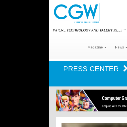
WHERE
TECHNOLOGY
AND
TALENT
MEET
℠
Magazine
News
PRESS CENTER