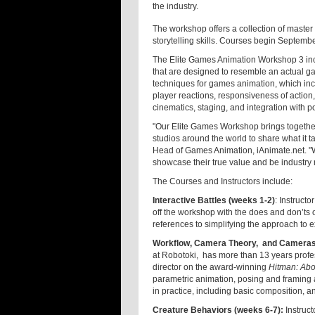
the industry.
The workshop offers a collection of maste
storytelling skills. Courses begin Septemb
The Elite Games Animation Workshop 3 incl
that are designed to resemble an actual ga
techniques for games animation, which inc
player reactions, responsiveness of action,
cinematics, staging, and integration with 
"Our Elite Games Workshop brings together
studios around the world to share what it 
Head of Games Animation, iAnimate.net. "W
showcase their true value and be industry 
The Courses and Instructors include:
Interactive Battles (weeks 1-2)
: Instruct
off the workshop with the does and don’t
references to simplifying the approach to e
Workflow, Camera Theory, and Cameras 
at Robotoki, has more than 13 years profe
director on the award-winning
Hitman: Abo
parametric animation, posing and framing 
in practice, including basic composition, 
Creature Behaviors (weeks 6-7):
Instruct