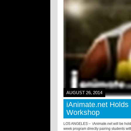
AUGUST 26, 2014
iAnimate.net Holds
Workshop
LOS ANGELES –
iAnimate.net will be hol
week program directly pairing students wit