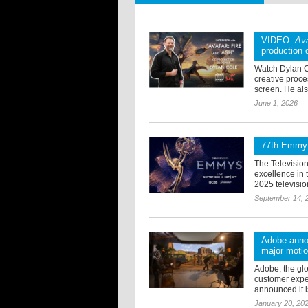
VIDEO:
Ava
production 
Watch Dylan Co
creative proces
screen. He also
June 1, 2026
77th Emmy 
The Televisio
excellence in
2025 televisi
September 14, 
Adobe annou
major motio
Adobe, the glo
customer expe
announced it i
January 20, 20