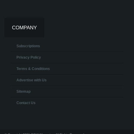
COMPANY
Subscriptions
Privacy Policy
Terms & Conditions
Advertise with Us
Sitemap
Contact Us