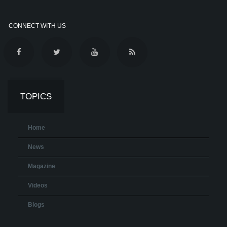
CONNECT WITH US
TOPICS
Home
News
Magazine
Videos
Blogs