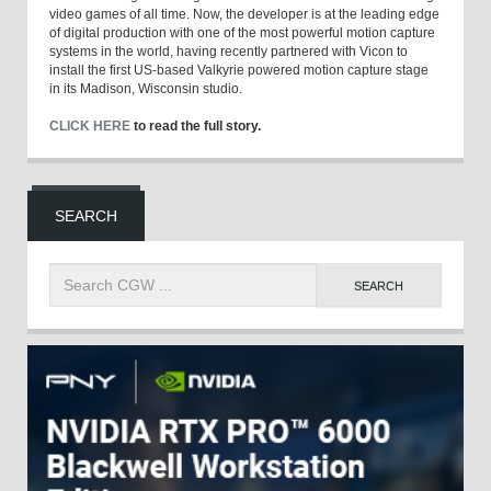
video games of all time. Now, the developer is at the leading edge
of digital production with one of the most powerful motion capture
systems in the world, having recently partnered with Vicon to
install the first US-based Valkyrie powered motion capture stage
in its Madison, Wisconsin studio.
CLICK HERE
to read the full story.
SEARCH