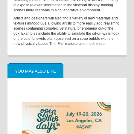
flattening method. The GL Measures in 801 give artists the ability
to expose relevant information in the viewport display, making
scenes more readable in a collaborative environment.
Artists and designers will also find a variety of new materials and
textures in
Modo 801 allowing artists to more easily add realism to
scenes containing complex, yet natural phenomena out-of the
box. Examples include the ability to simulate the oil-on-water look
or the colorful swirls often observed on a soap bubble with the
new physically based Thin Film material and much more.
YOU MAY ALSO LIKE