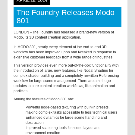
APRIL 28, 2014
The Foundry Releases Modo
801
LONDON –The Foundry has released a brand-new version of
Modo, its 3D content creation application.
In MODO 801, nearly every element of the end-to-end 3D
workflow has been improved upon and tweaked in response to
extensive customer feedback from a wide range of industries.
This version provides even more out-of-the-box functionality with
the introduction of large, new features, like Nodal Shading for
complex shader building and a completely rewritten Referencing
workflow for large scene management. There are also huge
updates to core content creation workflows, like animation and
particles.
Among the features of Modo 801 are:
Powerful node-based texturing with built-in presets,
making complex tasks accessible to less technical users
Enhanced dynamics for large scene handling and
destruction
Improved scattering tools for scene layout and
environment creation