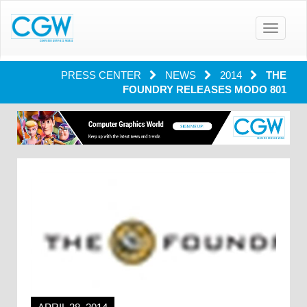
Toggle
navigatio
PRESS CENTER
NEWS
2014
THE
FOUNDRY RELEASES MODO 801