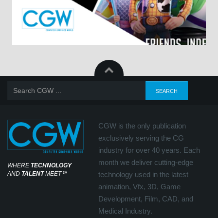
CGW is the only publication
exclusively serving the CG
industry for over 40 years. Each
month we deliver cutting-edge
WHERE
TECHNOLOGY
AND
TALENT
MEET
℠
technology used in the latest
animation, Vfx, 3D, Game
Development, Film, CAD, and
Medical Industry.