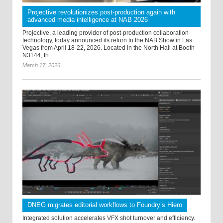
Projective revolutionizes post-production again with
advanced media intelligence at NAB 2026
Projective, a leading provider of post-production collaboration
technology, today announced its return to the NAB Show in Las
Vegas from April 18-22, 2026. Located in the North Hall at Booth
N3144, th ...
March 17, 2026
DNEG migrates editorial workflows to Foundry’s Hiero
Integrated solution accelerates VFX shot turnover and efficiency.