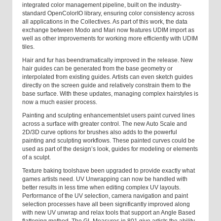
integrated color management pipeline, built on the industry-
standard OpenColorIO library, ensuring color consistency across
all applications in the Collectives. As part of this work, the data
exchange between Modo and Mari now features UDIM import as
well as other improvements for working more efficiently with UDIM
tiles.
Hair and fur has been
dramatically improved in the release. New
hair guides can be generated from the base geometry or
interpolated from existing guides. Artists can even sketch guides
directly on the screen guide and relatively constrain them to the
base surface. With these updates, managing complex hairstyles is
now a much easier process.
Painting and sculpting enhancements
let users paint curved lines
across a surface with greater control. The new Auto Scale and
2D/3D curve options for brushes also adds to the powerful
painting and sculpting workflows. These painted curves could be
used as part of the design’s look, guides for modeling or elements
of a sculpt.
Texture baking tools
have been upgraded to provide exactly what
games artists need.
UV Unwrapping
can now be handled
with
better results in less time when editing complex UV layouts.
Performance of the UV selection, camera navigation and paint
selection processes have all been significantly improved along
with new UV unwrap and relax tools that support an Angle Based