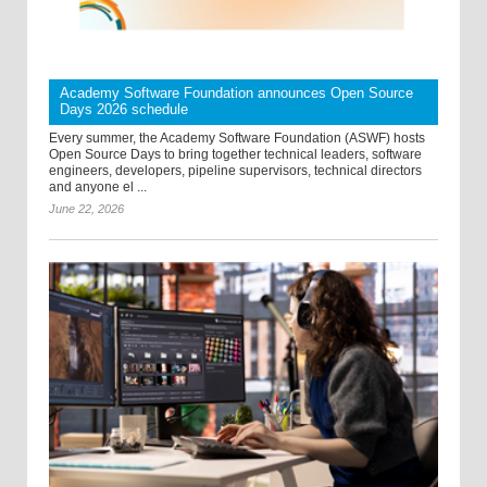
Academy Software Foundation announces Open Source
Days 2026 schedule
Every summer, the Academy Software Foundation (ASWF) hosts
Open Source Days to bring together technical leaders, software
engineers, developers, pipeline supervisors, technical directors
and anyone el ...
June 22, 2026