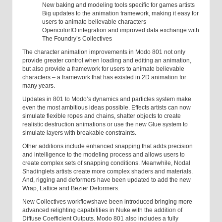
New baking and modeling tools specific for games artists
Big updates to the animation framework, making it easy for
users to animate believable characters
OpencolorIO integration and improved data exchange with
The Foundry’s Collectives
The character animation improvements in Modo 801 not only
provide greater control when loading and editing an animation,
but also provide a framework for users to animate believable
characters – a framework that has existed in 2D animation for
many years.
Updates in 801 to Modo’s dynamics and particles system make
even the most ambitious ideas possible. Effects artists can now
simulate flexible ropes and chains, shatter objects to create
realistic destruction animations or use the new Glue system to
simulate layers with breakable constraints.
Other additions include enhanced snapping that adds precision
and intelligence to the modeling process and allows users to
create complex sets of snapping conditions. Meanwhile, Nodal
Shading
lets artists create more complex shaders and materials.
And, rigging and deformers
have been updated to add the new
Wrap, Lattice and Bezier Deformers.
New Collectives workflows
have been introduced bringing more
advanced relighting capabilities in Nuke with the addition of
Diffuse Coefficient Outputs. Modo 801 also includes a fully