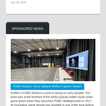
July 28, 2026
SPONSORED NEWS
PUBG Studios: Vicon Valkyrie Motion Capture System
Krafton’s PUBG Studios is used to being an early adopter. The
team was at the forefront of the wildly popular battle royale video
game genre when they launched
PUBG: Battlegrounds
in 2017.
Its innovative game design has resulted in one of the best-selling